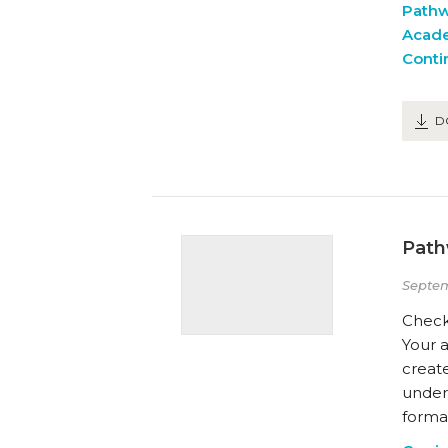
Path
Acad
Conti
D
Path
Septe
Check
Your a
create
unders
formal