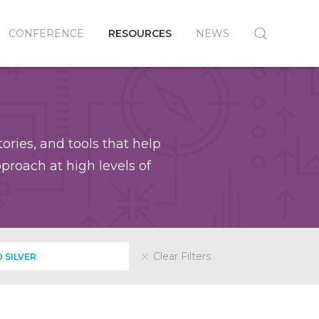
CONFERENCE
RESOURCES
NEWS
ories, and tools that help
roach at high levels of
Clear Filters
 SILVER