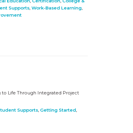
cal Education
,
Certification
,
College &
ent Supports
,
Work-Based Learning
,
provement
to Life Through Integrated Project
tudent Supports
,
Getting Started
,