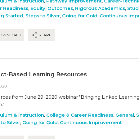
culum & Instruction
,
Pathway Improvement
,
Career-Techni
r Readiness
,
Equity
,
Outcomes
,
Rigorous Academics
,
Stud
ng Started
,
Steps to Silver
,
Going for Gold
,
Continuous Im
OWNLOAD
SHARE
ect-Based Learning Resources
020
rces from June 29, 2020 webinar "Bringing Linked Learning 
."
culum & Instruction
,
College & Career Readiness
,
General
,
S
to Silver
,
Going for Gold
,
Continuous Improvement