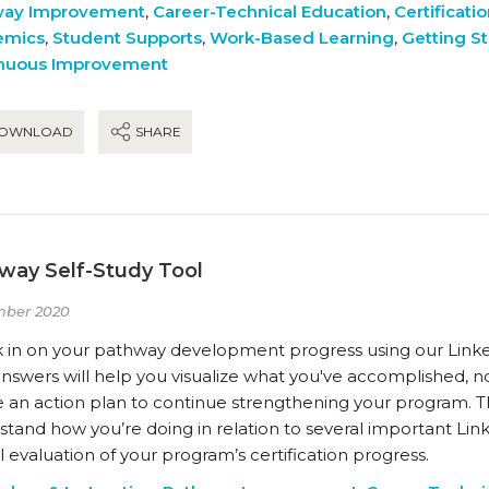
way Improvement
,
Career-Technical Education
,
Certificati
emics
,
Student Supports
,
Work-Based Learning
,
Getting S
nuous Improvement
OWNLOAD
SHARE
way Self-Study Tool
mber 2020
 in on your pathway development progress using our Linke
nswers will help you visualize what you've accomplished, n
 an action plan to continue strengthening your program. Th
tand how you’re doing in relation to several important Link
 evaluation of your program’s certification progress.