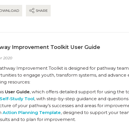
OWNLOAD
SHARE
way Improvement Toolkit User Guide
r 2020
athway Improvement Toolkit is designed for pathway teams a
unities to engage youth, transform systems, and advance eq
ing resources:
his
User Guide
, which offers detailed support for using the to
Self-Study Tool
, with step-by-step guidance and questions
cture of your pathway’s successes and areas for improvem
n
Action Planning Template
, designed to support your team
sults and to plan for improvement.