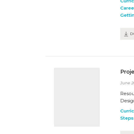
Curri
Caree
Getti
D
Proj
June 2
Resou
Design
Curri
Steps 