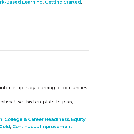
rk-Based Learning
,
Getting Started
,
nterdisciplinary learning opportunities
ties. Use this template to plan,
on
,
College & Career Readiness
,
Equity
,
 Gold
,
Continuous Improvement