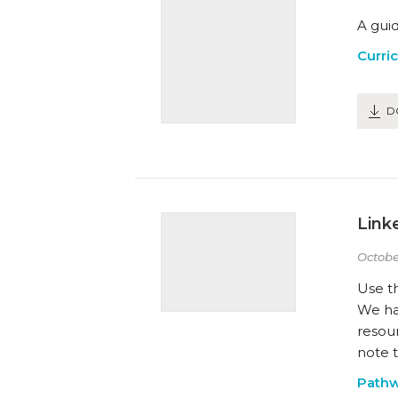
A guid
Curri
D
Link
Octobe
Use t
We hav
resou
note t
Path