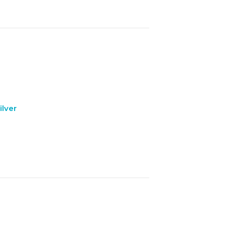
ilver