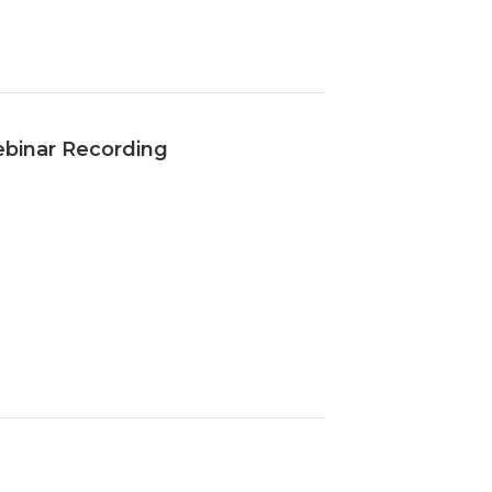
ebinar Recording