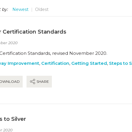
 by:
Newest
Oldest
r Certification Standards
ber 2020
 Certification Standards, revised November 2020.
way Improvement
,
Certification
,
Getting Started
,
Steps to S
OWNLOAD
SHARE
 to Silver
r 2020