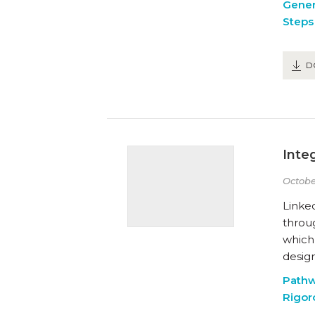
Gener
Steps 
D
Inte
Octobe
Linked
throu
which
desig
Path
Rigor