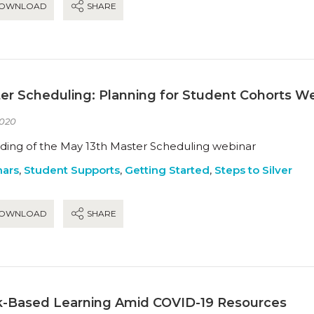
OWNLOAD
SHARE
er Scheduling: Planning for Student Cohorts W
020
ding of the May 13th Master Scheduling webinar
ars
,
Student Supports
,
Getting Started
,
Steps to Silver
OWNLOAD
SHARE
-Based Learning Amid COVID-19 Resources