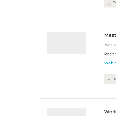
D
Mast
June 2
Recor
Webin
D
Work