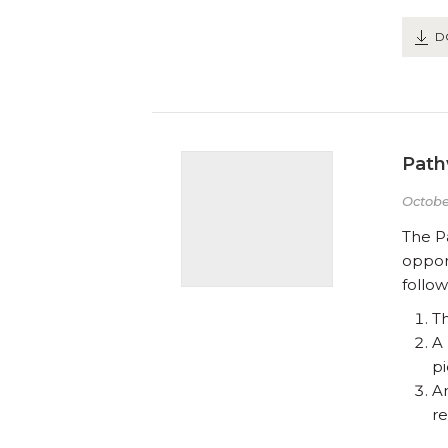
D
Path
Octobe
The P
opport
follow
T
A
pi
A
re