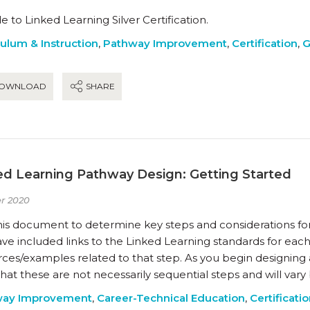
e to Linked Learning Silver Certification.
culum & Instruction
,
Pathway Improvement
,
Certification
,
G
OWNLOAD
SHARE
ed Learning Pathway Design: Getting Started
r 2020
his document to determine key steps and considerations fo
e included links to the Linked Learning standards for each
rces/examples related to that step. As you begin designing
hat these are not necessarily sequential steps and will var
way Improvement
,
Career-Technical Education
,
Certificati