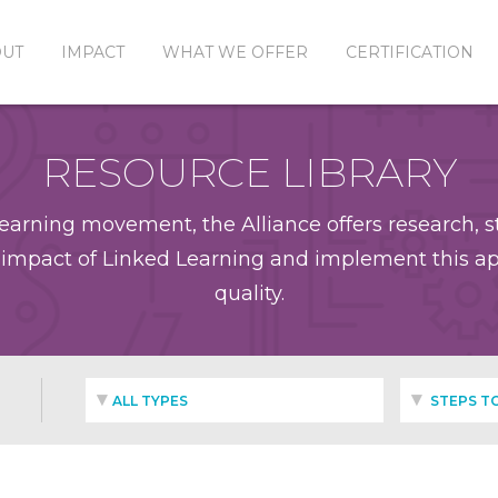
OUT
IMPACT
WHAT WE OFFER
CERTIFICATION
RESOURCE LIBRARY
earning movement, the Alliance offers research, st
impact of Linked Learning and implement this app
quality.
ALL TYPES
STEPS TO