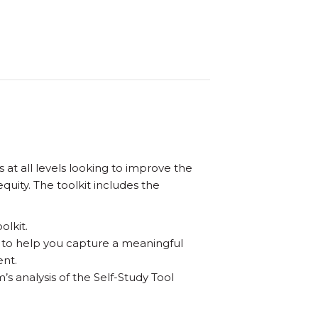
t all levels looking to improve the
uity. The toolkit includes the
olkit.
 to help you capture a meaningful
ent.
’s analysis of the Self-Study Tool