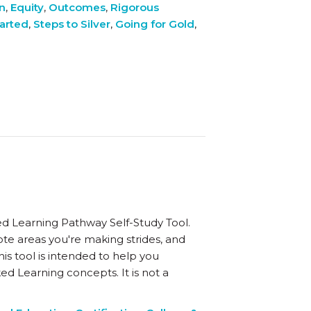
on
,
Equity
,
Outcomes
,
Rigorous
tarted
,
Steps to Silver
,
Going for Gold
,
d Learning Pathway Self-Study Tool.
ote areas you're making strides, and
is tool is intended to help you
ed Learning concepts. It is not a