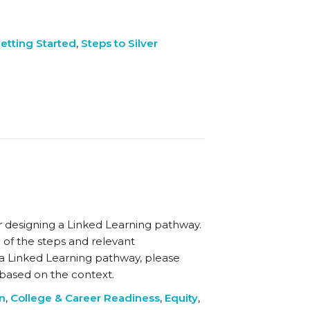
etting Started
,
Steps to Silver
r designing a Linked Learning pathway.
 of the steps and relevant
 a Linked Learning pathway, please
y based on the context.
on
,
College & Career Readiness
,
Equity
,