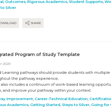
al
,
Outcomes
,
Rigorous Academics
,
Student Supports
,
Wo
to Silver
OWNLOAD
SHARE
grated Program of Study Template
r 2020
 Learning pathways should provide students with multiple i
ghout the pathway experience,
 also includes a continuum of work-based learning opportuni
n, and improve your pathway within your context.
way Improvement
,
Career-Technical Education
,
Certificati
ous Academics
,
Getting Started
,
Steps to Silver
,
Going for