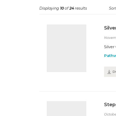
Displaying
10
of
24
results
Sort
Silve
Novem
Silver
Path
D
Steps
Octobe