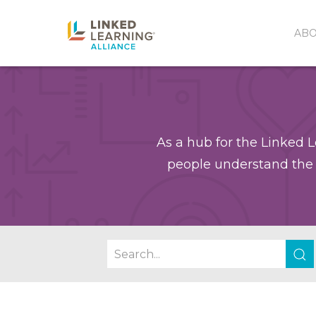
AB
As a hub for the Linked L
people understand the 