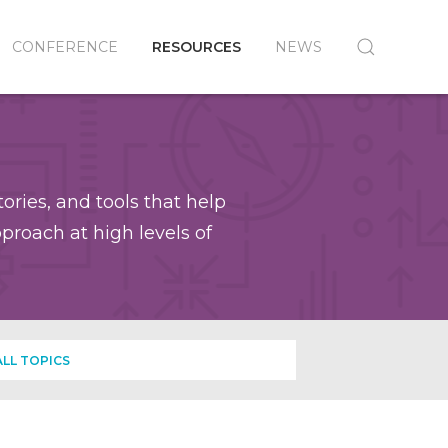
CONFERENCE
RESOURCES
NEWS
ories, and tools that help
roach at high levels of
ALL TOPICS