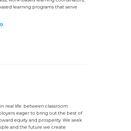
based learning programs that serve
ng
in real life: between classroom
oyers eager to bring out the best of
oward equity and prosperity. We seek
eople and the future we create