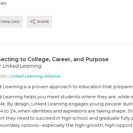
her.
OWNLOAD
SHARE
ecting to College, Career, and Purpose
 Linked Learning
025 |
Linked Learning Alliance
d Learning is a proven approach to education that prepares
d Learning helps you meet students where they are, while ex
ble. By design, Linked Learning engages young people duri
4 to 24, when identities and aspirations are taking shape. 
t they need to succeed in high school, and graduate fully 
econdary options—especially the high-growth, high-opportun