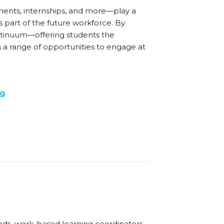
ents, internships, and more—play a
 part of the future workforce. By
ntinuum—offering students the
s a range of opportunities to engage at
ng
eads, work-based learning coordinators,