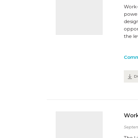
Work-
powerf
desig
opport
the l
Comm
D
Work
Septem
The Li