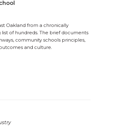
chool
ast Oakland from a chronically
list of hundreds. The brief documents
hways, community schools principles,
s outcomes and culture.
ustry