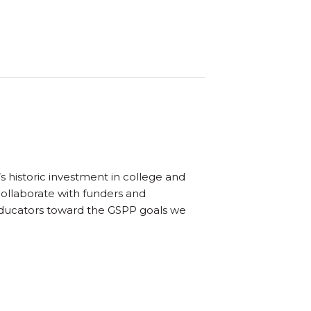
s historic investment in college and
collaborate with funders and
educators toward the GSPP goals we