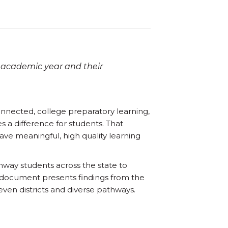
 academic year and their
onnected, college preparatory learning,
s a difference for students. That
ve meaningful, high quality learning
hway students across the state to
s document presents findings from the
ven districts and diverse pathways.