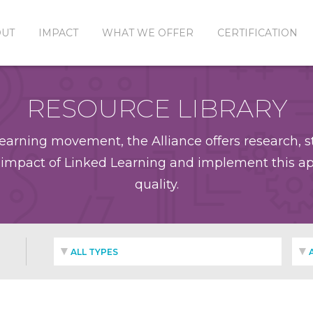
OUT
IMPACT
WHAT WE OFFER
CERTIFICATION
RESOURCE LIBRARY
earning movement, the Alliance offers research, st
impact of Linked Learning and implement this app
quality.
ALL TYPES