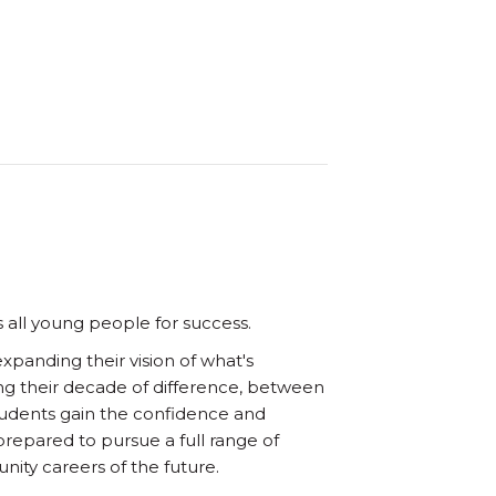
 all young people for success.
panding their vision of what's
ng their decade of difference, between
Students gain the confidence and
prepared to pursue a full range of
ity careers of the future.