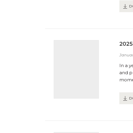
D
2025
Januar
In a y
and pu
momen
D