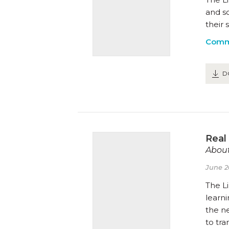
and s
their 
Comm
D
Real
About
June 2
The Li
learn
the n
to tr