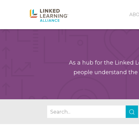
AB
As a hub for the Linked L
people understand the 