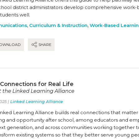
chool district administrators develop comprehensive work-
students well.
unications
,
Curriculum & Instruction
,
Work-Based Learni
OWNLOAD
SHARE
 Connections for Real Life
 the Linked Learning Alliance
025 |
Linked Learning Alliance
nked Learning Alliance builds real connections that matter 
ing and opportunity after school, among educators and empl
ext generation, and across communities working together t
ansform existing systems so that they better serve young p