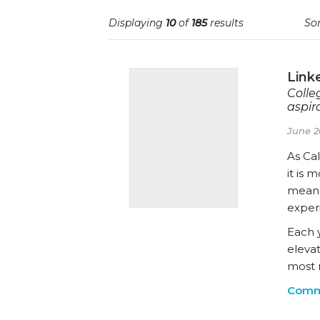
Displaying
10
of
185
results
Sor
Link
Colle
aspira
June 2
As Cal
it is 
means
exper
Each 
eleva
most 
Comm