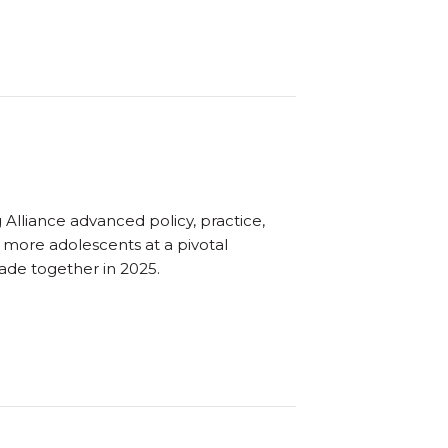
Alliance advanced policy, practice,
o more adolescents at a pivotal
ade together in 2025.