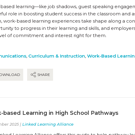
based learning—like job shadows, guest speaking engagem
ul role in boosting student success in the classroom and as
n, work-based learning experiences take shape along a co
unity to progress in their learning and skills, and employer
evel of commitment and interest right for them.
unications
,
Curriculum & Instruction
,
Work-Based Learni
OWNLOAD
SHARE
-based Learning in High School Pathways
ber 2025 |
Linked Learning Alliance
nked Learning Alliance offers this guide to help pathway l