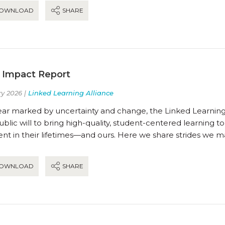
OWNLOAD
SHARE
 Impact Report
y 2026 |
Linked Learning Alliance
ear marked by uncertainty and change, the Linked Learning 
blic will to bring high-quality, student-centered learning t
t in their lifetimes—and ours. Here we share strides we m
OWNLOAD
SHARE