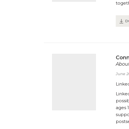
toget
D
Conn
About
June 2
Linke
Linke
possi
ages 1
suppor
posts