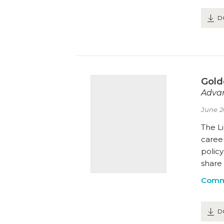
D
Gold
Advan
June 2
The Li
career
polic
share 
Comm
D