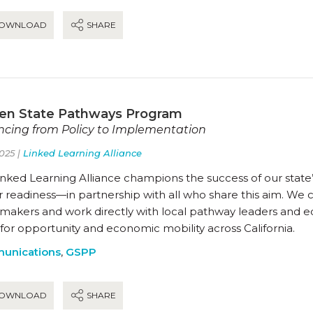
OWNLOAD
SHARE
en State Pathways Program
cing from Policy to Implementation
025 |
Linked Learning Alliance
nked Learning Alliance champions the success of our state’
 readiness—in partnership with all who share this aim. We 
ymakers and work directly with local pathway leaders and 
for opportunity and economic mobility across California.
unications
,
GSPP
OWNLOAD
SHARE