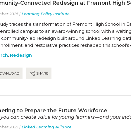
unity-Connected Redesign at Fremont High S
ber 2025 |
Learning Policy Institute
tudy traces the transformation of Fremont High School in E
enrolled campus to an award-winning school with a waiting 
 community-led redesign built around Linked Learning pat
nrollment, and restorative practices reshaped this school’
rch
,
Redesign
OWNLOAD
SHARE
nering to Prepare the Future Workforce
you can create value for young learners—and your ind
ber 2025 |
Linked Learning Alliance