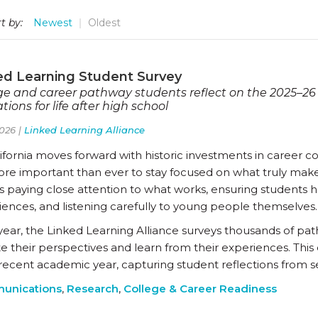
t by:
Newest
Oldest
ed Learning Student Survey
ge and career pathway students reflect on the 2025–26
tions for life after high school
026 |
Linked Learning Alliance
ifornia moves forward with historic investments in career c
more important than ever to stay focused on what truly make
 paying close attention to what works, ensuring students ha
iences, and listening carefully to young people themselves.
year, the Linked Learning Alliance surveys thousands of pat
te their perspectives and learn from their experiences. Thi
recent academic year, capturing student reflections from se
unications
,
Research
,
College & Career Readiness