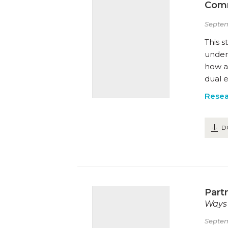
Comm
Septem
This s
under
how a
dual e
Resea
D
Part
Ways 
Septem