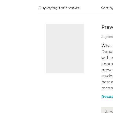
Displaying
1
of
1
results
Sort by
Prev
Septem
What W
Depar
with 
improv
preven
studen
best 
recom
Resea
D