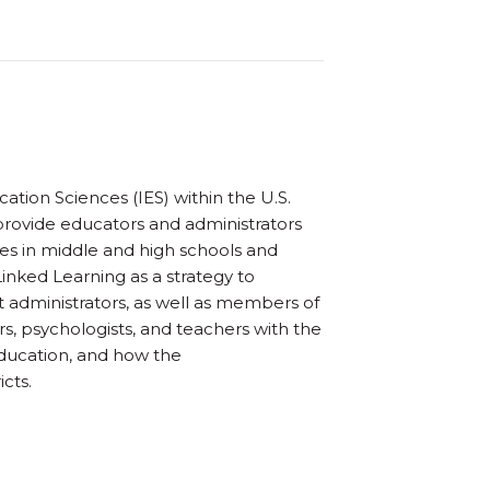
tion Sciences (IES) within the U.S.
provide educators and administrators
s in middle and high schools and
Linked Learning as a strategy to
t administrators, as well as members of
s, psychologists, and teachers with the
education, and how the
cts.