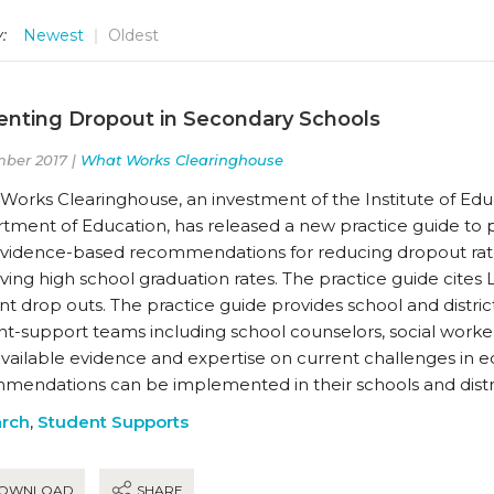
:
Newest
Oldest
enting Dropout in Secondary Schools
ber 2017 |
What Works Clearinghouse
orks Clearinghouse, an investment of the Institute of Educa
tment of Education, has released a new practice guide to 
evidence-based recommendations for reducing dropout rate
ing high school graduation rates. The practice guide cites 
t drop outs. The practice guide provides school and distric
t-support teams including school counselors, social worker
available evidence and expertise on current challenges in 
mendations can be implemented in their schools and distri
rch
,
Student Supports
OWNLOAD
SHARE