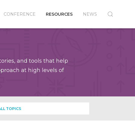
CONFERENCE
RESOURCES
NEWS
ories, and tools that help
roach at high levels of
ALL TOPICS