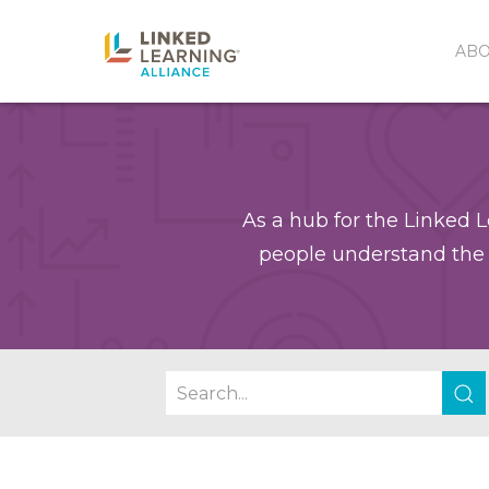
AB
As a hub for the Linked L
people understand the 