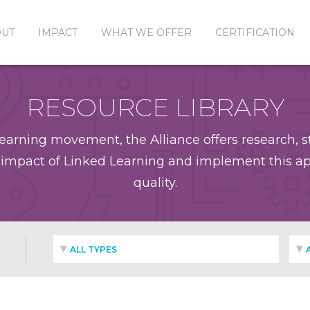
OUT
IMPACT
WHAT WE OFFER
CERTIFICATION
RESOURCE LIBRARY
earning movement, the Alliance offers research, st
impact of Linked Learning and implement this app
quality.
ALL TYPES