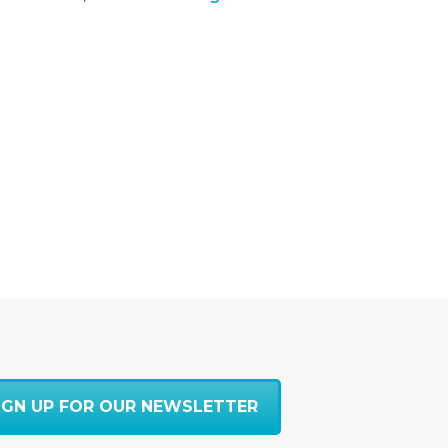
IGN UP FOR OUR NEWSLETTER