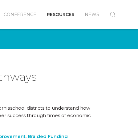
CONFERENCE
RESOURCES
NEWS
athways
orniaschool districts to understand how
reer success through times of economic
mprovement
,
Braided Funding