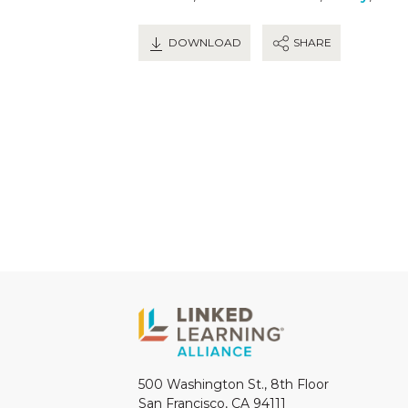
DOWNLOAD
SHARE
500 Washington St., 8th Floor
San Francisco, CA 94111