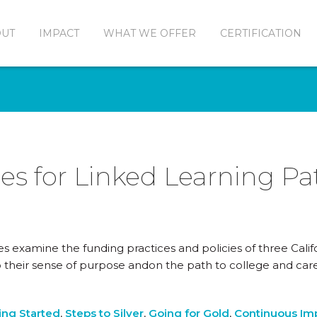
OUT
IMPACT
WHAT WE OFFER
CERTIFICATION
es for Linked Learning P
es examine the funding practices and policies of three Calif
 their sense of purpose andon the path to college and ca
ing Started
,
Steps to Silver
,
Going for Gold
,
Continuous I