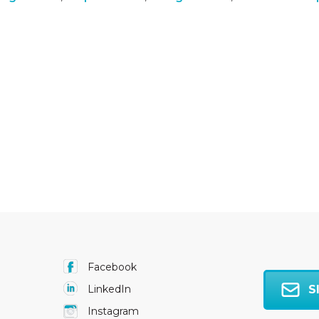
Facebook
S
LinkedIn
Instagram