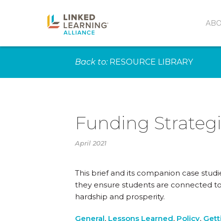
AB
Back to:
RESOURCE LIBRARY
Funding Strategi
April 2021
This brief and its companion case studi
they ensure students are connected to
hardship and prosperity.
General
,
Lessons Learned
,
Policy
,
Gett