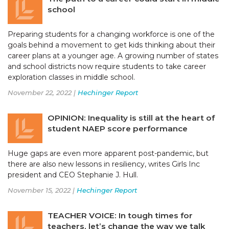
school
Preparing students for a changing workforce is one of the
goals behind a movement to get kids thinking about their
career plans at a younger age. A growing number of states
and school districts now require students to take career
exploration classes in middle school.
November 22, 2022 |
Hechinger Report
OPINION: Inequality is still at the heart of
student NAEP score performance
Huge gaps are even more apparent post-pandemic, but
there are also new lessons in resiliency, writes Girls Inc
president and CEO Stephanie J. Hull.
November 15, 2022 |
Hechinger Report
TEACHER VOICE: In tough times for
teachers, let’s change the way we talk