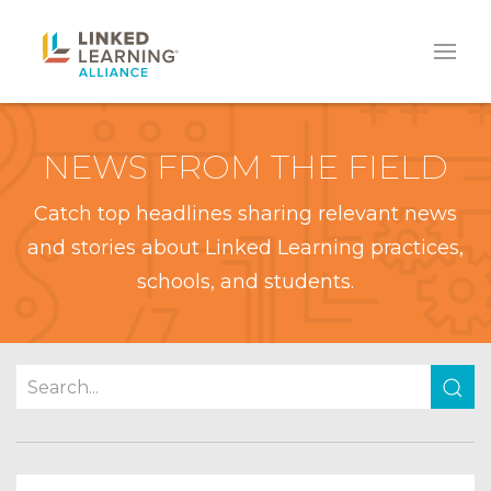
NEWS FROM THE FIELD
Catch top headlines sharing relevant news
and stories about Linked Learning practices,
schools, and students.