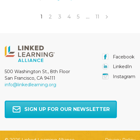
1
2
3
4
5
…
11
Facebook
LinkedIn
500 Washington St., 8th Floor
Instagram
San Francisco, CA 94111
info@linkedlearning.org
SIGN UP FOR OUR NEWSLETTER