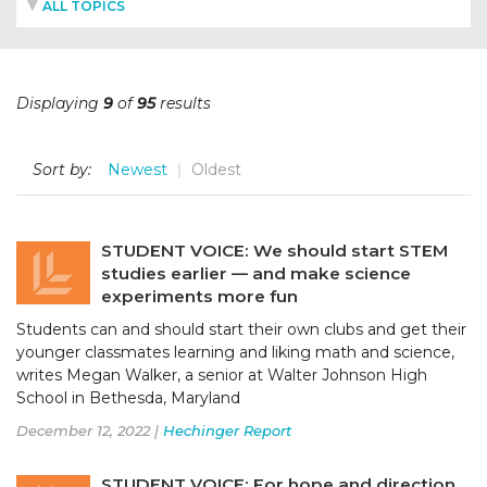
ALL TOPICS
Displaying
9
of
95
results
Sort by:
Newest
Oldest
STUDENT VOICE: We should start STEM
studies earlier — and make science
experiments more fun
Students can and should start their own clubs and get their
younger classmates learning and liking math and science,
writes Megan Walker, a senior at Walter Johnson High
School in Bethesda, Maryland
December 12, 2022 |
Hechinger Report
STUDENT VOICE: For hope and direction,