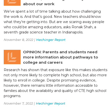
about our work
We’ve spent a lot of time talking about how challenging
the work is. And that’s good. New teachers should know
what they’re getting into. But are we scaring away people
who could be amazing educators, asks Ronak Shah, a
seventh grade science teacher in Indianapolis.
November 8, 2022 |
Hechinger Report
OPINION: Parents and students need
more information about pathways to
college and careers
Research has shown that exposure like this makes students
not only more likely to complete high school, but also more
likely to enroll in college. Despite promising evidence,
however, there remains little information accessible to
families about the availability and quality of CTE high school
programs.
November 7, 2022 |
Hechinger Report