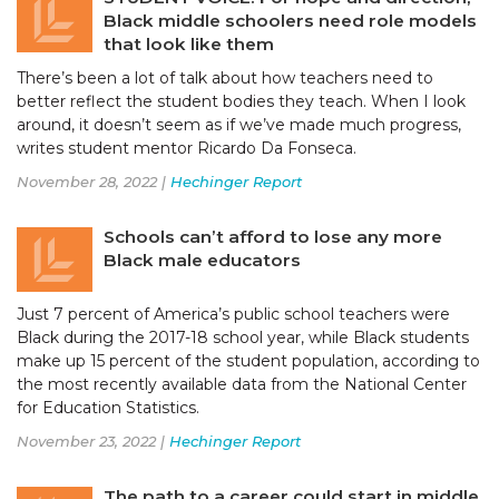
Black middle schoolers need role models
that look like them
There’s been a lot of talk about how teachers need to
better reflect the student bodies they teach. When I look
around, it doesn’t seem as if we’ve made much progress,
writes student mentor Ricardo Da Fonseca.
November 28, 2022 |
Hechinger Report
Schools can’t afford to lose any more
Black male educators
Just 7 percent of America’s public school teachers were
Black during the 2017-18 school year, while Black students
make up 15 percent of the student population, according to
the most recently available data from the National Center
for Education Statistics.
November 23, 2022 |
Hechinger Report
The path to a career could start in middle