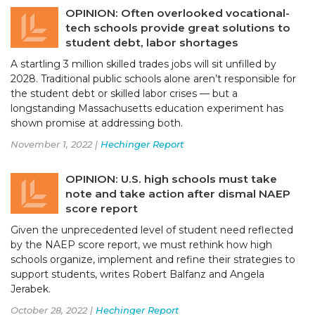
OPINION: Often overlooked vocational-
tech schools provide great solutions to
student debt, labor shortages
A startling 3 million skilled trades jobs will sit unfilled by
2028. Traditional public schools alone aren’t responsible for
the student debt or skilled labor crises — but a
longstanding Massachusetts education experiment has
shown promise at addressing both.
November 1, 2022 |
Hechinger Report
OPINION: U.S. high schools must take
note and take action after dismal NAEP
score report
Given the unprecedented level of student need reflected
by the NAEP score report, we must rethink how high
schools organize, implement and refine their strategies to
support students, writes Robert Balfanz and Angela
Jerabek.
October 28, 2022 |
Hechinger Report