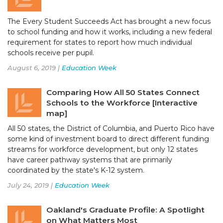
The Every Student Succeeds Act has brought a new focus
to school funding and how it works, including a new federal
requirement for states to report how much individual
schools receive per pupil.
August 6, 2019 |
Education Week
Comparing How All 50 States Connect
Schools to the Workforce [Interactive
map]
All 50 states, the District of Columbia, and Puerto Rico have
some kind of investment board to direct different funding
streams for workforce development, but only 12 states
have career pathway systems that are primarily
coordinated by the state's K-12 system.
July 24, 2019 |
Education Week
Oakland's Graduate Profile: A Spotlight
on What Matters Most