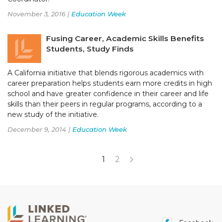
November 3, 2016 |
Education Week
Fusing Career, Academic Skills Benefits
Students, Study Finds
A California initiative that blends rigorous academics with
career preparation helps students earn more credits in high
school and have greater confidence in their career and life
skills than their peers in regular programs, according to a
new study of the initiative.
December 9, 2014 |
Education Week
1
2