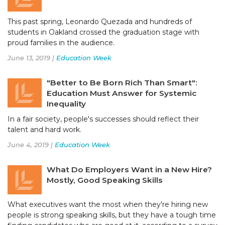
This past spring, Leonardo Quezada and hundreds of
students in Oakland crossed the graduation stage with
proud families in the audience.
June 13, 2019 |
Education Week
"Better to Be Born Rich Than Smart":
Education Must Answer for Systemic
Inequality
In a fair society, people's successes should reflect their
talent and hard work.
June 4, 2019 |
Education Week
What Do Employers Want in a New Hire?
Mostly, Good Speaking Skills
What executives want the most when they're hiring new
people is strong speaking skills, but they have a tough time