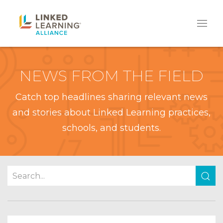
NEWS FROM THE FIELD
Catch top headlines sharing relevant news
and stories about Linked Learning practices,
schools, and students.