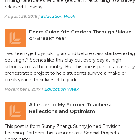
finding candidates who are good at it, according to a survey
released Tuesday.
August 28, 2018 |
Education Week
Peers Guide 9th Graders Through "Make-
or-Break" Year
Two teenage boys joking around before class starts—no big
deal, right? Scenes like this play out every day at high
schools across the country. But this one is part of a carefully
orchestrated project to help students survive a make-or-
break year in their lives: 9th grade.
November 1, 2017 |
Education Week
A Letter to My Former Teachers:
Reflections and Optimism
This post is from Sunny Zhang. Sunny joined Envision
Learning Partners this summer as a Special Projects
Coordinator.