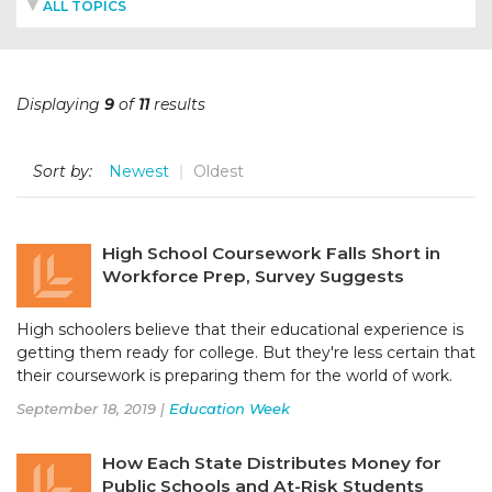
ALL TOPICS
Displaying
9
of
11
results
Sort by:
Newest
Oldest
High School Coursework Falls Short in
Workforce Prep, Survey Suggests
High schoolers believe that their educational experience is
getting them ready for college. But they're less certain that
their coursework is preparing them for the world of work.
September 18, 2019 |
Education Week
How Each State Distributes Money for
Public Schools and At-Risk Students