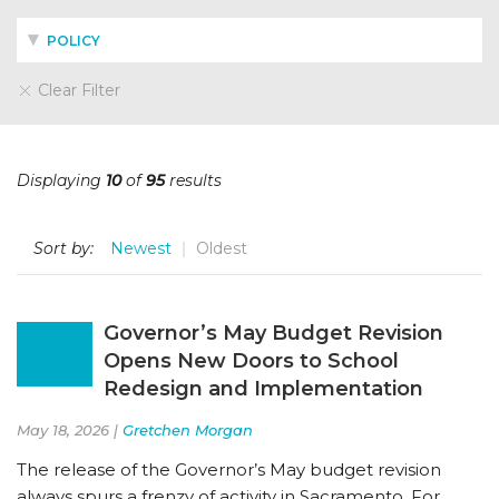
POLICY
Clear Filter
Displaying
10
of
95
results
Sort by:
Newest
Oldest
Governor’s May Budget Revision
Opens New Doors to School
Redesign and Implementation
May 18, 2026 |
Gretchen Morgan
The release of the Governor’s May budget revision
always spurs a frenzy of activity in Sacramento. For