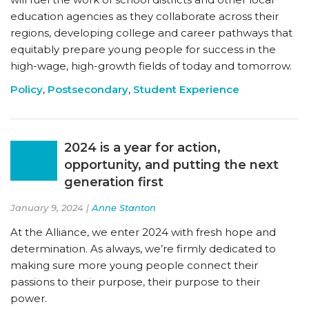
education agencies as they collaborate across their
regions, developing college and career pathways that
equitably prepare young people for success in the
high-wage, high-growth fields of today and tomorrow.
Policy
,
Postsecondary
,
Student Experience
2024 is a year for action,
opportunity, and putting the next
generation first
January 9, 2024 |
Anne Stanton
At the Alliance, we enter 2024 with fresh hope and
determination. As always, we’re firmly dedicated to
making sure more young people connect their
passions to their purpose, their purpose to their
power.