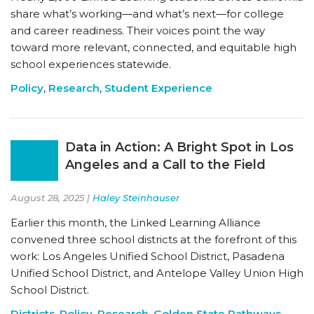
share what’s working—and what’s next—for college
and career readiness. Their voices point the way
toward more relevant, connected, and equitable high
school experiences statewide.
Policy
,
Research
,
Student Experience
Data in Action: A Bright Spot in Los
Angeles and a Call to the Field
August 28, 2025 |
Haley Steinhauser
Earlier this month, the Linked Learning Alliance
convened three school districts at the forefront of this
work: Los Angeles Unified School District, Pasadena
Unified School District, and Antelope Valley Union High
School District.
Districts
,
Policy
,
Research
,
Golden State Pathways