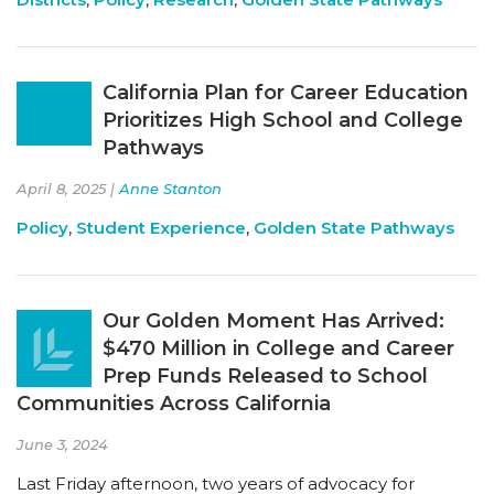
California Plan for Career Education
Prioritizes High School and College
Pathways
April 8, 2025 |
Anne Stanton
Policy
,
Student Experience
,
Golden State Pathways
Our Golden Moment Has Arrived:
$470 Million in College and Career
Prep Funds Released to School
Communities Across California
June 3, 2024
Last Friday afternoon, two years of advocacy for