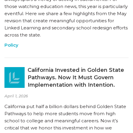
those watching education news, this year is particularly
eventful. Here we share a few highlights from the May
revision that create meaningful opportunities for
Linked Learning and secondary school redesign efforts
across the state.
Policy
California Invested in Golden State
Pathways. Now It Must Govern
Implementation with Intention.
April 1, 2026
California put half a billion dollars behind Golden State
Pathways to help more students move from high
school to college and meaningful careers. Now it’s
critical that we honor this investment in how we