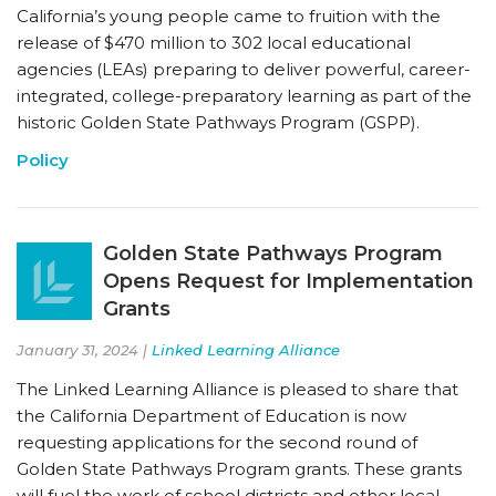
California’s young people came to fruition with the
release of $470 million to 302 local educational
agencies (LEAs) preparing to deliver powerful, career-
integrated, college-preparatory learning as part of the
historic Golden State Pathways Program (GSPP).
Policy
Golden State Pathways Program
Opens Request for Implementation
Grants
January 31, 2024 |
Linked Learning Alliance
The Linked Learning Alliance is pleased to share that
the California Department of Education is now
requesting applications for the second round of
Golden State Pathways Program grants. These grants
will fuel the work of school districts and other local