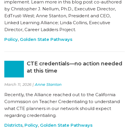
implement. Learn more in this blog post co-authored
by Christopher J. Nellum, Ph.D., Executive Director,
EdTrust-West; Anne Stanton, President and CEO,
Linked Learning Alliance; Linda Collins, Executive
Director, Career Ladders Project.
Policy
,
Golden State Pathways
CTE credentials—no action needed
at this time
March 11, 2026 |
Anne Stanton
Recently, the Alliance reached out to the California
Commission on Teacher Credentialing to understand
what CTE planners in our network should expect
regarding credentialing.
Districts
,
Policy
,
Golden State Pathways