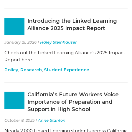
Introducing the Linked Learning
Alliance 2025 Impact Report
January 21, 2026 |
Haley Steinhauser
Check out the Linked Learning Alliance's 2025 Impact
Report here.
Policy
,
Research
,
Student Experience
California’s Future Workers Voice
Importance of Preparation and
Support in High School
October 8, 2025 |
Anne Stanton
Nearly 2,000 Linked Learning students across California