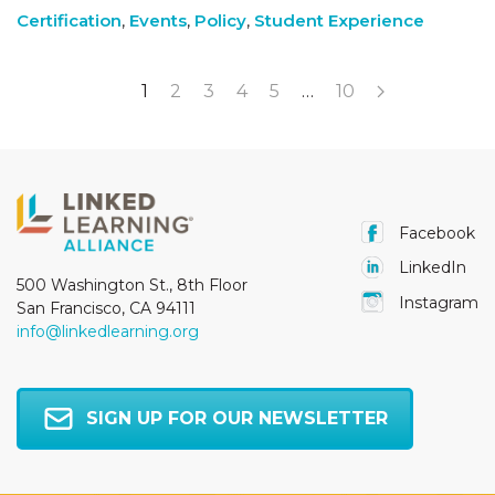
Certification
,
Events
,
Policy
,
Student Experience
1
2
3
4
5
…
10
Facebook
LinkedIn
500 Washington St., 8th Floor
Instagram
San Francisco, CA 94111
info@linkedlearning.org
SIGN UP FOR OUR NEWSLETTER