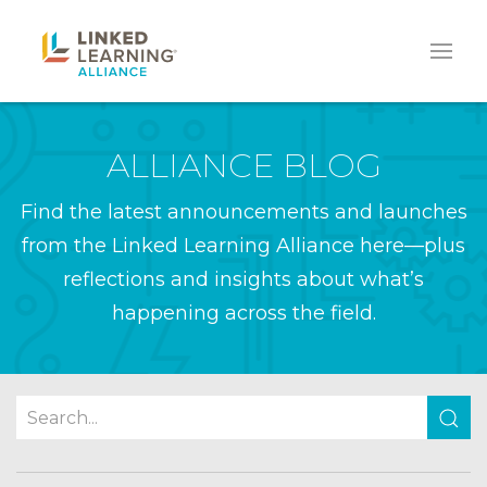
ALLIANCE BLOG
Find the latest announcements and launches
from the Linked Learning Alliance here—plus
reflections and insights about what’s
happening across the field.