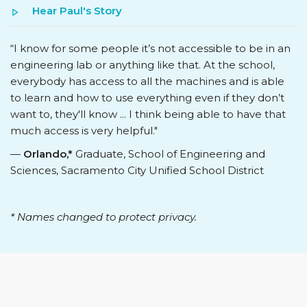
Hear Paul's Story
“I know for some people it’s not accessible to be in an
engineering lab or anything like that. At the school,
everybody has access to all the machines and is able
to learn and how to use everything even if they don’t
want to, they'll know ... I think being able to have that
much access is very helpful."
—
Orlando,*
Graduate, School of Engineering and
Sciences, Sacramento City Unified School District
* Names changed to protect privacy.