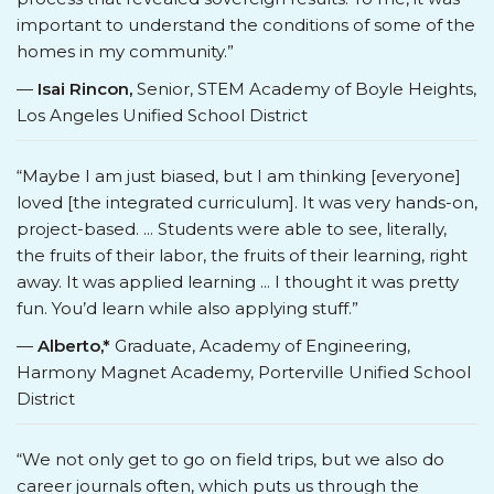
important to understand the conditions of some of the
homes in my community.”
—
Isai Rincon,
Senior, STEM Academy of Boyle Heights,
Los Angeles Unified School District
“Maybe I am just biased, but I am thinking [everyone]
loved [the integrated curriculum]. It was very hands-on,
project-based. ... Students were able to see, literally,
the fruits of their labor, the fruits of their learning, right
away. It was applied learning ... I thought it was pretty
fun. You’d learn while also applying stuff.”
—
Alberto,*
Graduate, Academy of Engineering,
Harmony Magnet Academy, Porterville Unified School
District
“We not only get to go on field trips, but we also do
career journals often, which puts us through the