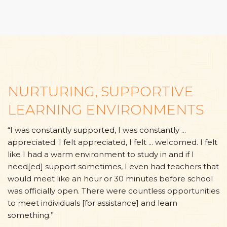
NURTURING, SUPPORTIVE
LEARNING ENVIRONMENTS
“I was constantly supported, I was constantly ...
appreciated. I felt appreciated, I felt ... welcomed. I felt
like I had a warm environment to study in and if I
need[ed] support sometimes, I even had teachers that
would meet like an hour or 30 minutes before school
was officially open. There were countless opportunities
to meet individuals [for assistance] and learn
something.”