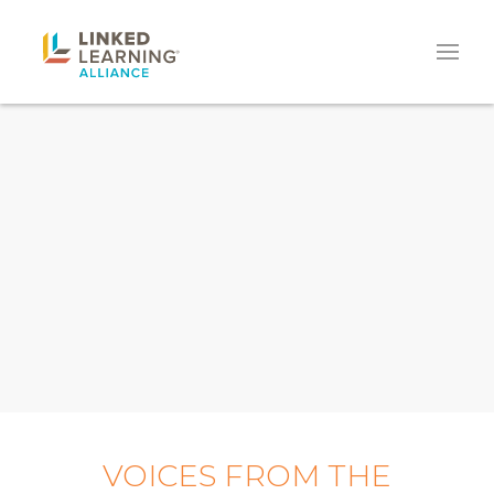
VOICES FROM THE