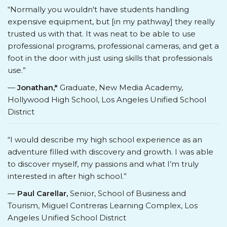
“Normally you wouldn't have students handling
expensive equipment, but [in my pathway] they really
trusted us with that. It was neat to be able to use
professional programs, professional cameras, and get a
foot in the door with just using skills that professionals
use.”
—
Jonathan,*
Graduate, New Media Academy,
Hollywood High School, Los Angeles Unified School
District
“I would describe my high school experience as an
adventure filled with discovery and growth. I was able
to discover myself, my passions and what I’m truly
interested in after high school.”
—
Paul Carellar,
Senior, School of Business and
Tourism, Miguel Contreras Learning Complex, Los
Angeles Unified School District