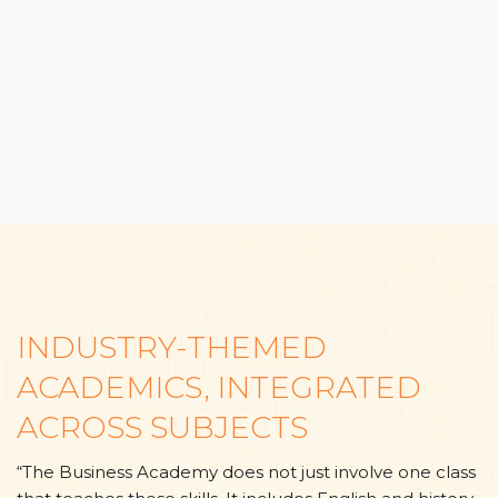
INDUSTRY-THEMED
ACADEMICS, INTEGRATED
ACROSS SUBJECTS
“The Business Academy does not just involve one class