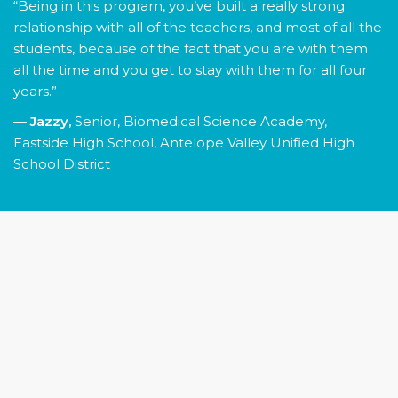
“Being in this program, you’ve built a really strong
relationship with all of the teachers, and most of all the
students, because of the fact that you are with them
all the time and you get to stay with them for all four
years.”
—
Jazzy,
Senior, Biomedical Science Academy,
Eastside High School, Antelope Valley Unified High
School District