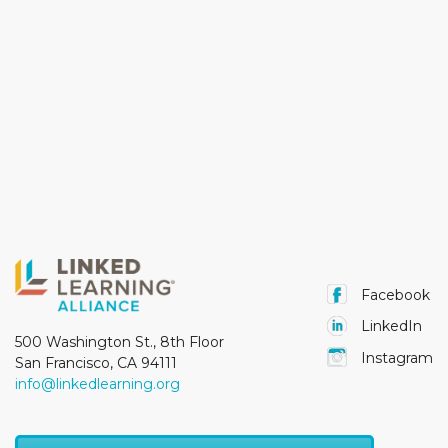
Facebook
LinkedIn
500 Washington St., 8th Floor
Instagram
San Francisco, CA 94111
info@linkedlearning.org