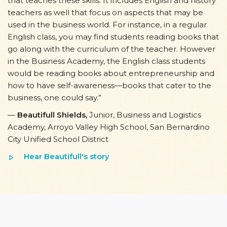
that teaches these skills. It includes English and history
teachers as well that focus on aspects that may be
used in the business world. For instance, in a regular
English class, you may find students reading books that
go along with the curriculum of the teacher. However
in the Business Academy, the English class students
would be reading books about entrepreneurship and
how to have self-awareness—books that cater to the
business, one could say.”
—
Beautifull Shields,
Junior, Business and Logistics
Academy, Arroyo Valley High School, San Bernardino
City Unified School District
Hear Beautifull's story