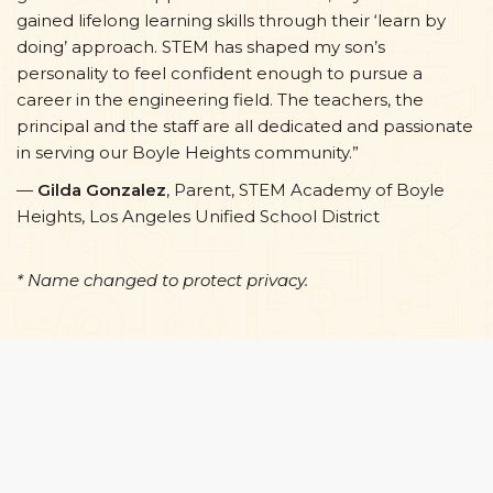
gained lifelong learning skills through their ‘learn by
doing’ approach. STEM has shaped my son’s
personality to feel confident enough to pursue a
career in the engineering field. The teachers, the
principal and the staff are all dedicated and passionate
in serving our Boyle Heights community.”
—
Gilda Gonzalez
, Parent, STEM Academy of Boyle
Heights, Los Angeles Unified School District
* Name changed to protect privacy.