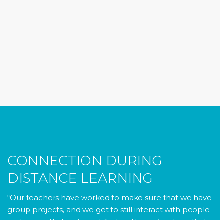
CONNECTION DURING
DISTANCE LEARNING
“Our teachers have worked to make sure that we have
group projects, and we get to still interact with people