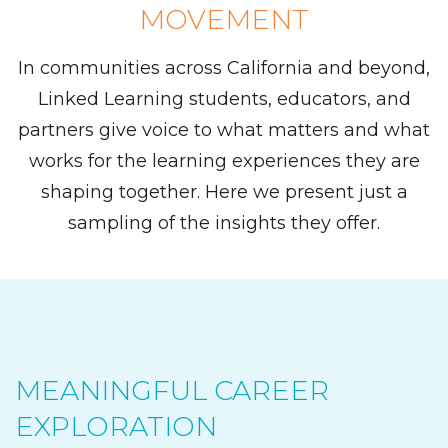
MOVEMENT
In communities across California and beyond,
Linked Learning students, educators, and
partners give voice to what matters and what
works for the learning experiences they are
shaping together. Here we present just a
sampling of the insights they offer.
MEANINGFUL CAREER
EXPLORATION