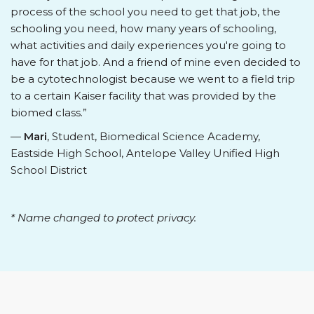
process of the school you need to get that job, the
schooling you need, how many years of schooling,
what activities and daily experiences you're going to
have for that job. And a friend of mine even decided to
be a cytotechnologist because we went to a field trip
to a certain Kaiser facility that was provided by the
biomed class.”
—
Mari
, Student, Biomedical Science Academy,
Eastside High School, Antelope Valley Unified High
School District
* Name changed to protect privacy.