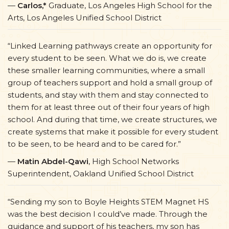
—
Carlos,*
Graduate, Los Angeles High School for the
Arts, Los Angeles Unified School District
“Linked Learning pathways create an opportunity for
every student to be seen. What we do is, we create
these smaller learning communities, where a small
group of teachers support and hold a small group of
students, and stay with them and stay connected to
them for at least three out of their four years of high
school. And during that time, we create structures, we
create systems that make it possible for every student
to be seen, to be heard and to be cared for.”
—
Matin Abdel-Qawi
, High School Networks
Superintendent, Oakland Unified School District
“Sending my son to Boyle Heights STEM Magnet HS
was the best decision I could’ve made. Through the
guidance and support of his teachers, my son has