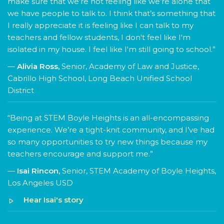
make sure that we’re not feeling like we’re alone that
we have people to talk to. I think that’s something that
I really appreciate it is feeling like I can talk to my
teachers and fellow students, I don't feel like I'm
isolated in my house. I feel like I'm still going to school.”
—
Alivia Ross,
Senior, Academy of Law and Justice,
Cabrillo High School, Long Beach Unified School
District
“Being at STEM Boyle Heights is an all-encompassing
experience. We’re a tight-knit community, and I’ve had
so many opportunities to try new things because my
teachers encourage and support me.”
—
Isai Rincon,
Senior, STEM Academy of Boyle Heights,
Los Angeles USD
Hear Isai's story