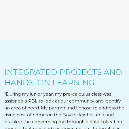
INTEGRATED PROJECTS AND
HANDS-ON LEARNING
“During my junior year, my pre-calculus class was
assigned a PBL to look at our community and identify
an area of need. My partner and I chose to address the
rising cost of homes in the Boyle Heights area and
visualize the concerning rise through a data collection
process that revealed sovereign results. To me, it was