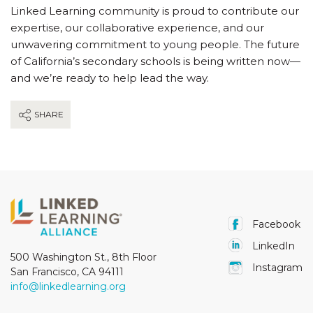
Linked Learning community is proud to contribute our
expertise, our collaborative experience, and our
unwavering commitment to young people. The future
of California’s secondary schools is being written now—
and we’re ready to help lead the way.
SHARE
Facebook
LinkedIn
500 Washington St., 8th Floor
Instagram
San Francisco, CA 94111
info@linkedlearning.org