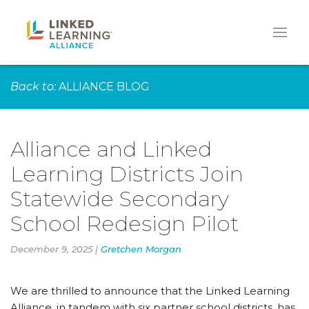
Back to:
ALLIANCE BLOG
Alliance and Linked
Learning Districts Join
Statewide Secondary
School Redesign Pilot
December 9, 2025 |
Gretchen Morgan
We are thrilled to announce that the Linked Learning
Alliance, in tandem with six partner school districts, has