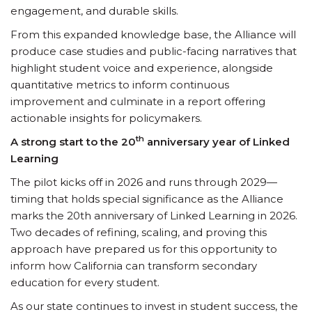
engagement, and durable skills.
From this expanded knowledge base, the Alliance will
produce case studies and public-facing narratives that
highlight student voice and experience, alongside
quantitative metrics to inform continuous
improvement and culminate in a report offering
actionable insights for policymakers.
th
A strong start to the 20
anniversary year of Linked
Learning
The pilot kicks off in 2026 and runs through 2029—
timing that holds special significance as the Alliance
marks the 20th anniversary of Linked Learning in 2026.
Two decades of refining, scaling, and proving this
approach have prepared us for this opportunity to
inform how California can transform secondary
education for every student.
As our state continues to invest in student success, the