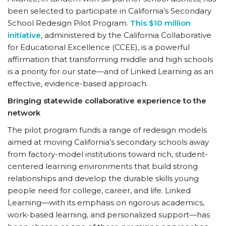
been selected to participate in California’s Secondary
School Redesign Pilot Program.
This $10 million
initiative
, administered by the California Collaborative
for Educational Excellence (CCEE), is a powerful
affirmation that transforming middle and high schools
is a priority for our state—and of Linked Learning as an
effective, evidence-based approach.
Bringing statewide collaborative experience to the
network
The pilot program funds a range of redesign models
aimed at moving California’s secondary schools away
from factory-model institutions toward rich, student-
centered learning environments that build strong
relationships and develop the durable skills young
people need for college, career, and life. Linked
Learning—with its emphasis on rigorous academics,
work-based learning, and personalized support—has