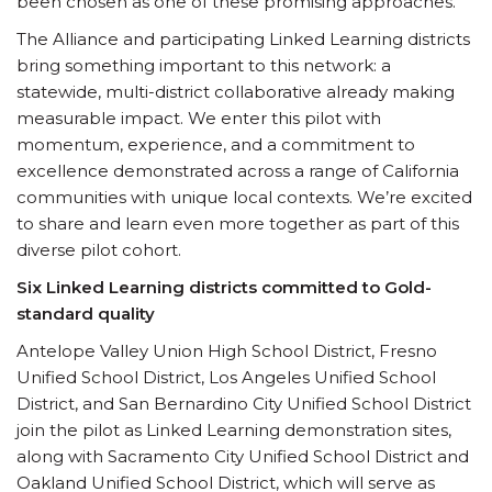
been chosen as one of these promising approaches.
The Alliance and participating Linked Learning districts
bring something important to this network: a
statewide, multi-district collaborative already making
measurable impact. We enter this pilot with
momentum, experience, and a commitment to
excellence demonstrated across a range of California
communities with unique local contexts. We’re excited
to share and learn even more together as part of this
diverse pilot cohort.
Six Linked Learning districts committed to Gold-
standard quality
Antelope Valley Union High School District, Fresno
Unified School District, Los Angeles Unified School
District, and San Bernardino City Unified School District
join the pilot as Linked Learning demonstration sites,
along with Sacramento City Unified School District and
Oakland Unified School District, which will serve as