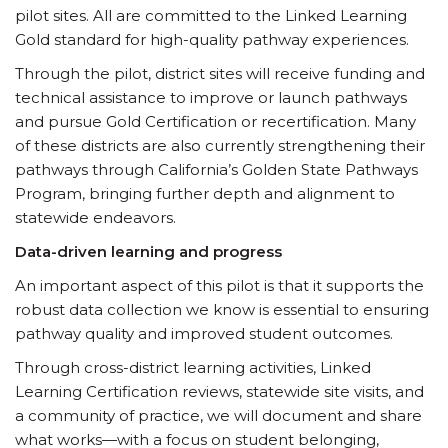
pilot sites. All are committed to the Linked Learning
Gold standard for high-quality pathway experiences.
Through the pilot, district sites will receive funding and
technical assistance to improve or launch pathways
and pursue Gold Certification or recertification. Many
of these districts are also currently strengthening their
pathways through California’s Golden State Pathways
Program, bringing further depth and alignment to
statewide endeavors.
Data-driven learning and progress
An important aspect of this pilot is that it supports the
robust data collection we know is essential to ensuring
pathway quality and improved student outcomes.
Through cross-district learning activities, Linked
Learning Certification reviews, statewide site visits, and
a community of practice, we will document and share
what works—with a focus on student belonging,