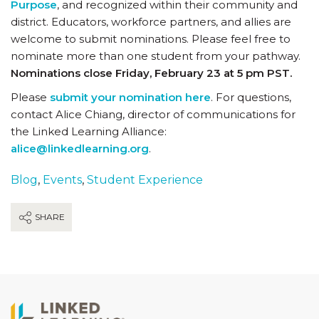
Purpose
, and recognized within their community and
district. Educators, workforce partners, and allies are
welcome to submit nominations. Please feel free to
nominate more than one student from your pathway.
Nominations close Friday, February 23 at 5 pm PST.
Please
submit your nomination here
. For questions,
contact Alice Chiang, director of communications for
the Linked Learning Alliance:
alice@linkedlearning.org
.
Blog
,
Events
,
Student Experience
SHARE