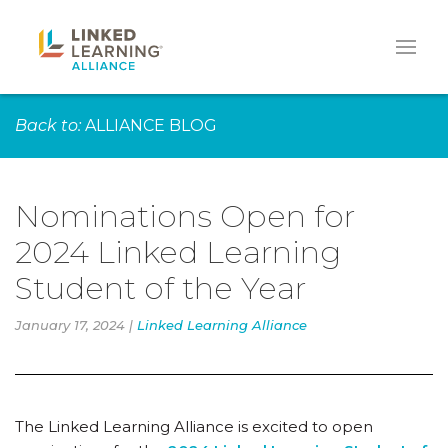
Back to:
ALLIANCE BLOG
Nominations Open for
2024 Linked Learning
Student of the Year
January 17, 2024 |
Linked Learning Alliance
The Linked Learning Alliance is excited to open