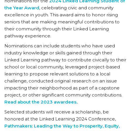
nominations for the
2024 Linked Learning Student of
the Year Award
, celebrating civic and community
excellence in youth. This award aims to honor rising
seniors that are making meaningful contributions to
their community through their Linked Learning
pathway experience.
Nominations can include students who have used
industry knowledge or skills gained through their
Linked Learning pathway to contribute civically to their
school or local community, leveraged project-based
learning to propose relevant solutions to a local
challenge, conducted original research on an issue
impacting their neighborhood as part of a capstone
project, or other significant community contributions.
Read about the 2023 awardees.
.
Selected students will receive a scholarship, be
honored at the Linked Learning 2024 Conference,
Pathmakers: Leading the Way to Prosperity, Equity,