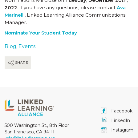
Nominations will close on
Tuesday, December 20th,
2022
. If you have any questions, please contact
Ava
Marinelli
, Linked Learning Alliance Communications
Manager.
Nominate Your Student Today
Blog
,
Events
SHARE
Facebook
LinkedIn
500 Washington St., 8th Floor
Instagram
San Francisco, CA 94111