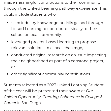
made meaningful contributions to their community
through the Linked Learning pathway experience. This
could include students who:
used industry knowledge or skills gained through
Linked Learning to contribute civically to their
school or local community,
leveraged project-based learning to propose
relevant solutions to a local challenge,
conducted original research on an issue impacting
their neighborhood as part of a capstone project,
or
other significant community contributions.
Students selected as a 2023 Linked Learning Student
of the Year will be presented their award at
Our
Golden Opportunity: Creating Coherence in College &
Career
in San Diego.