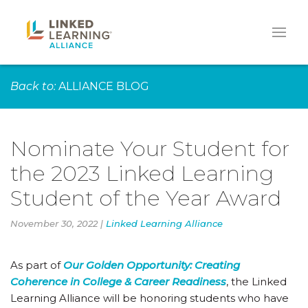
Back to:
ALLIANCE BLOG
Nominate Your Student for
the 2023 Linked Learning
Student of the Year Award
November 30, 2022 |
Linked Learning Alliance
As part of
Our Golden Opportunity: Creating
Coherence in College & Career Readiness
, the Linked
Learning Alliance will be honoring students who have