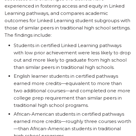
experienced in fostering access and equity in Linked
Learning pathways, and compares academic
outcomes for Linked Learning student subgroups with
those of similar peers in traditional high school settings.
The findings include:
Students in certified Linked Learning pathways
with low prior achievement were less likely to drop
out and more likely to graduate from high school
than similar peers in traditional high schools.
English learner students in certified pathways
earned more credits—equivalent to more than
two additional courses—and completed one more
college prep requirement than similar peers in
traditional high school programs.
African-American students in certified pathways
earned more credits—roughly three courses worth
—than African-American students in traditional
high school programs.