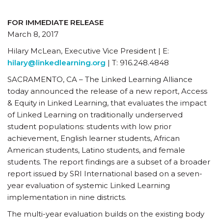
FOR IMMEDIATE RELEASE
March 8, 2017
Hilary McLean, Executive Vice President | E:
hilary@linkedlearning.org
| T: 916.248.4848
SACRAMENTO, CA – The Linked Learning Alliance
today announced the release of a new report, Access
& Equity in Linked Learning, that evaluates the impact
of Linked Learning on traditionally underserved
student populations: students with low prior
achievement, English learner students, African
American students, Latino students, and female
students. The report findings are a subset of a broader
report issued by SRI International based on a seven-
year evaluation of systemic Linked Learning
implementation in nine districts.
The multi-year evaluation builds on the existing body