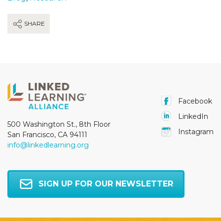
SHARE
Facebook
LinkedIn
500 Washington St., 8th Floor
Instagram
San Francisco, CA 94111
info@linkedlearning.org
SIGN UP FOR OUR NEWSLETTER