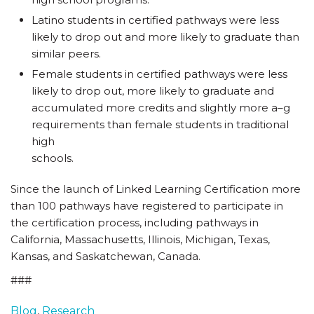
Latino students in certified pathways were less
likely to drop out and more likely to graduate than
similar peers.
Female students in certified pathways were less
likely to drop out, more likely to graduate and
accumulated more credits and slightly more a–g
requirements than female students in traditional
high
schools.
Since the launch of Linked Learning Certification more
than 100 pathways have registered to participate in
the certification process, including pathways in
California, Massachusetts, Illinois, Michigan, Texas,
Kansas, and Saskatchewan, Canada.
###
Blog
,
Research