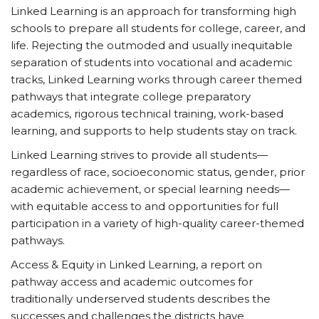
Linked Learning is an approach for transforming high
schools to prepare all students for college, career, and
life. Rejecting the outmoded and usually inequitable
separation of students into vocational and academic
tracks, Linked Learning works through career themed
pathways that integrate college preparatory
academics, rigorous technical training, work-based
learning, and supports to help students stay on track.
Linked Learning strives to provide all students—
regardless of race, socioeconomic status, gender, prior
academic achievement, or special learning needs—
with equitable access to and opportunities for full
participation in a variety of high-quality career-themed
pathways.
Access & Equity in Linked Learning, a report on
pathway access and academic outcomes for
traditionally underserved students describes the
successes and challenges the districts have