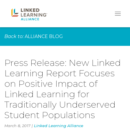
Back to:
ALLIANCE BLOG
Press Release: New Linked
Learning Report Focuses
on Positive Impact of
Linked Learning for
Traditionally Underserved
Student Populations
March 8, 2017 |
Linked Learning Alliance