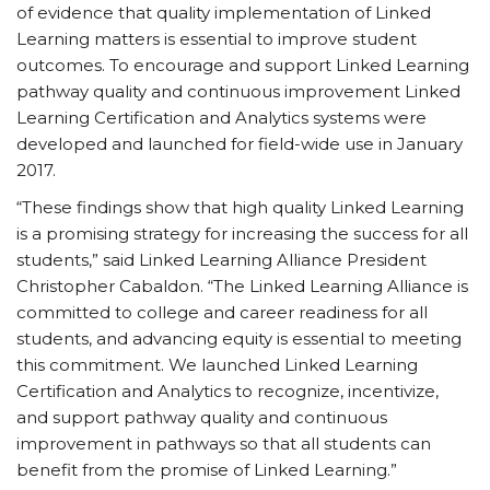
of evidence that quality implementation of Linked
Learning matters is essential to improve student
outcomes. To encourage and support Linked Learning
pathway quality and continuous improvement Linked
Learning Certification and Analytics systems were
developed and launched for field-wide use in January
2017.
“These findings show that high quality Linked Learning
is a promising strategy for increasing the success for all
students,” said Linked Learning Alliance President
Christopher Cabaldon. “The Linked Learning Alliance is
committed to college and career readiness for all
students, and advancing equity is essential to meeting
this commitment. We launched Linked Learning
Certification and Analytics to recognize, incentivize,
and support pathway quality and continuous
improvement in pathways so that all students can
benefit from the promise of Linked Learning.”