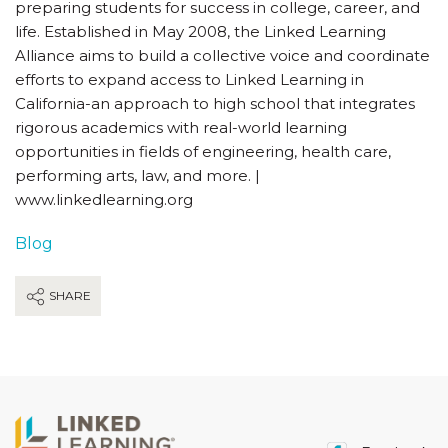
preparing students for success in college, career, and
life. Established in May 2008, the Linked Learning
Alliance aims to build a collective voice and coordinate
efforts to expand access to Linked Learning in
California-an approach to high school that integrates
rigorous academics with real-world learning
opportunities in fields of engineering, health care,
performing arts, law, and more. |
www.linkedlearning.org
Blog
SHARE