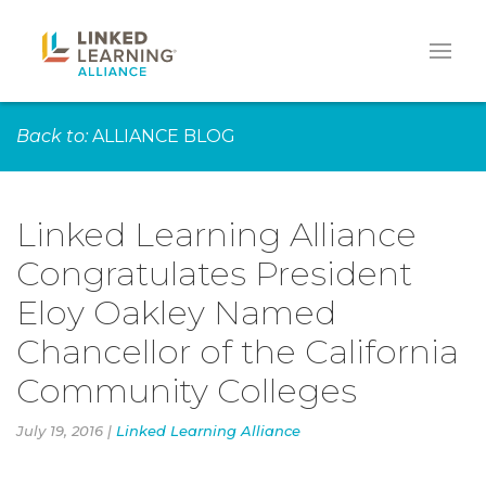
Back to:
ALLIANCE BLOG
Linked Learning Alliance
Congratulates President
Eloy Oakley Named
Chancellor of the California
Community Colleges
July 19, 2016 |
Linked Learning Alliance