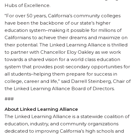
Hubs of Excellence.
“For over 50 years, California’s community colleges
have been the backbone of our state’s higher
education system–making it possible for millions of
Californians to achieve their dreams and maximize on
their potential. The Linked Learning Alliance is thrilled
to partner with Chancellor Eloy Oakley as we work
towards a shared vision for a world class education
system that provides post-secondary opportunities for
all students–helping them prepare for success in
college, career and life,” said Darrell Steinberg, Chair of
the Linked Learning Alliance Board of Directors.
###
About Linked Learning Alliance
The Linked Learning Alliance is a statewide coalition of
education, industry, and community organizations
dedicated to improving California’s high schools and