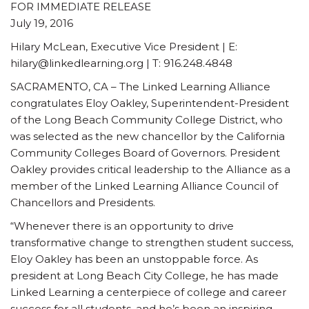
FOR IMMEDIATE RELEASE
July 19, 2016
Hilary McLean, Executive Vice President | E:
hilary@linkedlearning.org | T: 916.248.4848
SACRAMENTO, CA – The Linked Learning Alliance
congratulates Eloy Oakley, Superintendent-President
of the Long Beach Community College District, who
was selected as the new chancellor by the California
Community Colleges Board of Governors. President
Oakley provides critical leadership to the Alliance as a
member of the Linked Learning Alliance Council of
Chancellors and Presidents.
“Whenever there is an opportunity to drive
transformative change to strengthen student success,
Eloy Oakley has been an unstoppable force. As
president at Long Beach City College, he has made
Linked Learning a centerpiece of college and career
success for all students, and he’s been an inspiring