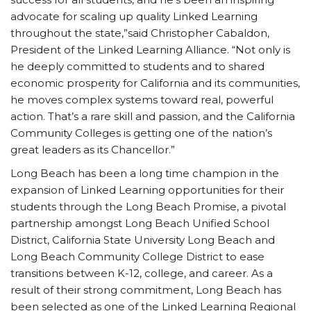
advocate for scaling up quality Linked Learning
throughout the state,”said Christopher Cabaldon,
President of the Linked Learning Alliance. “Not only is
he deeply committed to students and to shared
economic prosperity for California and its communities,
he moves complex systems toward real, powerful
action. That’s a rare skill and passion, and the California
Community Colleges is getting one of the nation’s
great leaders as its Chancellor.”
Long Beach has been a long time champion in the
expansion of Linked Learning opportunities for their
students through the Long Beach Promise, a pivotal
partnership amongst Long Beach Unified School
District, California State University Long Beach and
Long Beach Community College District to ease
transitions between K-12, college, and career. As a
result of their strong commitment, Long Beach has
been selected as one of the Linked Learning Regional