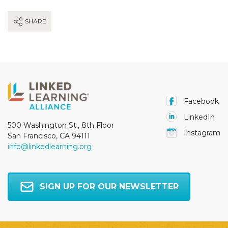
SHARE
Facebook
LinkedIn
500 Washington St., 8th Floor
Instagram
San Francisco, CA 94111
info@linkedlearning.org
SIGN UP FOR OUR NEWSLETTER