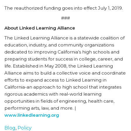
The reauthorized funding goes into effect July 1, 2019.
###
About Linked Learning Alliance
The Linked Learning Alliance is a statewide coalition of
education, industry, and community organizations
dedicated to improving California’s high schools and
preparing students for success in college, career, and
life. Established in May 2008, the Linked Learning
Alliance aims to build a collective voice and coordinate
efforts to expand access to Linked Learning in
California-an approach to high school that integrates
rigorous academics with real-world learning
opportunities in fields of engineering, health care,
performing arts, law, and more. |
www.linkedlearning.org
Blog
,
Policy