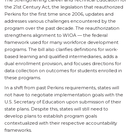
the 21st Century Act, the legislation that reauthorized
Perkins for the first time since 2006, updates and
addresses various challenges encountered by the
program over the past decade. The reauthorization
strengthens alignment to WIOA — the federal
framework used for many workforce development
programs. The bill also clarifies definitions for work-
based learning and qualified intermediaries, adds a
dual enrollment provision, and focuses directions for
data collection on outcomes for students enrolled in
these programs.
In a shift from past Perkins requirements, states will
not have to negotiate implementation goals with the
U.S. Secretary of Education upon submission of their
state plans. Despite this, states will still need to
develop plans to establish program goals
contextualized with their respective accountability
frameworks.