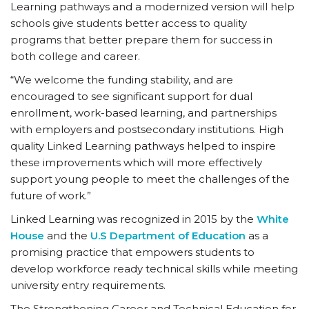
Learning pathways and a modernized version will help
schools give students better access to quality
programs that better prepare them for success in
both college and career.
“We welcome the funding stability, and are
encouraged to see significant support for dual
enrollment, work-based learning, and partnerships
with employers and postsecondary institutions. High
quality Linked Learning pathways helped to inspire
these improvements which will more effectively
support young people to meet the challenges of the
future of work.”
Linked Learning was recognized in 2015 by the
White
House
and the
U.S Department of Education
as a
promising practice that empowers students to
develop workforce ready technical skills while meeting
university entry requirements.
The Strengthening Career and Technical Education for