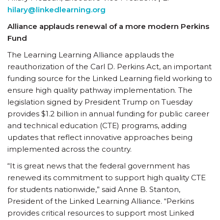
hilary@linkedlearning.org
Alliance applauds renewal of a more modern Perkins
Fund
The Learning Learning Alliance applauds the
reauthorization of the Carl D. Perkins Act, an important
funding source for the Linked Learning field working to
ensure high quality pathway implementation. The
legislation signed by President Trump on Tuesday
provides $1.2 billion in annual funding for public career
and technical education (CTE) programs, adding
updates that reflect innovative approaches being
implemented across the country.
“It is great news that the federal government has
renewed its commitment to support high quality CTE
for students nationwide,” said Anne B. Stanton,
President of the Linked Learning Alliance. “Perkins
provides critical resources to support most Linked