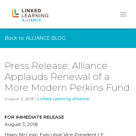
Back to:
ALLIANCE BLOG
Press Release: Alliance
Applauds Renewal of a
More Modern Perkins Fund
August 3, 2018 |
Linked Learning Alliance
FOR IMMEDIATE RELEASE
August 3, 2018
Hilary McLean, Executive Vice President | E: