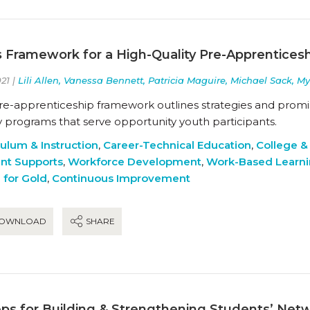
s Framework for a High-Quality Pre-Apprentices
21 |
Lili Allen, Vanessa Bennett, Patricia Maguire, Michael Sack, M
pre-apprenticeship framework outlines strategies and promis
y programs that serve opportunity youth participants.
culum & Instruction
,
Career-Technical Education
,
College &
nt Supports
,
Workforce Development
,
Work-Based Learn
 for Gold
,
Continuous Improvement
OWNLOAD
SHARE
eps for Building & Strengthening Students’ Net