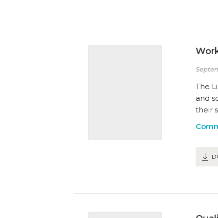
Work
Septem
The Li
and s
their 
Comm
D