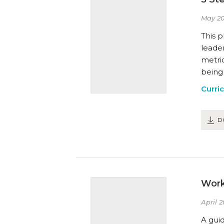
May 20
This 
leader
metric
being
Curri
D
Work
April 2
A guid