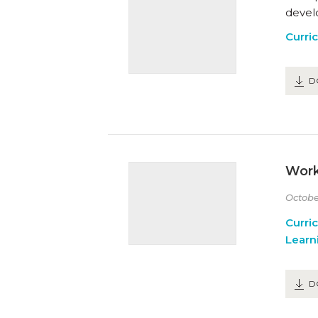
devel
Curri
D
Work
Octobe
Curri
Learn
D