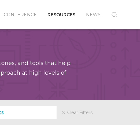
CONFERENCE
RESOURCES
NEWS
ories, and tools that help
roach at high levels of
Clear Filters
CS