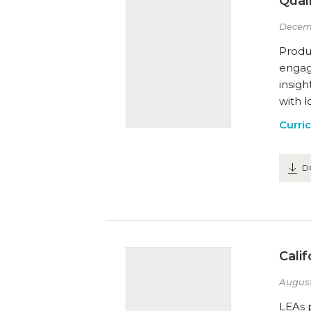
Qual
Decem
Produ
engage
insig
with l
Curri
D
Cali
August
LEAs 