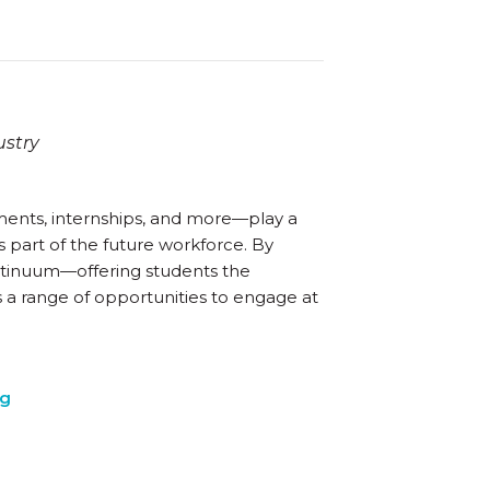
ustry
ents, internships, and more—play a
 part of the future workforce. By
ntinuum—offering students the
s a range of opportunities to engage at
ng