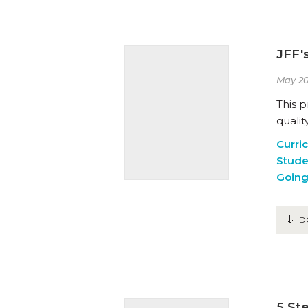
JFF'
May 20
This 
qualit
Curri
Stude
Going
D
5 St