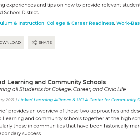
ing experiences and tips on how to provide relevant stud
d School District.
culum & Instruction
,
College & Career Readiness
,
Work-Bas
OWNLOAD
SHARE
ed Learning and Community Schools
ring all Students for College, Career, and Civic Life
ry 2021 |
Linked Learning Alliance & UCLA Center for Community S
brief provides an overview of these two approaches and des
 Learning and community schools together at the high schoo
ularly those in communities that have been historically marg
econdary success.