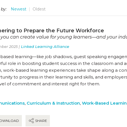
 by:
Newest
Oldest
nering to Prepare the Future Workforce
you can create value for young learners—and your ind
ber 2025 |
Linked Learning Alliance
based learning—like job shadows, guest speaking engagem
ul role in boosting student success in the classroom and as
n, work-based learning experiences take shape along a co
unity to progress in their learning and skills, and employer
evel of commitment and interest right for them.
unications
,
Curriculum & Instruction
,
Work-Based Learni
OWNLOAD
SHARE