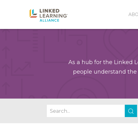
AB
As a hub for the Linked L
people understand the 