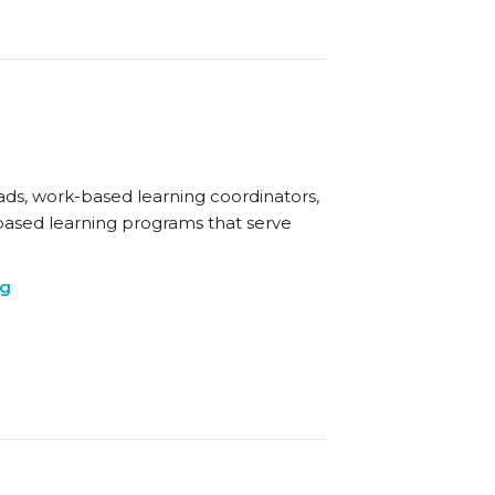
eads, work-based learning coordinators,
based learning programs that serve
ng