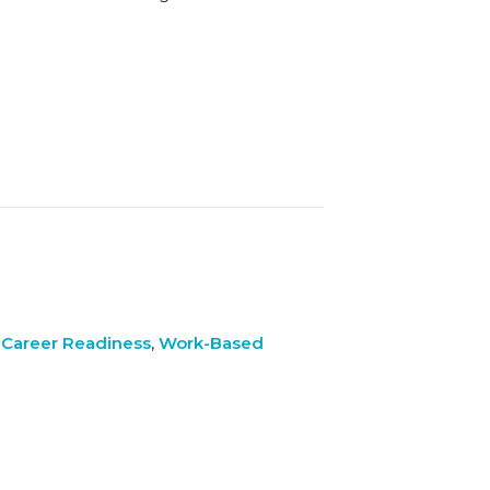
 Career Readiness
,
Work-Based