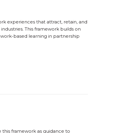
 experiences that attract, retain, and
industries. This framework builds on
 work-based learning in partnership
e this framework as guidance to