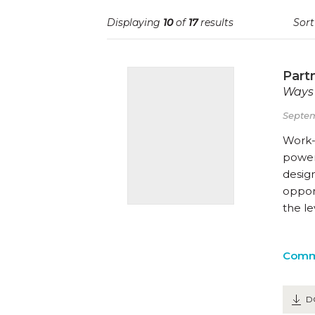
Displaying
10
of
17
results
Sort
Part
Ways 
Septem
Work-
powerf
desig
opport
the l
Comm
D