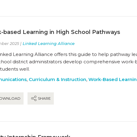
-based Learning in High School Pathways
ber 2025 |
Linked Learning Alliance
nked Learning Alliance offers this guide to help pathway l
chool district administrators develop comprehensive work-
students well.
unications
,
Curriculum & Instruction
,
Work-Based Learni
OWNLOAD
SHARE