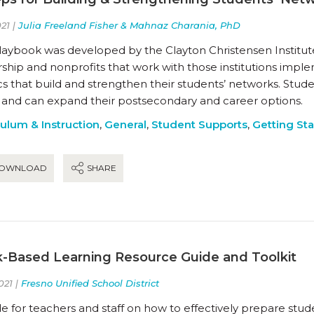
21 |
Julia Freeland Fisher & Mahnaz Charania, PhD
playbook was developed by the Clayton Christensen Institu
ship and nonprofits that work with those institutions imple
s that build and strengthen their students’ networks. Stude
 and can expand their postsecondary and career options.
culum & Instruction
,
General
,
Student Supports
,
Getting St
OWNLOAD
SHARE
-Based Learning Resource Guide and Toolkit
021 |
Fresno Unified School District
e for teachers and staff on how to effectively prepare stud