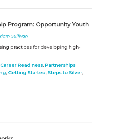
hip Program: Opportunity Youth
yriam Sullivan
ing practices for developing high-
 Career Readiness
,
Partnerships
,
ing
,
Getting Started
,
Steps to Silver
,
works