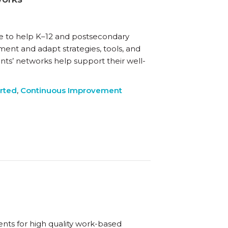
te to help K–12 and postsecondary
ment and adapt strategies, tools, and
nts’ networks help support their well-
arted
,
Continuous Improvement
ents for high quality work-based