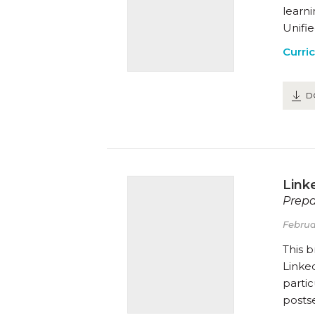
learn
Unifie
Curri
D
Link
Prepa
Februa
This 
Linked
partic
posts