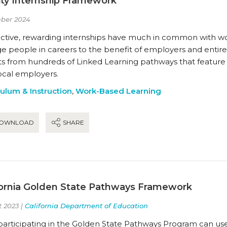
ity Internship Framework
ber 2024
ctive, rewarding internships have much in common with work
 people in careers to the benefit of employers and entire 
hts from hundreds of Linked Learning pathways that feature
ocal employers.
culum & Instruction
,
Work-Based Learning
OWNLOAD
SHARE
fornia Golden State Pathways Framework
 2023 |
California Department of Education
participating in the Golden State Pathways Program can us