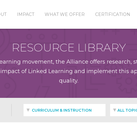
OUT
IMPACT
WHAT WE OFFER
CERTIFICATION
RESOURCE LIBRARY
earning movement, the Alliance offers research, st
impact of Linked Learning and implement this app
quality.
CURRICULUM & INSTRUCTION
ALL TOPI