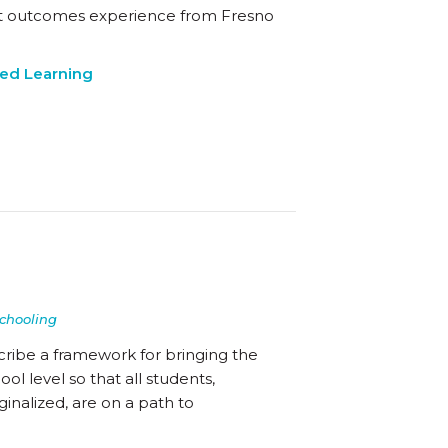
ent outcomes experience from Fresno
ed Learning
chooling
cribe a framework for bringing the
l level so that all students,
inalized, are on a path to