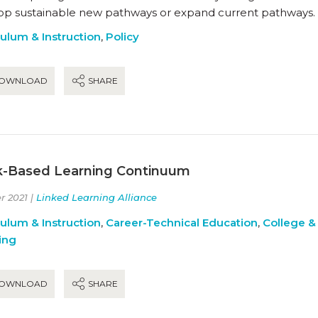
op sustainable new pathways or expand current pathways.
culum & Instruction
,
Policy
OWNLOAD
SHARE
-Based Learning Continuum
r 2021 |
Linked Learning Alliance
culum & Instruction
,
Career-Technical Education
,
College &
ing
OWNLOAD
SHARE