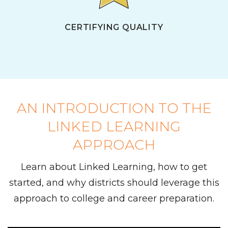
CERTIFYING QUALITY
AN INTRODUCTION TO THE
LINKED LEARNING
APPROACH
Learn about Linked Learning, how to get
started, and why districts should leverage this
approach to college and career preparation.