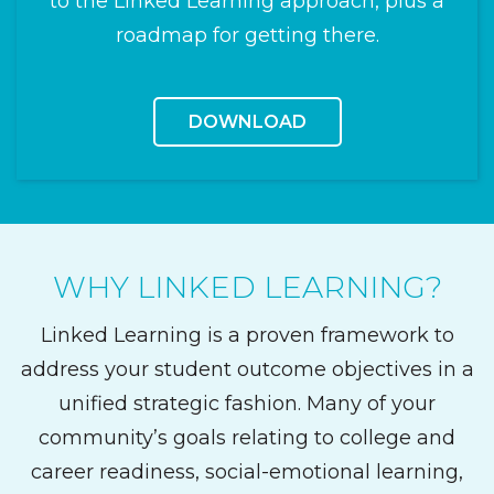
to the Linked Learning approach, plus a
roadmap for getting there.
DOWNLOAD
WHY LINKED LEARNING?
Linked Learning is a proven framework to
address your student outcome objectives in a
unified strategic fashion. Many of your
community’s goals relating to college and
career readiness, social-emotional learning,