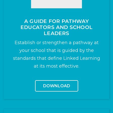
A GUIDE FOR PATHWAY
EDUCATORS AND SCHOOL
LEADERS
Establish or strengthen a pathway at
your school that is guided by the
standards that define Linked Learning
at its most effective.
DOWNLOAD