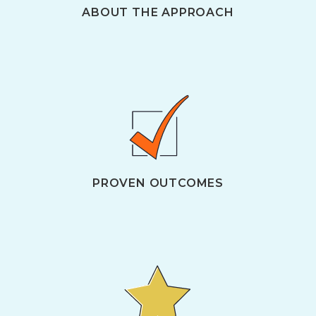
ABOUT THE APPROACH
PROVEN OUTCOMES