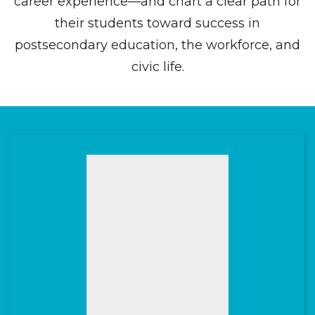
career experience—and chart a clear path for
their students toward success in
postsecondary education, the workforce, and
civic life.