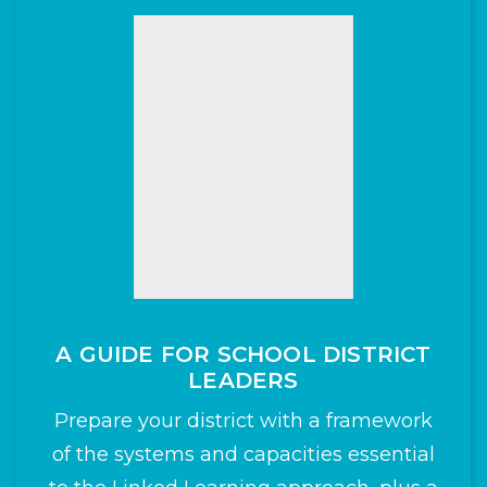
A GUIDE FOR SCHOOL DISTRICT
LEADERS
Prepare your district with a framework
of the systems and capacities essential