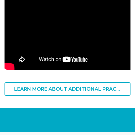
LEARN MORE ABOUT ADDITIONAL PRACTICE OFFERINGS