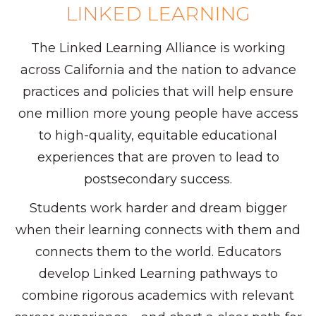
LINKED LEARNING
The Linked Learning Alliance is working
across California and the nation to advance
practices and policies that will help ensure
one million more young people have access
to high-quality, equitable educational
experiences that are proven to lead to
postsecondary success.
Students work harder and dream bigger
when their learning connects with them and
connects them to the world. Educators
develop Linked Learning pathways to
combine rigorous academics with relevant