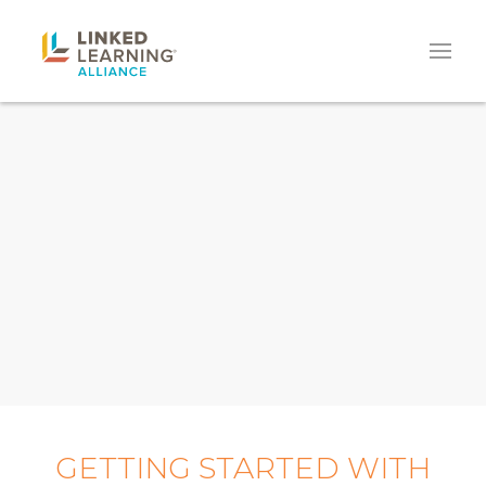
GETTING STARTED WITH