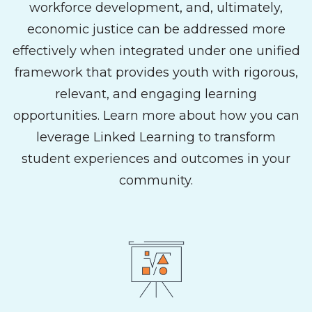
workforce development, and, ultimately,
economic justice can be addressed more
effectively when integrated under one unified
framework that provides youth with rigorous,
relevant, and engaging learning
opportunities. Learn more about how you can
leverage Linked Learning to transform
student experiences and outcomes in your
community.