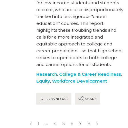
for low-income students and students
of color, who are also disproportionately
tracked into less rigorous “career
education” courses. This report
highlights these troubling trends and
calls for a more integrated and
equitable approach to college and
career preparation—so that high school
serves to open doors to both college
and career options for all students.
Research
,
College & Career Readiness
,
Equity
,
Workforce Development
DOWNLOAD
SHARE
1
…
4
5
6
7
8