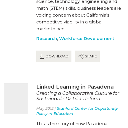
science, technology, engineering and
math (STEM) skills, business leaders are
voicing concern about California’s
competitive viability in a global
marketplace.
Research
,
Workforce Development
DOWNLOAD
SHARE
Linked Learning in Pasadena
Creating a Collaborative Culture for
Sustainable District Reform
May 2012 |
Stanford Center for Opportunity
Policy in Education
This is the story of how Pasadena