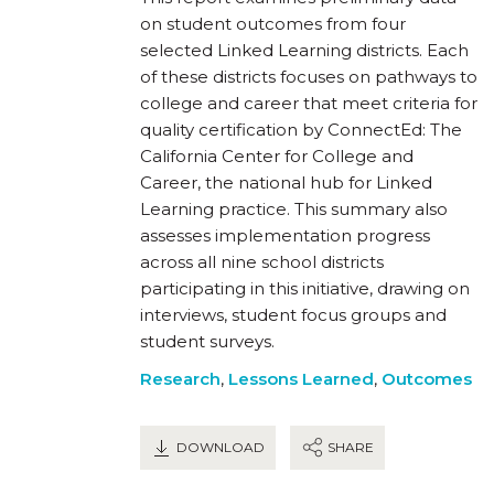
on student outcomes from four
selected Linked Learning districts. Each
of these districts focuses on pathways to
college and career that meet criteria for
quality certification by ConnectEd: The
California Center for College and
Career, the national hub for Linked
Learning practice. This summary also
assesses implementation progress
across all nine school districts
participating in this initiative, drawing on
interviews, student focus groups and
student surveys.
Research
,
Lessons Learned
,
Outcomes
DOWNLOAD
SHARE