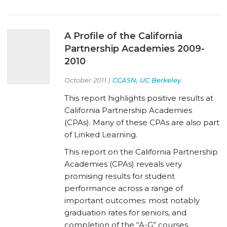
A Profile of the California
Partnership Academies 2009-
2010
October 2011 |
CCASN, UC Berkeley
This report highlights positive results at
California Partnership Academies
(CPAs). Many of these CPAs are also part
of Linked Learning.
This report on the California Partnership
Academies (CPAs) reveals very
promising results for student
performance across a range of
important outcomes: most notably
graduation rates for seniors, and
completion of the “A-G” courses