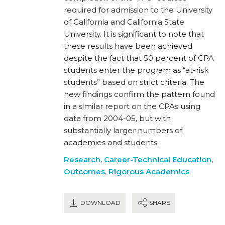
required for admission to the University
of California and California State
University. It is significant to note that
these results have been achieved
despite the fact that 50 percent of CPA
students enter the program as “at-risk
students” based on strict criteria. The
new findings confirm the pattern found
in a similar report on the CPAs using
data from 2004-05, but with
substantially larger numbers of
academies and students.
Research
,
Career-Technical Education
,
Outcomes
,
Rigorous Academics
DOWNLOAD
SHARE