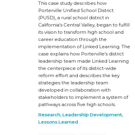
This case study describes how
Porterville Unified School District
(PUSD), a rural school district in
California’s Central Valley, began to fulfill
its vision to transform high school and
career education through the
implementation of Linked Learning. The
case explains how Porterville’s district
leadership team made Linked Learning
the centerpiece of its district-wide
reform effort and describes the key
strategies the leadership team
developed in collaboration with
stakeholders to implement a system of
pathways across five high schools.
Research
,
Leadership Development
,
Lessons Learned