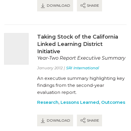
DOWNLOAD
SHARE
Taking Stock of the California
Linked Learning District
Initiative
Year-Two Report Executive Summary
January 2012 |
SRI International
An executive summary highlighting key
findings from the second-year
evaluation report.
Research
,
Lessons Learned
,
Outcomes
DOWNLOAD
SHARE