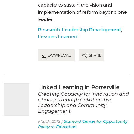
capacity to sustain the vision and
implementation of reform beyond one
leader.
Research
,
Leadership Development
,
Lessons Learned
DOWNLOAD
SHARE
Linked Learning in Porterville
Creating Capacity for Innovation and
Change through Collaborative
Leadership and Community
Engagement
March 2012 |
Stanford Center for Opportunity
Policy in Education