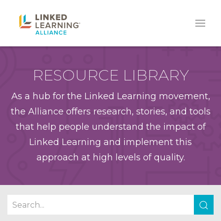
RESOURCE LIBRARY
As a hub for the Linked Learning movement,
the Alliance offers research, stories, and tools
that help people understand the impact of
Linked Learning and implement this
approach at high levels of quality.