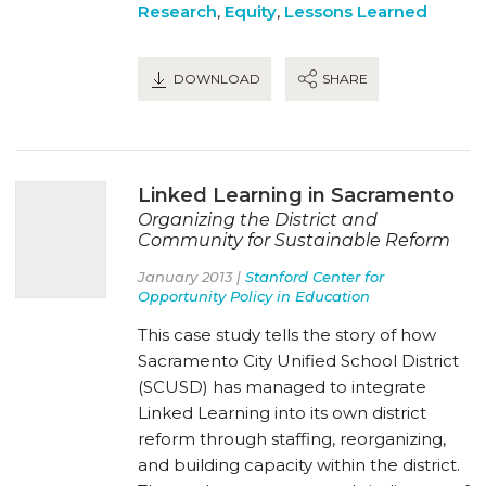
Research
,
Equity
,
Lessons Learned
DOWNLOAD
SHARE
Linked Learning in Sacramento
Organizing the District and
Community for Sustainable Reform
January 2013 |
Stanford Center for
Opportunity Policy in Education
This case study tells the story of how
Sacramento City Unified School District
(SCUSD) has managed to integrate
Linked Learning into its own district
reform through staffing, reorganizing,
and building capacity within the district.