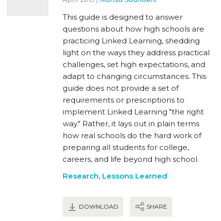
This guide is designed to answer
questions about how high schools are
practicing Linked Learning, shedding
light on the ways they address practical
challenges, set high expectations, and
adapt to changing circumstances. This
guide does not provide a set of
requirements or prescriptions to
implement Linked Learning "the right
way." Rather, it lays out in plain terms
how real schools do the hard work of
preparing all students for college,
careers, and life beyond high school.
Research
,
Lessons Learned
DOWNLOAD
SHARE