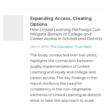
Expanding Access, Creating
Options
How Linked Learning Pathways Can
Mitigate Barriers to College and
Career Access in Schools and Districts
March 2013 |
The Education Trust-West
The study, conducted over two years,
highlights the connection between
quality implementation of Linked
Learning and equity and college and
career access. The key findings in this
report reinforce the need for
consistency in the non-negotiable
elements of Linked Learning as districts
strive to take this approach to scale.