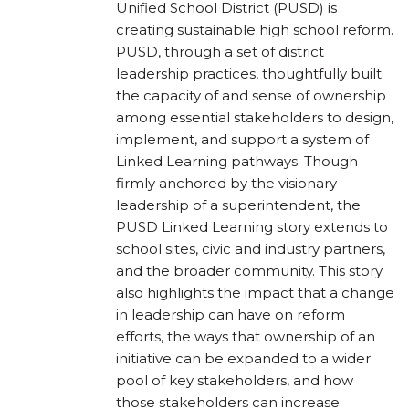
Unified School District (PUSD) is
creating sustainable high school reform.
PUSD, through a set of district
leadership practices, thoughtfully built
the capacity of and sense of ownership
among essential stakeholders to design,
implement, and support a system of
Linked Learning pathways. Though
firmly anchored by the visionary
leadership of a superintendent, the
PUSD Linked Learning story extends to
school sites, civic and industry partners,
and the broader community. This story
also highlights the impact that a change
in leadership can have on reform
efforts, the ways that ownership of an
initiative can be expanded to a wider
pool of key stakeholders, and how
those stakeholders can increase