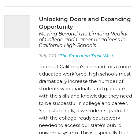
Unlocking Doors and Expanding
Opportunity
Moving Beyond the Limiting Reality
of College and Career Readiness in
California High Schools
July 2011 |
The Education Trust-West
To meet California’s demand for a more
educated workforce, high schools must
dramatically increase the number of
students who graduate and graduate
with the skills and knowledge they need
to be successful in college and career.
Yet disturbingly, few students graduate
with the college-ready coursework
needed to access our state’s public
university system. This is especially true