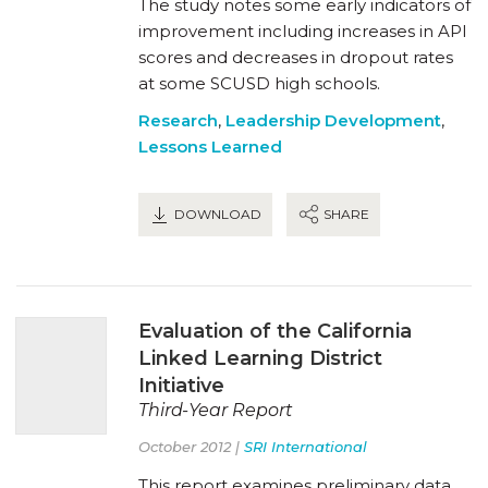
The study notes some early indicators of
improvement including increases in API
scores and decreases in dropout rates
at some SCUSD high schools.
Research
,
Leadership Development
,
Lessons Learned
DOWNLOAD
SHARE
Evaluation of the California
Linked Learning District
Initiative
Third-Year Report
October 2012 |
SRI International
This report examines preliminary data