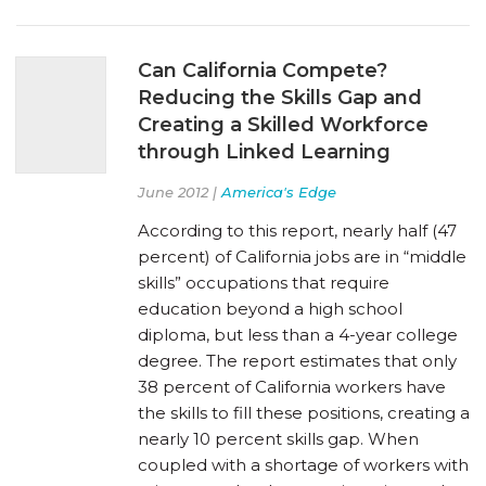
Can California Compete?
Reducing the Skills Gap and
Creating a Skilled Workforce
through Linked Learning
June 2012 |
America's Edge
According to this report, nearly half (47
percent) of California jobs are in “middle
skills” occupations that require
education beyond a high school
diploma, but less than a 4-year college
degree. The report estimates that only
38 percent of California workers have
the skills to fill these positions, creating a
nearly 10 percent skills gap. When
coupled with a shortage of workers with