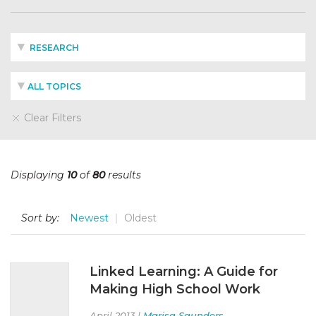
RESEARCH
ALL TOPICS
Clear Filters
Displaying
10
of
80
results
Sort by:
Newest
Oldest
Linked Learning: A Guide for
Making High School Work
April 2013 |
Marisa Saunders