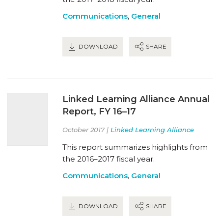
Communications
,
General
DOWNLOAD
SHARE
Linked Learning Alliance Annual
Report, FY 16–17
October 2017 |
Linked Learning Alliance
This report summarizes highlights from
the 2016–2017 fiscal year.
Communications
,
General
DOWNLOAD
SHARE