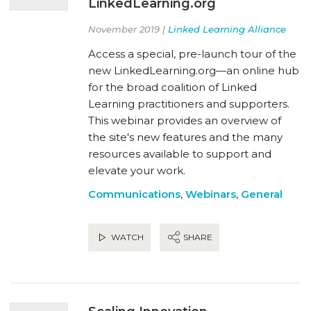
LinkedLearning.org
November 2019 |
Linked Learning Alliance
Access a special, pre-launch tour of the
new LinkedLearning.org—an online hub
for the broad coalition of Linked
Learning practitioners and supporters.
This webinar provides an overview of
the site's new features and the many
resources available to support and
elevate your work.
Communications
,
Webinars
,
General
WATCH
SHARE