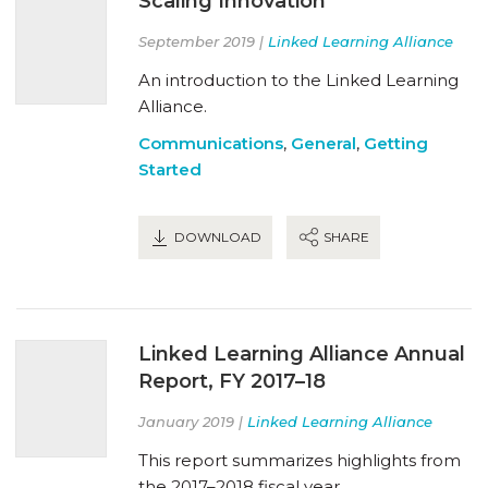
Scaling Innovation
September 2019 |
Linked Learning Alliance
An introduction to the Linked Learning
Alliance.
Communications
,
General
,
Getting
Started
DOWNLOAD
SHARE
Linked Learning Alliance Annual
Report, FY 2017–18
January 2019 |
Linked Learning Alliance
This report summarizes highlights from
the 2017–2018 fiscal year.