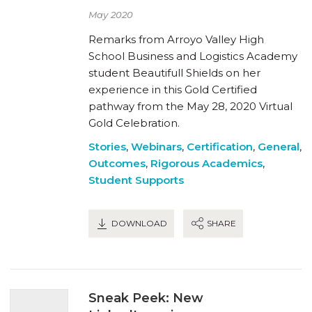
May 2020
Remarks from Arroyo Valley High
School Business and Logistics Academy
student Beautifull Shields on her
experience in this Gold Certified
pathway from the May 28, 2020 Virtual
Gold Celebration.
Stories
,
Webinars
,
Certification
,
General
,
Outcomes
,
Rigorous Academics
,
Student Supports
DOWNLOAD
SHARE
Sneak Peek: New