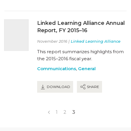
Linked Learning Alliance Annual
Report, FY 2015–16
November 2016 |
Linked Learning Alliance
This report summarizes highlights from
the 2015–2016 fiscal year.
Communications
,
General
DOWNLOAD
SHARE
1
2
3