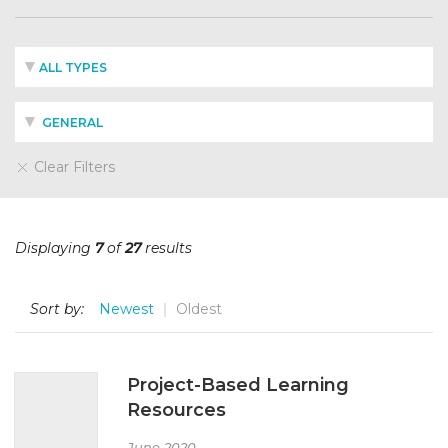
ALL TYPES
GENERAL
Clear Filters
Displaying
7
of
27
results
Sort by:
Newest
Oldest
Project-Based Learning
Resources
June 2020