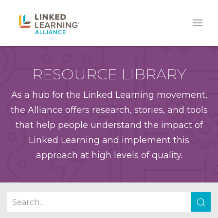
RESOURCE LIBRARY
As a hub for the Linked Learning movement,
the Alliance offers research, stories, and tools
that help people understand the impact of
Linked Learning and implement this
approach at high levels of quality.