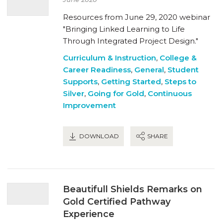
Resources from June 29, 2020 webinar
"Bringing Linked Learning to Life
Through Integrated Project Design."
Curriculum & Instruction
,
College &
Career Readiness
,
General
,
Student
Supports
,
Getting Started
,
Steps to
Silver
,
Going for Gold
,
Continuous
Improvement
DOWNLOAD
SHARE
Beautifull Shields Remarks on
Gold Certified Pathway
Experience