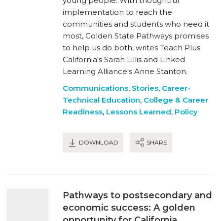
young people. With thoughtful
implementation to reach the
communities and students who need it
most, Golden State Pathways promises
to help us do both, writes Teach Plus
California's Sarah Lillis and Linked
Learning Alliance's Anne Stanton.
Communications
,
Stories
,
Career-
Technical Education
,
College & Career
Readiness
,
Lessons Learned
,
Policy
DOWNLOAD
SHARE
Pathways to postsecondary and
economic success: A golden
opportunity for California