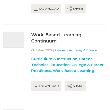
DOWNLOAD
SHARE
Work-Based Learning
Continuum
October 2021 |
Linked Learning Alliance
Curriculum & Instruction
,
Career-
Technical Education
,
College & Career
Readiness
,
Work-Based Learning
DOWNLOAD
SHARE