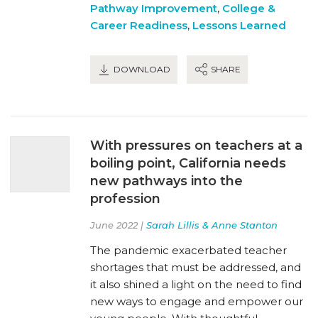
Pathway Improvement
,
College &
Career Readiness
,
Lessons Learned
DOWNLOAD
SHARE
With pressures on teachers at a
boiling point, California needs
new pathways into the
profession
June 2022 |
Sarah Lillis & Anne Stanton
The pandemic exacerbated teacher
shortages that must be addressed, and
it also shined a light on the need to find
new ways to engage and empower our