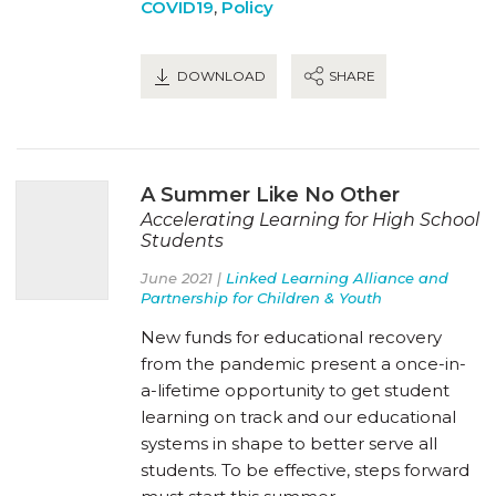
COVID19
,
Policy
DOWNLOAD
SHARE
A Summer Like No Other
Accelerating Learning for High School
Students
June 2021 |
Linked Learning Alliance and
Partnership for Children & Youth
New funds for educational recovery
from the pandemic present a once-in-
a-lifetime opportunity to get student
learning on track and our educational
systems in shape to better serve all
students. To be effective, steps forward