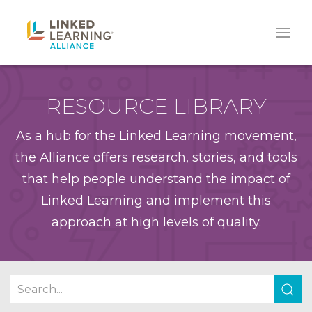
RESOURCE LIBRARY
As a hub for the Linked Learning movement,
the Alliance offers research, stories, and tools
that help people understand the impact of
Linked Learning and implement this
approach at high levels of quality.