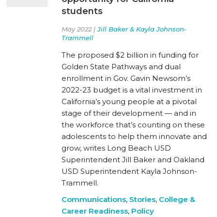
students
May 2022 |
Jill Baker & Kayla Johnson-
Trammell
The proposed $2 billion in funding for
Golden State Pathways and dual
enrollment in Gov. Gavin Newsom’s
2022-23 budget is a vital investment in
California’s young people at a pivotal
stage of their development — and in
the workforce that’s counting on these
adolescents to help them innovate and
grow, writes Long Beach USD
Superintendent Jill Baker and Oakland
USD Superintendent Kayla Johnson-
Trammell.
Communications
,
Stories
,
College &
Career Readiness
,
Policy