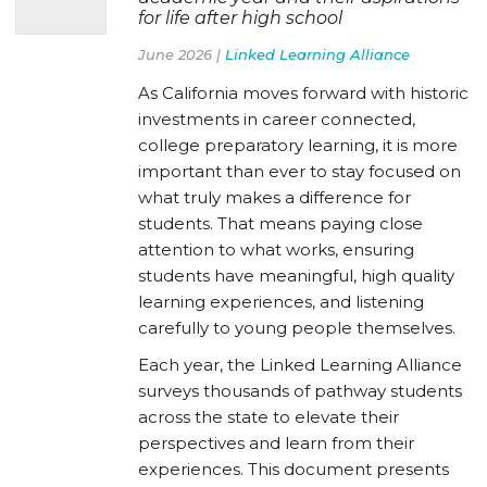
for life after high school
June 2026 |
Linked Learning Alliance
As California moves forward with historic
investments in career connected,
college preparatory learning, it is more
important than ever to stay focused on
what truly makes a difference for
students. That means paying close
attention to what works, ensuring
students have meaningful, high quality
learning experiences, and listening
carefully to young people themselves.
Each year, the Linked Learning Alliance
surveys thousands of pathway students
across the state to elevate their
perspectives and learn from their
experiences. This document presents