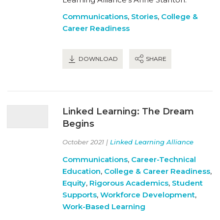
Communications
,
Stories
,
College &
Career Readiness
DOWNLOAD
SHARE
Linked Learning: The Dream
Begins
October 2021 |
Linked Learning Alliance
Communications
,
Career-Technical
Education
,
College & Career Readiness
,
Equity
,
Rigorous Academics
,
Student
Supports
,
Workforce Development
,
Work-Based Learning