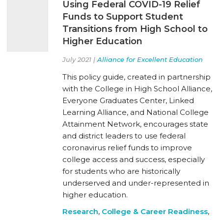
Using Federal COVID-19 Relief
Funds to Support Student
Transitions from High School to
Higher Education
July 2021 |
Alliance for Excellent Education
This policy guide, created in partnership
with the College in High School Alliance,
Everyone Graduates Center, Linked
Learning Alliance, and National College
Attainment Network, encourages state
and district leaders to use federal
coronavirus relief funds to improve
college access and success, especially
for students who are historically
underserved and under-represented in
higher education.
Research
,
College & Career Readiness
,