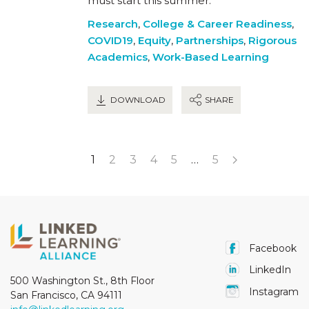
must start this summer.
Research
,
College & Career Readiness
,
COVID19
,
Equity
,
Partnerships
,
Rigorous
Academics
,
Work-Based Learning
DOWNLOAD
SHARE
1
2
3
4
5
…
5
Facebook
LinkedIn
500 Washington St., 8th Floor
Instagram
San Francisco, CA 94111