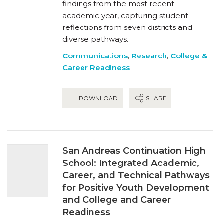
findings from the most recent
academic year, capturing student
reflections from seven districts and
diverse pathways.
Communications
,
Research
,
College &
Career Readiness
DOWNLOAD
SHARE
San Andreas Continuation High
School: Integrated Academic,
Career, and Technical Pathways
for Positive Youth Development
and College and Career
Readiness