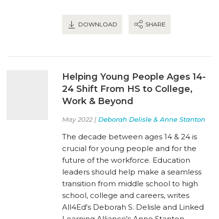
DOWNLOAD
SHARE
Helping Young People Ages 14-
24 Shift From HS to College,
Work & Beyond
May 2022 |
Deborah Delisle & Anne Stanton
The decade between ages 14 & 24 is
crucial for young people and for the
future of the workforce. Education
leaders should help make a seamless
transition from middle school to high
school, college and careers, writes
All4Ed's Deborah S. Delisle and Linked
Learning Alliance's Anne Stanton.