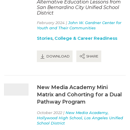
Alternative Education Lessons from
San Bernardino City Unified School
District
February 2024 |
John W. Gardner Center for
Youth and Their Communities
Stories
,
College & Career Readiness
DOWNLOAD
SHARE
New Media Academy Mini
Matrix and Cohorting for a Dual
Pathway Program
October 2022 |
New Media Academy,
Hollywood High School, Los Angeles Unified
School District