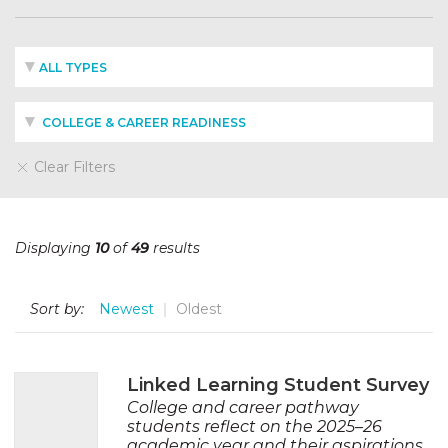
ALL TYPES
COLLEGE & CAREER READINESS
Clear Filters
Displaying
10
of
49
results
Sort by:
Newest
Oldest
Linked Learning Student Survey
College and career pathway
students reflect on the 2025–26
academic year and their aspirations