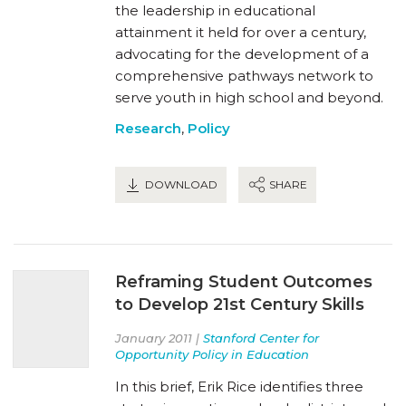
the leadership in educational
attainment it held for over a century,
advocating for the development of a
comprehensive pathways network to
serve youth in high school and beyond.
Research
,
Policy
DOWNLOAD
SHARE
Reframing Student Outcomes
to Develop 21st Century Skills
January 2011 |
Stanford Center for
Opportunity Policy in Education
In this brief, Erik Rice identifies three