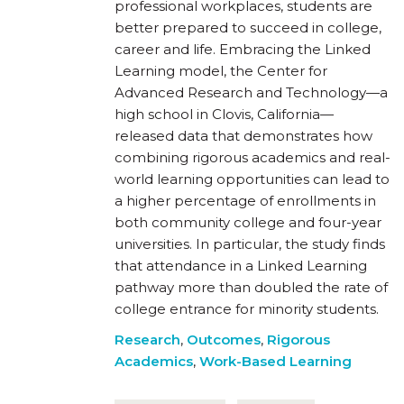
professional workplaces, students are
better prepared to succeed in college,
career and life. Embracing the Linked
Learning model, the Center for
Advanced Research and Technology—a
high school in Clovis, California—
released data that demonstrates how
combining rigorous academics and real-
world learning opportunities can lead to
a higher percentage of enrollments in
both community college and four-year
universities. In particular, the study finds
that attendance in a Linked Learning
pathway more than doubled the rate of
college entrance for minority students.
Research
,
Outcomes
,
Rigorous
Academics
,
Work-Based Learning