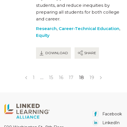
students, and reduce inequities by
preparing all students for both college
and career.
Research
,
Career-Technical Education
,
Equity
DOWNLOAD
SHARE
1
…
15
16
17
18
19
Facebook
LinkedIn