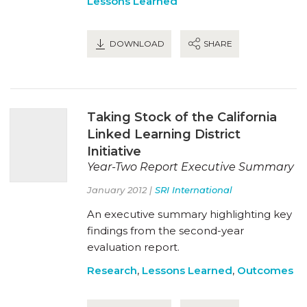
Lessons Learned
DOWNLOAD
SHARE
Taking Stock of the California
Linked Learning District
Initiative
Year-Two Report Executive Summary
January 2012 |
SRI International
An executive summary highlighting key
findings from the second-year
evaluation report.
Research
,
Lessons Learned
,
Outcomes