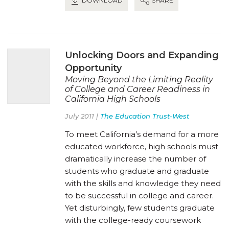
DOWNLOAD
SHARE
Unlocking Doors and Expanding
Opportunity
Moving Beyond the Limiting Reality
of College and Career Readiness in
California High Schools
July 2011 |
The Education Trust-West
To meet California’s demand for a more
educated workforce, high schools must
dramatically increase the number of
students who graduate and graduate
with the skills and knowledge they need
to be successful in college and career.
Yet disturbingly, few students graduate
with the college-ready coursework