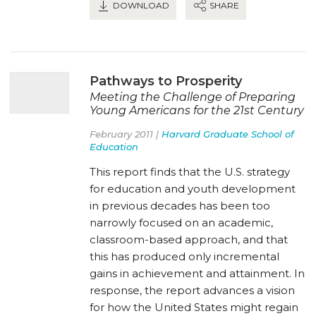
DOWNLOAD
SHARE
Pathways to Prosperity
Meeting the Challenge of Preparing
Young Americans for the 21st Century
February 2011 |
Harvard Graduate School of
Education
This report finds that the U.S. strategy
for education and youth development
in previous decades has been too
narrowly focused on an academic,
classroom-based approach, and that
this has produced only incremental
gains in achievement and attainment. In
response, the report advances a vision
for how the United States might regain