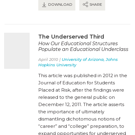
DOWNLOAD
SHARE
The Underserved Third
How Our Educational Structures
Populate an Educational Underclass
April 2010 |
University of Arizona, Johns
Hopkins University
This article was published in 2012 in the
Journal of Education for Students
Placed at Risk, after the findings were
released to the general public on
December 12, 2011. The article asserts
the importance of ultimately
dismantling dichotomous notions of
‘‘career’’ and ‘‘college’’ preparation, to
expand opportunities for underserved