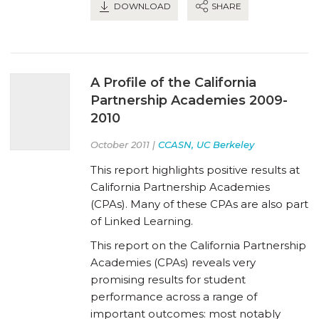
DOWNLOAD
SHARE
A Profile of the California
Partnership Academies 2009-
2010
October 2011 |
CCASN, UC Berkeley
This report highlights positive results at
California Partnership Academies
(CPAs). Many of these CPAs are also part
of Linked Learning.
This report on the California Partnership
Academies (CPAs) reveals very
promising results for student
performance across a range of
important outcomes: most notably