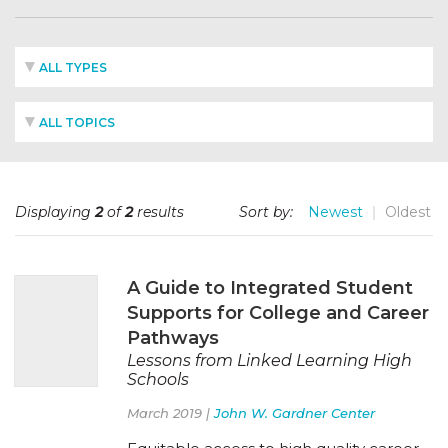
ALL TYPES
ALL TOPICS
Displaying
2
of
2
results
Sort by:
Newest
Oldest
A Guide to Integrated Student
Supports for College and Career
Pathways
Lessons from Linked Learning High
Schools
March 2019 |
John W. Gardner Center