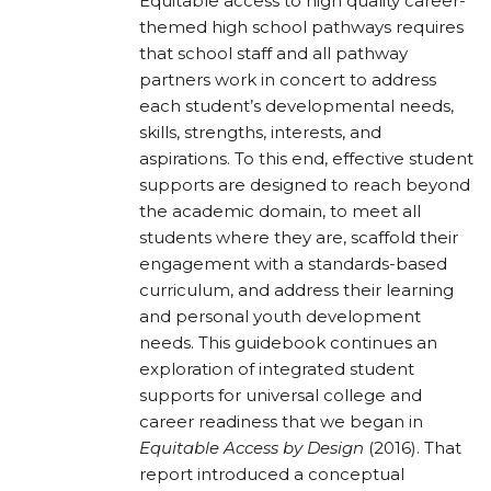
Equitable access to high quality career-
themed high school pathways requires
that school staff and all pathway
partners work in concert to address
each student’s developmental needs,
skills, strengths, interests, and
aspirations. To this end, effective student
supports are designed to reach beyond
the academic domain, to meet all
students where they are, scaffold their
engagement with a standards-based
curriculum, and address their learning
and personal youth development
needs. This guidebook continues an
exploration of integrated student
supports for universal college and
career readiness that we began in
Equitable Access by Design
(2016). That
report introduced a conceptual