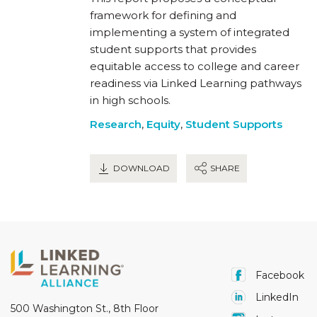
framework for defining and
implementing a system of integrated
student supports that provides
equitable access to college and career
readiness via Linked Learning pathways
in high schools.
Research
,
Equity
,
Student Supports
DOWNLOAD
SHARE
Facebook
LinkedIn
500 Washington St., 8th Floor