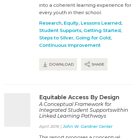
into a coherent learning experience for
every youth in their school.
Research
,
Equity
,
Lessons Learned
,
Student Supports
,
Getting Started
,
Steps to Silver
,
Going for Gold
,
Continuous Improvement
DOWNLOAD
SHARE
Equitable Access By Design
A Conceptual Framework for
Integrated Student Supportswithin
Linked Learning Pathways
April 2016 |
John W. Gardner Center
This report proposes a conceptual