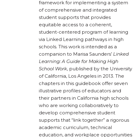
framework for implementing a system
of comprehensive and integrated
student supports that provides
equitable access to a coherent,
student-centered program of learning
via Linked Learning pathways in high
schools. This work is intended as a
companion to Marisa Saunders’
Linked
Learning: A Guide for Making High
School Work
, published by the University
of California, Los Angeles in 2013. The
chapters in this guidebook offer seven
illustrative profiles of educators and
their partners in California high schools
who are working collaboratively to
develop comprehensive student
supports that “link together” a rigorous
academic curriculum, technical
education, and workplace opportunities