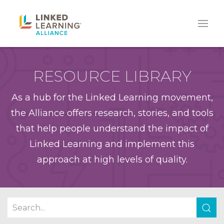
RESOURCE LIBRARY
As a hub for the Linked Learning movement,
the Alliance offers research, stories, and tools
that help people understand the impact of
Linked Learning and implement this
approach at high levels of quality.