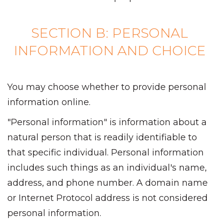
SECTION B: PERSONAL
INFORMATION AND CHOICE
You may choose whether to provide personal
information online.
"Personal information" is information about a
natural person that is readily identifiable to
that specific individual. Personal information
includes such things as an individual's name,
address, and phone number. A domain name
or Internet Protocol address is not considered
personal information.