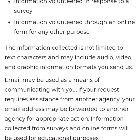
Information volunteered in response to a
survey
Information volunteered through an online
form for any other purpose
The information collected is not limited to
text characters and may include audio, video,
and graphic information formats you send us.
Email may be used as a means of
communicating with you. If your request
requires assistance from another agency, your
email address may be forwarded to another
agency for appropriate action. Information
collected from surveys and online forms will
be used for educational purposes.