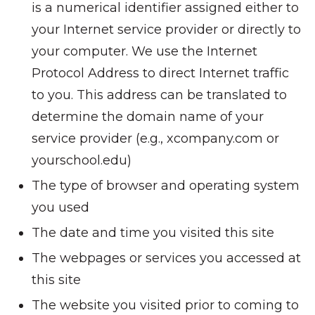
is a numerical identifier assigned either to
your Internet service provider or directly to
your computer. We use the Internet
Protocol Address to direct Internet traffic
to you. This address can be translated to
determine the domain name of your
service provider (e.g., xcompany.com or
yourschool.edu)
The type of browser and operating system
you used
The date and time you visited this site
The webpages or services you accessed at
this site
The website you visited prior to coming to