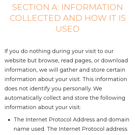
SECTION A: INFORMATION
COLLECTED AND HOW IT IS
USED
If you do nothing during your visit to our
website but browse, read pages, or download
information, we will gather and store certain
information about your visit. This information
does not identify you personally. We
automatically collect and store the following
information about your visit:
The Internet Protocol Address and domain
name used. The Internet Protocol address