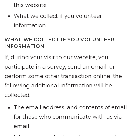
this website
What we collect if you volunteer
information
WHAT WE COLLECT IF YOU VOLUNTEER
INFORMATION
If, during your visit to our website, you
participate in a survey, send an email, or
perform some other transaction online, the
following additional information will be
collected:
The email address, and contents of email
for those who communicate with us via
email