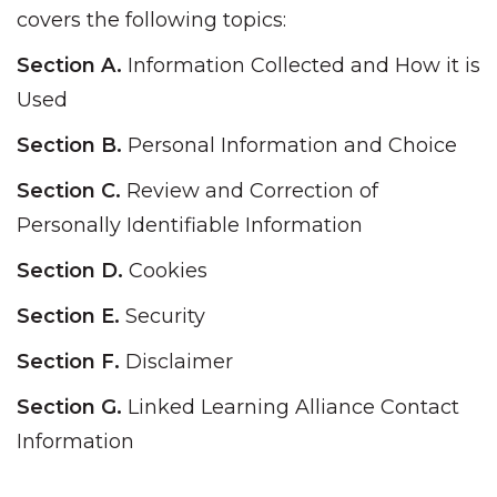
covers the following topics:
Section A.
Information Collected and How it is
Used
Section B.
Personal Information and Choice
Section C.
Review and Correction of
Personally Identifiable Information
Section D.
Cookies
Section E.
Security
Section F.
Disclaimer
Section G.
Linked Learning Alliance Contact
Information