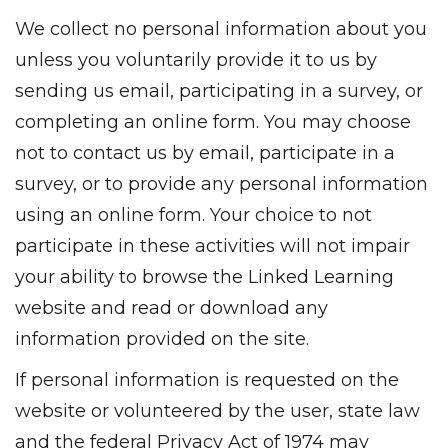
We collect no personal information about you
unless you voluntarily provide it to us by
sending us email, participating in a survey, or
completing an online form. You may choose
not to contact us by email, participate in a
survey, or to provide any personal information
using an online form. Your choice to not
participate in these activities will not impair
your ability to browse the Linked Learning
website and read or download any
information provided on the site.
If personal information is requested on the
website or volunteered by the user, state law
and the federal Privacy Act of 1974 may