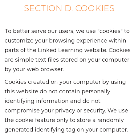
SECTION D. COOKIES
To better serve our users, we use "cookies" to
customize your browsing experience within
parts of the Linked Learning website. Cookies
are simple text files stored on your computer
by your web browser.
Cookies created on your computer by using
this website do not contain personally
identifying information and do not
compromise your privacy or security. We use
the cookie feature only to store a randomly
generated identifying tag on your computer.