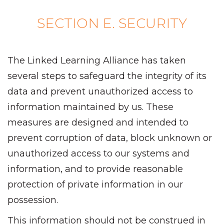
SECTION E. SECURITY
The Linked Learning Alliance has taken
several steps to safeguard the integrity of its
data and prevent unauthorized access to
information maintained by us. These
measures are designed and intended to
prevent corruption of data, block unknown or
unauthorized access to our systems and
information, and to provide reasonable
protection of private information in our
possession.
This information should not be construed in