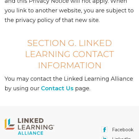
and this Privacy Notice will not apply. When
you link to another website, you are subject to
the privacy policy of that new site.
SECTION G. LINKED
LEARNING CONTACT
INFORMATION
You may contact the Linked Learning Alliance
by using our
Contact Us
page.
Facebook