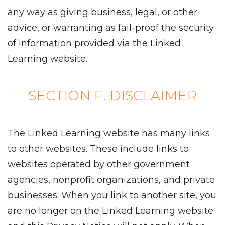
any way as giving business, legal, or other
advice, or warranting as fail-proof the security
of information provided via the Linked
Learning website.
SECTION F. DISCLAIMER
The Linked Learning website has many links
to other websites. These include links to
websites operated by other government
agencies, nonprofit organizations, and private
businesses. When you link to another site, you
are no longer on the Linked Learning website