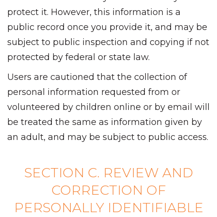
protect it. However, this information is a
public record once you provide it, and may be
subject to public inspection and copying if not
protected by federal or state law.
Users are cautioned that the collection of
personal information requested from or
volunteered by children online or by email will
be treated the same as information given by
an adult, and may be subject to public access.
SECTION C. REVIEW AND
CORRECTION OF
PERSONALLY IDENTIFIABLE