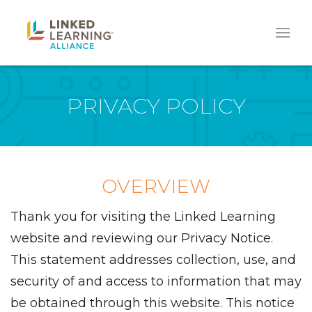
PRIVACY POLICY
OVERVIEW
Thank you for visiting the Linked Learning
website and reviewing our Privacy Notice.
This statement addresses collection, use, and
security of and access to information that may
be obtained through this website. This notice