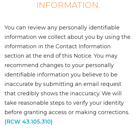
INFORMATION.
You can review any personally identifiable
information we collect about you by using the
information in the Contact Information
section at the end of this Notice. You may
recommend changes to your personally
identifiable information you believe to be
inaccurate by submitting an email request
that credibly shows the inaccuracy. We will
take reasonable steps to verify your identity
before granting access or making corrections.
(
RCW 43.105.310
)