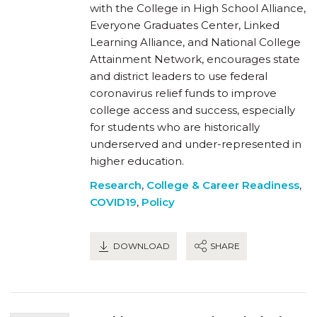
with the College in High School Alliance,
Everyone Graduates Center, Linked
Learning Alliance, and National College
Attainment Network, encourages state
and district leaders to use federal
coronavirus relief funds to improve
college access and success, especially
for students who are historically
underserved and under-represented in
higher education.
Research
,
College & Career Readiness
,
COVID19
,
Policy
DOWNLOAD
SHARE