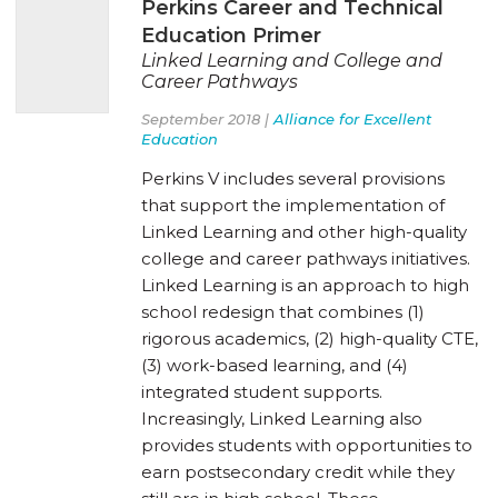
Perkins Career and Technical
Education Primer
Linked Learning and College and
Career Pathways
September 2018 |
Alliance for Excellent
Education
Perkins V includes several provisions
that support the implementation of
Linked Learning and other high-quality
college and career pathways initiatives.
Linked Learning is an approach to high
school redesign that combines (1)
rigorous academics, (2) high-quality CTE,
(3) work-based learning, and (4)
integrated student supports.
Increasingly, Linked Learning also
provides students with opportunities to
earn postsecondary credit while they