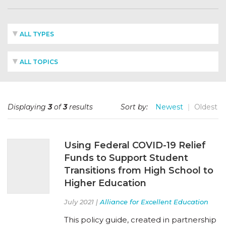
ALL TYPES
ALL TOPICS
Displaying
3
of
3
results
Sort by:
Newest
Oldest
Using Federal COVID-19 Relief
Funds to Support Student
Transitions from High School to
Higher Education
July 2021 |
Alliance for Excellent Education
This policy guide, created in partnership