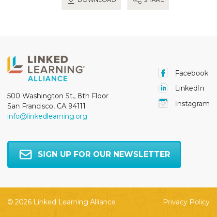
Facebook
LinkedIn
500 Washington St., 8th Floor
Instagram
San Francisco, CA 94111
info@linkedlearning.org
SIGN UP FOR OUR NEWSLETTER
© 2026 Linked Learning Alliance
Privacy Policy