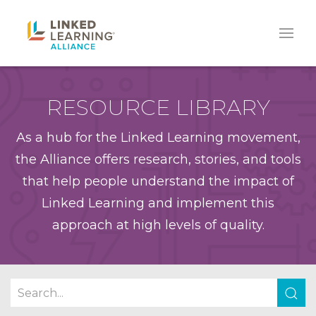
RESOURCE LIBRARY
As a hub for the Linked Learning movement,
the Alliance offers research, stories, and tools
that help people understand the impact of
Linked Learning and implement this
approach at high levels of quality.