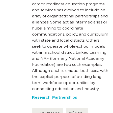
career-readiness education programs
and services has evolved to include an
array of organizational partnerships and
alliances. Some act as intermediaries or
hubs, aiming to coordinate
communications, policy, and curriculum
with state and local districts. Others
seek to operate whole-school models
within a school district. Linked Learning
and NAF (formerly National Academy
Foundation) are two such examples.
Although each is unique, both exist with
the explicit purpose of building long-
term workforce opportunities by
connecting education and industry.
Research
,
Partnerships
DOWNLOAD
SHARE