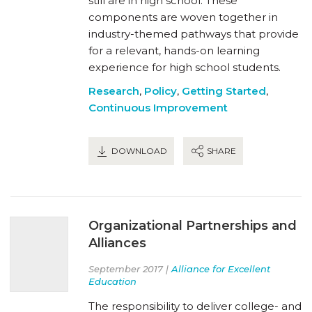
still are in high school. These
components are woven together in
industry-themed pathways that provide
for a relevant, hands-on learning
experience for high school students.
Research
,
Policy
,
Getting Started
,
Continuous Improvement
DOWNLOAD
SHARE
Organizational Partnerships and
Alliances
September 2017 |
Alliance for Excellent
Education
The responsibility to deliver college- and