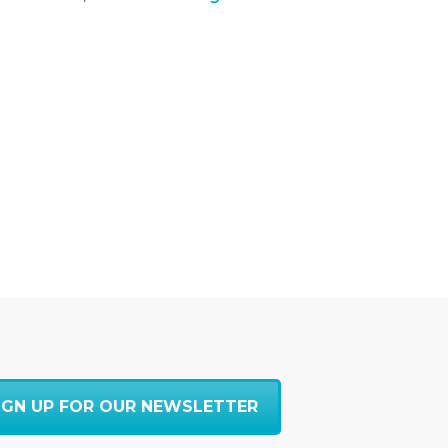
IGN UP FOR OUR NEWSLETTER