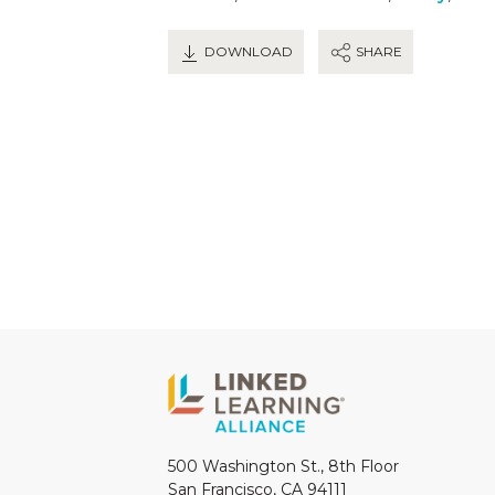
DOWNLOAD
SHARE
500 Washington St., 8th Floor
San Francisco, CA 94111