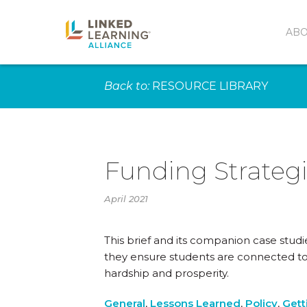
AB
Back to:
RESOURCE LIBRARY
Funding Strategi
April 2021
This brief and its companion case studi
they ensure students are connected to
hardship and prosperity.
General
,
Lessons Learned
,
Policy
,
Gett