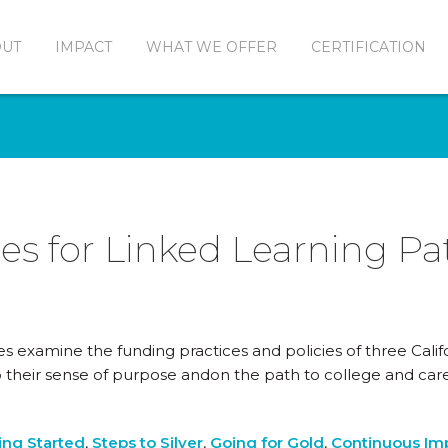
OUT
IMPACT
WHAT WE OFFER
CERTIFICATION
es for Linked Learning P
es examine the funding practices and policies of three Calif
 their sense of purpose andon the path to college and ca
ing Started
,
Steps to Silver
,
Going for Gold
,
Continuous I