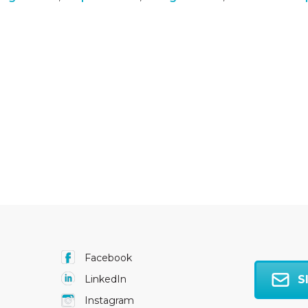
Facebook
S
LinkedIn
Instagram