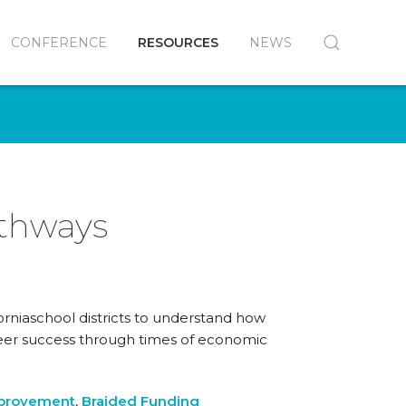
CONFERENCE
RESOURCES
NEWS
athways
orniaschool districts to understand how
reer success through times of economic
mprovement
,
Braided Funding