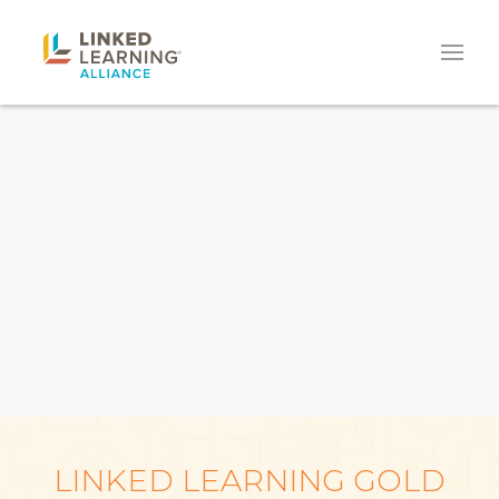
LINKED LEARNING GOLD