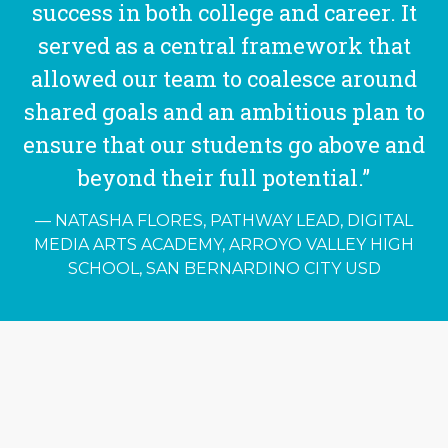
success in both college and career. It
served as a central framework that
allowed our team to coalesce around
shared goals and an ambitious plan to
ensure that our students go above and
beyond their full potential.”
NATASHA FLORES, PATHWAY LEAD, DIGITAL
MEDIA ARTS ACADEMY, ARROYO VALLEY HIGH
SCHOOL, SAN BERNARDINO CITY USD