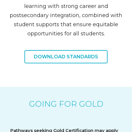
learning with strong career and
postsecondary integration, combined with
student supports that ensure equitable
opportunities for all students.
DOWNLOAD STANDARDS
GOING FOR GOLD
Pathways seeking Gold Certification may apply