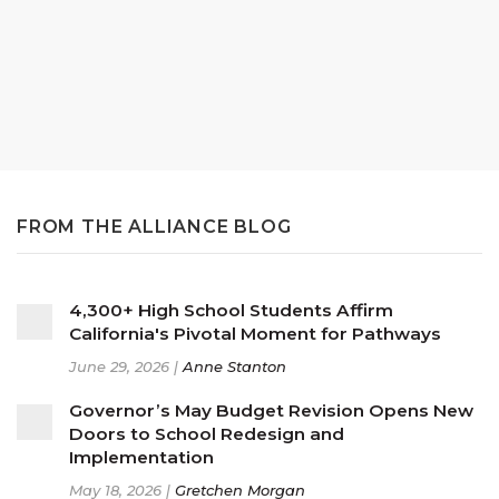
FROM THE ALLIANCE BLOG
4,300+ High School Students Affirm
California's Pivotal Moment for Pathways
June 29, 2026 |
Anne Stanton
Governor’s May Budget Revision Opens New
Doors to School Redesign and
Implementation
May 18, 2026 |
Gretchen Morgan