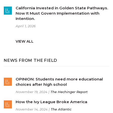
California Invested in Golden State Pathways.
Now It Must Govern Implementation with
Intention.
April 1, 2026
VIEW ALL
NEWS FROM THE FIELD
OPINION: Students need more educational
choices after high school
November 19, 2024 |
The Hechinger Report
How the Ivy League Broke America
November 14, 2024 |
The Atlantic