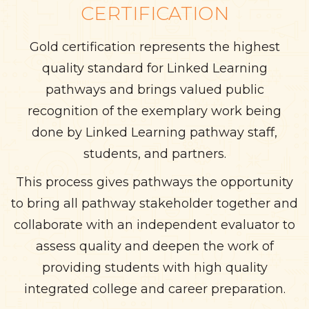
CERTIFICATION
Gold certification represents the highest
quality standard for Linked Learning
pathways and brings valued public
recognition of the exemplary work being
done by Linked Learning pathway staff,
students, and partners.
This process gives pathways the opportunity
to bring all pathway stakeholder together and
collaborate with an independent evaluator to
assess quality and deepen the work of
providing students with high quality
integrated college and career preparation.