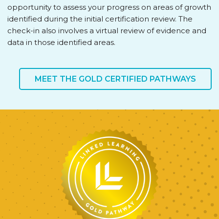
opportunity to assess your progress on areas of growth
identified during the initial certification review. The
check-in also involves a virtual review of evidence and
data in those identified areas.
MEET THE GOLD CERTIFIED PATHWAYS