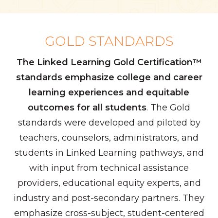
GOLD STANDARDS
The Linked Learning Gold Certification™
standards emphasize college and career
learning experiences and equitable
outcomes for all students
. The Gold
standards were developed and piloted by
teachers, counselors, administrators, and
students in Linked Learning pathways, and
with input from technical assistance
providers, educational equity experts, and
industry and post-secondary partners. They
emphasize cross-subject, student-centered