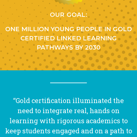
OUR GOAL:
ONE MILLION YOUNG PEOPLE IN GOLD
CERTIFIED LINKED LEARNING
PATHWAYS BY 2030
“Gold certification illuminated the
need to integrate real, hands on
learning with rigorous academics to
keep students engaged and on a path to