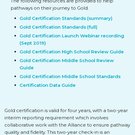
The following resources are provided to help
pathways on their journey to Gold.
Gold Certification Standards (summary)
Gold Certification Standards (full)
Gold Certification Launch Webinar recording
(Sept 2019)
Gold Certification High School Review Guide
Gold Certification Middle School Review
Guide
Gold Certification Middle School Standards
Certification Data Guide
Gold certification is valid for four years, with a two-year
interim reporting requirement which involves
collaborative work with the Alliance to ensure pathway
quality and fidelity. This two-year check-in is an