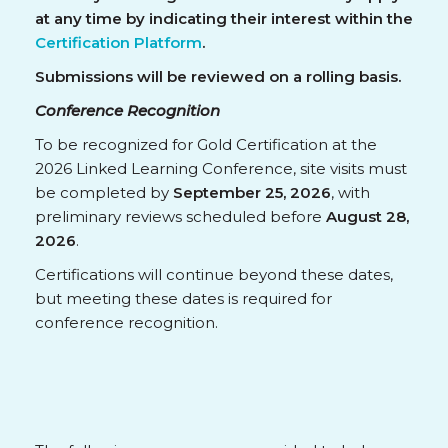
at any time by indicating their interest within the
Certification Platform
.
Submissions will be reviewed on a rolling basis.
Conference Recognition
To be recognized for Gold Certification at the
2026 Linked Learning Conference, site visits must
be completed by
September 25, 2026
, with
preliminary reviews scheduled before
August 28,
2026
.
Certifications will continue beyond these dates,
but meeting these dates is required for
conference recognition.