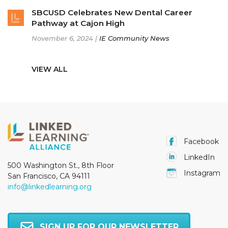
SBCUSD Celebrates New Dental Career
Pathway at Cajon High
November 6, 2024 |
IE Community News
VIEW ALL
Facebook
LinkedIn
500 Washington St., 8th Floor
Instagram
San Francisco, CA 94111
info@linkedlearning.org
SIGN UP FOR OUR NEWSLETTER