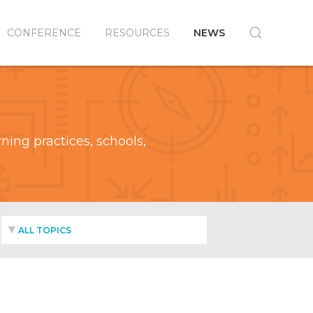
CONFERENCE
RESOURCES
NEWS
ing practices, schools,
ALL TOPICS