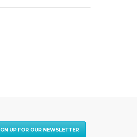
IGN UP FOR OUR NEWSLETTER