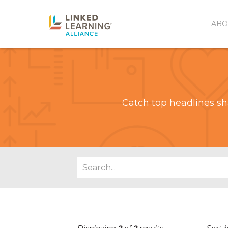
ABO
Catch top headlines sh