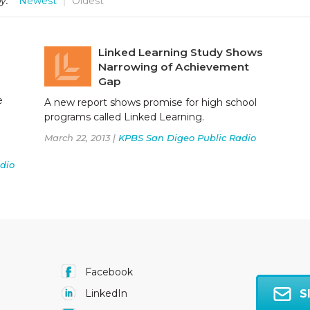
y:
Newest
Oldest
Linked Learning Study Shows
Narrowing of Achievement
Gap
e
A new report shows promise for high school
programs called Linked Learning.
March 22, 2013 |
KPBS San Digeo Public Radio
dio
Facebook
S
LinkedIn