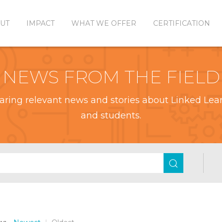
UT
IMPACT
WHAT WE OFFER
CERTIFICATION
NEWS FROM THE FIELD
aring relevant news and stories about Linked Learn
and students.