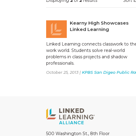
Displaying
2
of
2
results
Sort b
Kearny High Showcases
Linked Learning
Linked Learning connects classwork to th
work world. Students solve real-world
problems in class projects and shadow
professionals.
October 25, 2013 |
KPBS San Digeo Public Ra
500 Washington St., 8th Floor