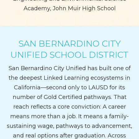
Academy, John Muir High School
SAN BERNARDINO CITY
UNIFIED SCHOOL DISTRICT
San Bernardino City Unified has built one of
the deepest Linked Learning ecosystems in
California—second only to LAUSD for its
number of Gold Certified pathways. That
reach reflects a core conviction: A career
means more than a job. It means a family-
sustaining wage, pathways to advancement,
and real options after graduation. Across