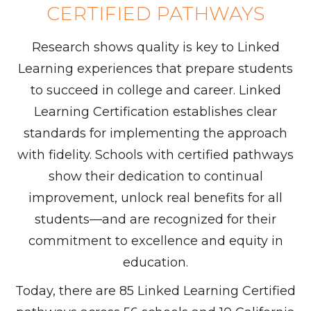
CERTIFIED PATHWAYS
Research shows quality is key to Linked
Learning experiences that prepare students
to succeed in college and career. Linked
Learning Certification establishes clear
standards for implementing the approach
with fidelity. Schools with certified pathways
show their dedication to continual
improvement, unlock real benefits for all
students—and are recognized for their
commitment to excellence and equity in
education.
Today, there are 85 Linked Learning Certified