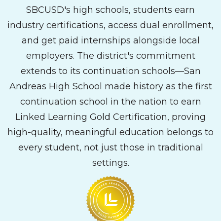
SBCUSD's high schools, students earn
industry certifications, access dual enrollment,
and get paid internships alongside local
employers. The district's commitment
extends to its continuation schools—San
Andreas High School made history as the first
continuation school in the nation to earn
Linked Learning Gold Certification, proving
high-quality, meaningful education belongs to
every student, not just those in traditional
settings.