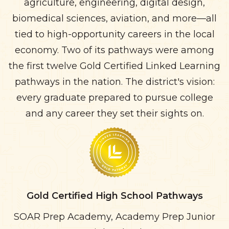
agriculture, engineering, digital design,
biomedical sciences, aviation, and more—all
tied to high-opportunity careers in the local
economy. Two of its pathways were among
the first twelve Gold Certified Linked Learning
pathways in the nation. The district's vision:
every graduate prepared to pursue college
and any career they set their sights on.
Gold Certified High School Pathways
SOAR Prep Academy, Academy Prep Junior