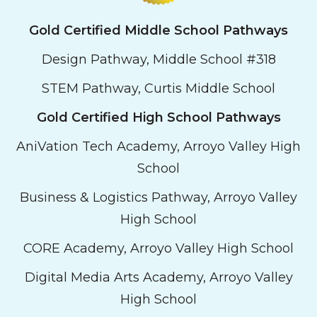
Gold Certified Middle School Pathways
Design Pathway, Middle School #318
STEM Pathway, Curtis Middle School
Gold Certified
High School
Pathways
AniVation Tech Academy, Arroyo Valley High
School
Business & Logistics Pathway, Arroyo Valley
High School
CORE Academy, Arroyo Valley High School
Digital Media Arts Academy, Arroyo Valley
High School