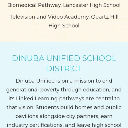
Biomedical Pathway, Lancaster High School
Television and Video Academy, Quartz Hill
High School
DINUBA UNIFIED SCHOOL
DISTRICT
Dinuba Unified is on a mission to end
generational poverty through education, and
its Linked Learning pathways are central to
that vision. Students build homes and public
pavilions alongside city partners, earn
industry certifications, and leave high school