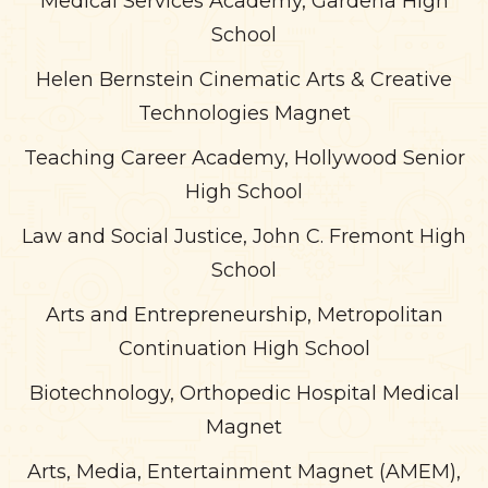
Medical Services Academy, Gardena High
School
Helen Bernstein Cinematic Arts & Creative
Technologies Magnet
Teaching Career Academy, Hollywood Senior
High School
Law and Social Justice, John C. Fremont High
School
Arts and Entrepreneurship, Metropolitan
Continuation High School
Biotechnology, Orthopedic Hospital Medical
Magnet
Arts, Media, Entertainment Magnet (AMEM),