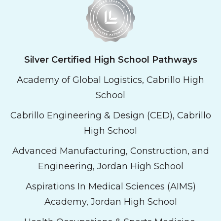
Silver Certified High School Pathways
Academy of Global Logistics, Cabrillo High
School
Cabrillo Engineering & Design (CED), Cabrillo
High School
Advanced Manufacturing, Construction, and
Engineering, Jordan High School
Aspirations In Medical Sciences (AIMS)
Academy, Jordan High School