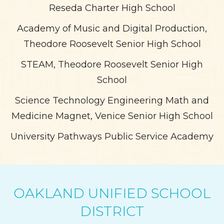
Reseda Charter High School
Academy of Music and Digital Production,
Theodore Roosevelt Senior High School
STEAM, Theodore Roosevelt Senior High
School
Science Technology Engineering Math and
Medicine Magnet, Venice Senior High School
University Pathways Public Service Academy
OAKLAND UNIFIED SCHOOL
DISTRICT