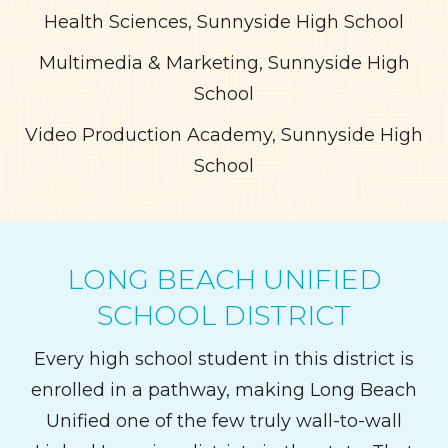
Health Sciences, Sunnyside High School
Multimedia & Marketing, Sunnyside High
School
Video Production Academy, Sunnyside High
School
LONG BEACH UNIFIED
SCHOOL DISTRICT
Every high school student in this district is
enrolled in a pathway, making Long Beach
Unified one of the few truly wall-to-wall