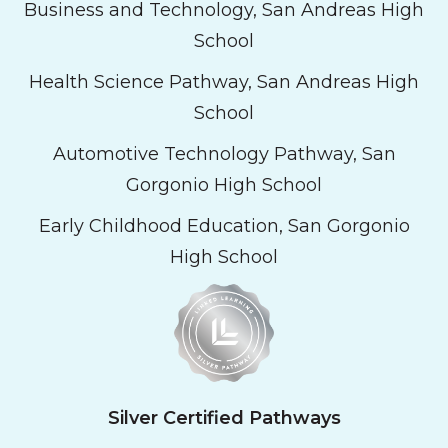
Business and Technology, San Andreas High
School
Health Science Pathway, San Andreas High
School
Automotive Technology Pathway, San
Gorgonio High School
Early Childhood Education, San Gorgonio
High School
Silver Certified Pathways