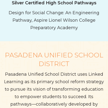
Silver Certified
High School
Pathways
Design for Social Change: An Engineering
Pathway, Aspire Lionel Wilson College
Preparatory Academy
PASADENA UNIFIED SCHOOL
DISTRICT
Pasadena Unified School District uses Linked
Learning as its primary school reform strategy
to pursue its vision of transforming education
to empower students to succeed. Its
pathways—collaboratively developed by