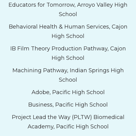
Educators for Tomorrow, Arroyo Valley High
School
Behavioral Health & Human Services, Cajon
High School
IB Film Theory Production Pathway, Cajon
High School
Machining Pathway, Indian Springs High
School
Adobe, Pacific High School
Business, Pacific High School
Project Lead the Way (PLTW) Biomedical
Academy, Pacific High School