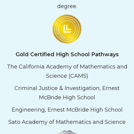
degree.
Gold
Certified High School Pathways
The California Academy of Mathematics and
Science (CAMS)
Criminal Justice & Investigation, Ernest
McBride High School
Engineering, Ernest McBride High School
Sato Academy of Mathematics and Science