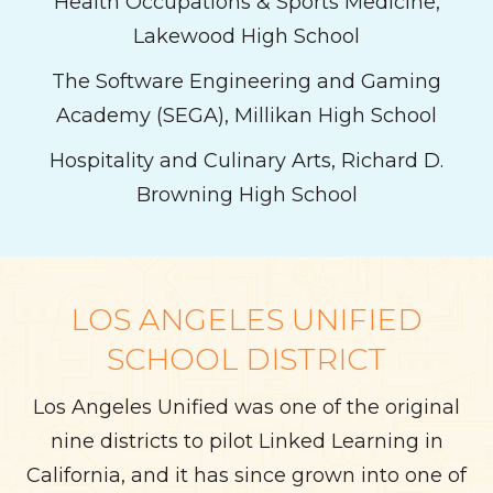
Health Occupations & Sports Medicine,
Lakewood High School
The Software Engineering and Gaming
Academy (SEGA), Millikan High School
Hospitality and Culinary Arts, Richard D.
Browning High School
LOS ANGELES UNIFIED
SCHOOL DISTRICT
Los Angeles Unified was one of the original
nine districts to pilot Linked Learning in
California, and it has since grown into one of