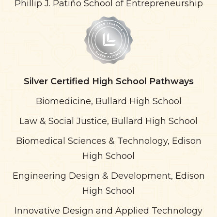
Phillip J. Patiño School of Entrepreneurship
Silver
Certified High School Pathways
Biomedicine, Bullard High School
Law & Social Justice, Bullard High School
Biomedical Sciences & Technology, Edison
High School
Engineering Design & Development, Edison
High School
Innovative Design and Applied Technology