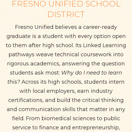
FRESNO UNIFIED SCHOOL
DISTRICT
Fresno Unified believes a career-ready
graduate is a student with every option open
to them after high school. Its Linked Learning
pathways weave technical coursework into
rigorous academics, answering the question
students ask most:
Why do I need to learn
this?
Across its high schools, students intern
with local employers, earn industry
certifications, and build the critical thinking
and communication skills that matter in any
field. From biomedical sciences to public
service to finance and entrepreneurship,