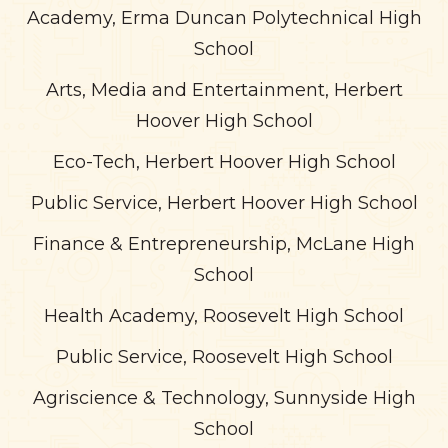
Academy, Erma Duncan Polytechnical High
School
Arts, Media and Entertainment, Herbert
Hoover High School
Eco-Tech, Herbert Hoover High School
Public Service, Herbert Hoover High School
Finance & Entrepreneurship, McLane High
School
Health Academy, Roosevelt High School
Public Service, Roosevelt High School
Agriscience & Technology, Sunnyside High
School