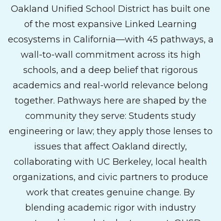
Oakland Unified School District has built one
of the most expansive Linked Learning
ecosystems in California—with 45 pathways, a
wall-to-wall commitment across its high
schools, and a deep belief that rigorous
academics and real-world relevance belong
together. Pathways here are shaped by the
community they serve: Students study
engineering or law; they apply those lenses to
issues that affect Oakland directly,
collaborating with UC Berkeley, local health
organizations, and civic partners to produce
work that creates genuine change. By
blending academic rigor with industry