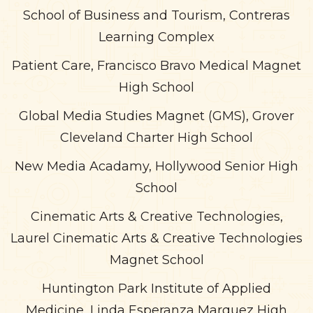
School of Business and Tourism, Contreras
Learning Complex
Patient Care, Francisco Bravo Medical Magnet
High School
Global Media Studies Magnet (GMS), Grover
Cleveland Charter High School
New Media Acadamy, Hollywood Senior High
School
Cinematic Arts & Creative Technologies,
Laurel Cinematic Arts & Creative Technologies
Magnet School
Huntington Park Institute of Applied
Medicine, Linda Esperanza Marquez High