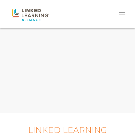
LINKED LEARNING