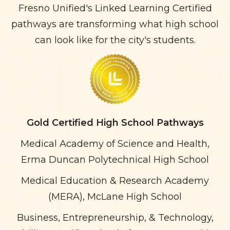
Fresno Unified's Linked Learning Certified
pathways are transforming what high school
can look like for the city's students.
Gold
Certified High School Pathways
Medical Academy of Science and Health,
Erma Duncan Polytechnical High School
Medical Education & Research Academy
(MERA), McLane High School
Business, Entrepreneurship, & Technology,