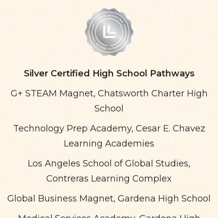
Silver Certified High School Pathways
G+ STEAM Magnet, Chatsworth Charter High
School
Technology Prep Academy, Cesar E. Chavez
Learning Academies
Los Angeles School of Global Studies,
Contreras Learning Complex
Global Business Magnet, Gardena High School