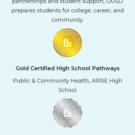
partnerships and student support, OUSD
prepares students for college, career, and
community.
Gold Certified High School Pathways
Public & Community Health, ARISE High
School