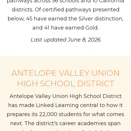
pathways across 56 schools and 10 California
districts. Of certified pathways presented
below, 45 have earned the Silver distinction,
and 41 have earned Gold.
Last updated June 8, 2026
ANTELOPE VALLEY UNION
HIGH SCHOOL DISTRICT
Antelope Valley Union High School District
has made Linked Learning central to how it
prepares its 22,000 students for what comes
next. The district's career academies span