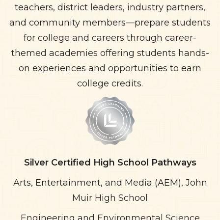
teachers, district leaders, industry partners,
and community members—prepare students
for college and careers through career-
themed academies offering students hands-
on experiences and opportunities to earn
college credits.
Silver Certified High School Pathways
Arts, Entertainment, and Media (AEM), John
Muir High School
Engineering and Environmental Science