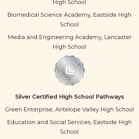
High School
Biomedical Science Academy, Eastside High
School
Media and Engineering Academy, Lancaster
High School
Silver
Certified High School Pathways
Green Enterprise, Antelope Valley High School
Education and Social Services, Eastside High
School