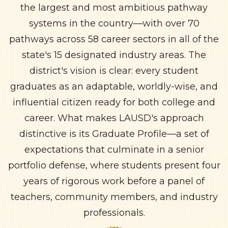
the largest and most ambitious pathway
systems in the country—with over 70
pathways across 58 career sectors in all of the
state's 15 designated industry areas. The
district's vision is clear: every student
graduates as an adaptable, worldly-wise, and
influential citizen ready for both college and
career. What makes LAUSD's approach
distinctive is its Graduate Profile—a set of
expectations that culminate in a senior
portfolio defense, where students present four
years of rigorous work before a panel of
teachers, community members, and industry
professionals.