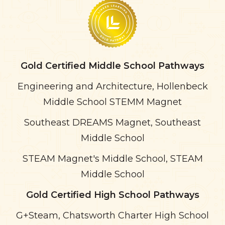
Gold Certified Middle School Pathways
Engineering and Architecture, Hollenbeck
Middle School STEMM Magnet
Southeast DREAMS Magnet, Southeast
Middle School
STEAM Magnet's Middle School, STEAM
Middle School
Gold Certified High School Pathways
G+Steam, Chatsworth Charter High School