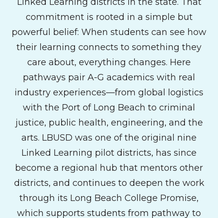
Linked Learning districts in the state. That
commitment is rooted in a simple but
powerful belief: When students can see how
their learning connects to something they
care about, everything changes. Here
pathways pair A-G academics with real
industry experiences—from global logistics
with the Port of Long Beach to criminal
justice, public health, engineering, and the
arts. LBUSD was one of the original nine
Linked Learning pilot districts, has since
become a regional hub that mentors other
districts, and continues to deepen the work
through its Long Beach College Promise,
which supports students from pathway to