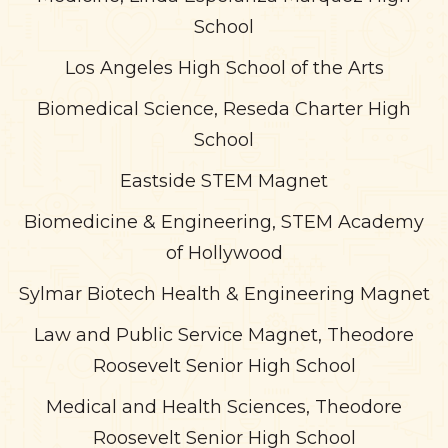
School
Los Angeles High School of the Arts
Biomedical Science, Reseda Charter High
School
Eastside STEM Magnet
Biomedicine & Engineering, STEM Academy
of Hollywood
Sylmar Biotech Health & Engineering Magnet
Law and Public Service Magnet, Theodore
Roosevelt Senior High School
Medical and Health Sciences, Theodore
Roosevelt Senior High School