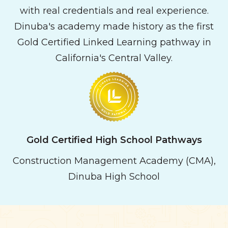
with real credentials and real experience.
Dinuba's academy made history as the first
Gold Certified Linked Learning pathway in
California's Central Valley.
Gold
Certified High School Pathways
Construction Management Academy (CMA),
Dinuba High School