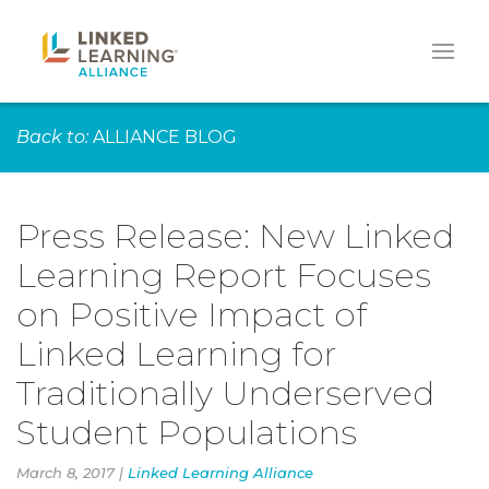
Back to:
ALLIANCE BLOG
Press Release: New Linked
Learning Report Focuses
on Positive Impact of
Linked Learning for
Traditionally Underserved
Student Populations
March 8, 2017 |
Linked Learning Alliance