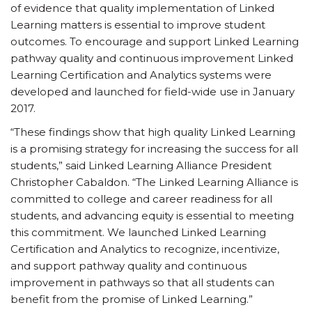
of evidence that quality implementation of Linked
Learning matters is essential to improve student
outcomes. To encourage and support Linked Learning
pathway quality and continuous improvement Linked
Learning Certification and Analytics systems were
developed and launched for field-wide use in January
2017.
“These findings show that high quality Linked Learning
is a promising strategy for increasing the success for all
students,” said Linked Learning Alliance President
Christopher Cabaldon. “The Linked Learning Alliance is
committed to college and career readiness for all
students, and advancing equity is essential to meeting
this commitment. We launched Linked Learning
Certification and Analytics to recognize, incentivize,
and support pathway quality and continuous
improvement in pathways so that all students can
benefit from the promise of Linked Learning.”