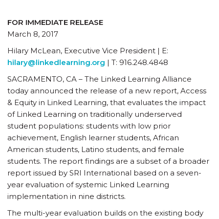
FOR IMMEDIATE RELEASE
March 8, 2017
Hilary McLean, Executive Vice President | E:
hilary@linkedlearning.org
| T: 916.248.4848
SACRAMENTO, CA – The Linked Learning Alliance
today announced the release of a new report, Access
& Equity in Linked Learning, that evaluates the impact
of Linked Learning on traditionally underserved
student populations: students with low prior
achievement, English learner students, African
American students, Latino students, and female
students. The report findings are a subset of a broader
report issued by SRI International based on a seven-
year evaluation of systemic Linked Learning
implementation in nine districts.
The multi-year evaluation builds on the existing body