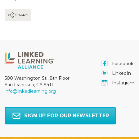
SHARE
Facebook
LinkedIn
500 Washington St., 8th Floor
Instagram
San Francisco, CA 94111
info@linkedlearning.org
SIGN UP FOR OUR NEWSLETTER