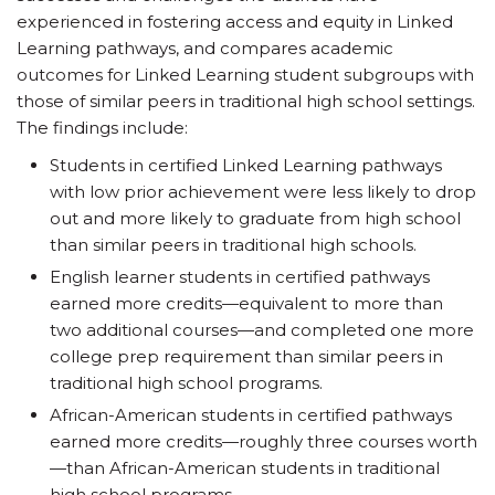
experienced in fostering access and equity in Linked
Learning pathways, and compares academic
outcomes for Linked Learning student subgroups with
those of similar peers in traditional high school settings.
The findings include:
Students in certified Linked Learning pathways
with low prior achievement were less likely to drop
out and more likely to graduate from high school
than similar peers in traditional high schools.
English learner students in certified pathways
earned more credits—equivalent to more than
two additional courses—and completed one more
college prep requirement than similar peers in
traditional high school programs.
African-American students in certified pathways
earned more credits—roughly three courses worth
—than African-American students in traditional
high school programs.