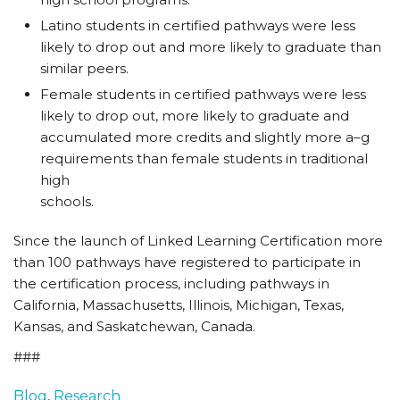
Latino students in certified pathways were less
likely to drop out and more likely to graduate than
similar peers.
Female students in certified pathways were less
likely to drop out, more likely to graduate and
accumulated more credits and slightly more a–g
requirements than female students in traditional
high
schools.
Since the launch of Linked Learning Certification more
than 100 pathways have registered to participate in
the certification process, including pathways in
California, Massachusetts, Illinois, Michigan, Texas,
Kansas, and Saskatchewan, Canada.
###
Blog
,
Research