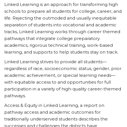
Linked Learning is an approach for transforming high
schools to prepare all students for college, career, and
life. Rejecting the outmoded and usually inequitable
separation of students into vocational and academic
tracks, Linked Learning works through career themed
pathways that integrate college preparatory
academics, rigorous technical training, work-based
learning, and supports to help students stay on track.
Linked Learning strives to provide all students—
regardless of race, socioeconomic status, gender, prior
academic achievement, or special learning needs—
with equitable access to and opportunities for full
participation in a variety of high-quality career-themed
pathways.
Access & Equity in Linked Learning, a report on
pathway access and academic outcomes for
traditionally underserved students describes the
successes and challenges the districts have