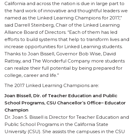
California and across the nation is due in large part to
the hard work of innovative and thoughtful leaders we
named as the Linked Learning Champions for 2017,”
said Darrell Steinberg, Chair of the Linked Learning
Alliance Board of Directors. “Each of them has led
efforts to build systems that help to transform lives and
increase opportunities for Linked Learning students.
Thanks to Joan Bissell, Governor Bob Wise, David
Rattray, and The Wonderful Company more students
can realize their full potential by being prepared for
college, career and life.”
The 2017 Linked Learning Champions are:
Joan Bissell, Dir. of Teacher Education and Public
School Programs, CSU Chancellor’s Office– Educator
Champion
Dr. Joan S. Bissell is Director for Teacher Education and
Public School Programs in the California State
University (CSU). She assists the campuses in the CSU