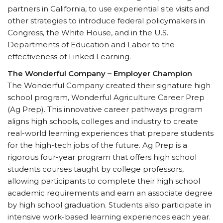
partners in California, to use experiential site visits and
other strategies to introduce federal policymakers in
Congress, the White House, and in the U.S.
Departments of Education and Labor to the
effectiveness of Linked Learning.
The Wonderful Company – Employer Champion
The Wonderful Company created their signature high
school program, Wonderful Agriculture Career Prep
(Ag Prep). This innovative career pathways program
aligns high schools, colleges and industry to create
real-world learning experiences that prepare students
for the high-tech jobs of the future. Ag Prep is a
rigorous four-year program that offers high school
students courses taught by college professors,
allowing participants to complete their high school
academic requirements and earn an associate degree
by high school graduation. Students also participate in
intensive work-based learning experiences each year.