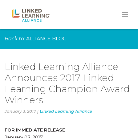
Back to:
ALLIANCE BLOG
Linked Learning Alliance
Announces 2017 Linked
Learning Champion Award
Winners
January 3, 2017 |
Linked Learning Alliance
FOR IMMEDIATE RELEASE
January 03, 2017