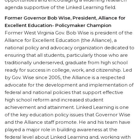
agenda supportive of the Linked Learning field.
Former Governor Bob Wise, President, Alliance for
Excellent Education- Policymaker Champion
Former West Virginia Gov. Bob Wise is president of the
Alliance for Excellent Education (the Alliance), a
national policy and advocacy organization dedicated to
ensuring that all students, particularly those who are
traditionally underserved, graduate from high school
ready for success in college, work, and citizenship. Led
by Gov. Wise since 2005, the Alliance is a respected
advocate for the development and implementation of
federal and national policies that support effective
high school reform and increased student
achievement and attainment. Linked Learning is one
of the key education policy issues that Governor Wise
and the Alliance staff promote. He and his team have
played a major role in building awareness at the
federal level about Linked Learning and, working with