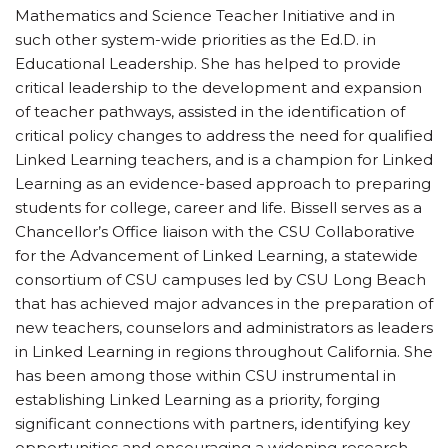
Mathematics and Science Teacher Initiative and in
such other system-wide priorities as the Ed.D. in
Educational Leadership. She has helped to provide
critical leadership to the development and expansion
of teacher pathways, assisted in the identification of
critical policy changes to address the need for qualified
Linked Learning teachers, and is a champion for Linked
Learning as an evidence-based approach to preparing
students for college, career and life. Bissell serves as a
Chancellor’s Office liaison with the CSU Collaborative
for the Advancement of Linked Learning, a statewide
consortium of CSU campuses led by CSU Long Beach
that has achieved major advances in the preparation of
new teachers, counselors and administrators as leaders
in Linked Learning in regions throughout California. She
has been among those within CSU instrumental in
establishing Linked Learning as a priority, forging
significant connections with partners, identifying key
opportunities and encouraging a widening research