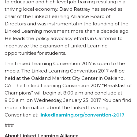
to education and high level job training resulting in a
thriving local economy. David Rattray has served as
chair of the Linked Learning Alliance Board of
Directors and was instrumental in the founding of the
Linked Learning movement more than a decade ago.
He leads the policy advocacy efforts in California to
incentivize the expansion of Linked Learning
opportunities for students.
The Linked Learning Convention 2017 is open to the
media. The Linked Learning Convention 2017 will be
held at the Oakland Marriott City Center in Oakland,
CA. The Linked Learning Convention 2017 “Breakfast of
Champions” will begin at 8:00 a.m and conclude at
9:00 a.m. on Wednesday, January 25, 2017. You can find
more information about the Linked Learning
Convention at:
linkedlearning.org/convention-2017
.
###
About Linked Learning Alliance