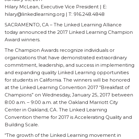
Hilary McLean, Executive Vice President | E:
hilary@linkedlearning.org | T: 916.248.4848
SACRAMENTO, CA – The Linked Learning Alliance
today announced the 2017 Linked Learning Champion
Award winners.
The Champion Awards recognize individuals or
organizations that have demonstrated extraordinary
commitment, leadership, and success in implementing
and expanding quality Linked Learning opportunities
for students in California. The winners will be honored
at the Linked Learning Convention 2017 “Breakfast of
Champions” on Wednesday, January 25, 2017 between
8:00 a.m. – 9:00 a.m. at the Oakland Marriott City
Center in Oakland, CA. The Linked Learning
Convention theme for 2017 is Accelerating Quality and
Building Scale.
“The growth of the Linked Learning movement in