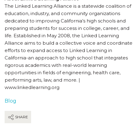
The Linked Learning Alliance is a statewide coalition of
education, industry, and community organizations
dedicated to improving California’s high schools and
preparing students for success in college, career, and
life. Established in May 2008, the Linked Learning
Alliance aims to build a collective voice and coordinate
efforts to expand access to Linked Learning in
California-an approach to high school that integrates
rigorous academics with real-world learning
opportunities in fields of engineering, health care,
performing arts, law, and more. |
www.linkedlearning.org
Blog
SHARE