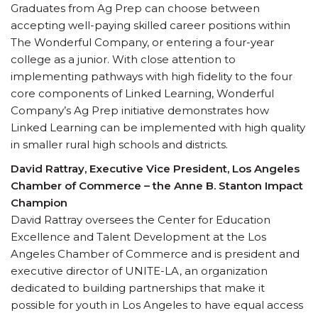
Graduates from Ag Prep can choose between
accepting well-paying skilled career positions within
The Wonderful Company, or entering a four-year
college as a junior. With close attention to
implementing pathways with high fidelity to the four
core components of Linked Learning, Wonderful
Company’s Ag Prep initiative demonstrates how
Linked Learning can be implemented with high quality
in smaller rural high schools and districts.
David Rattray, Executive Vice President, Los Angeles
Chamber of Commerce – the Anne B. Stanton Impact
Champion
David Rattray oversees the Center for Education
Excellence and Talent Development at the Los
Angeles Chamber of Commerce and is president and
executive director of UNITE-LA, an organization
dedicated to building partnerships that make it
possible for youth in Los Angeles to have equal access