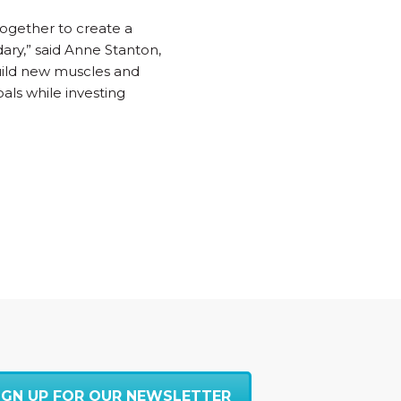
 together to create a
ary,” said Anne Stanton,
build new muscles and
ls while investing
IGN UP FOR OUR NEWSLETTER