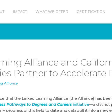
UT
IMPACT
WHAT WE OFFER
CERTIFICATION
ning Alliance and Califor
s Partner to Accelerate
ng Alliance
ce that the Linked Learning Alliance (the Alliance) has been
ss Pathways to Degrees and Careers
initiative
—a distinct 
ary progress of this field to date and catapult it into a new 