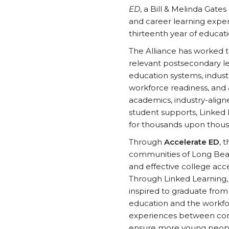
ED
, a Bill & Melinda Gate
and career learning exper
thirteenth year of educati
The Alliance has worked t
relevant postsecondary le
education systems, indust
workforce readiness, and 
academics, industry-align
student supports, Linked
for thousands upon thous
Through
Accelerate ED
, 
communities of Long Beac
and effective college ac
Through Linked Learning,
inspired to graduate from
education and the workfor
experiences between comm
ensure more young people