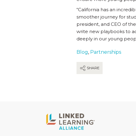
“California has an incredi
smoother journey for stud
president, and CEO of the
write new playbooks to ac
deeply in our young peopl
Blog
,
Partnerships
SHARE