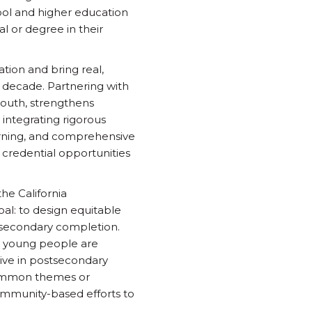
hool and higher education
l or degree in their
tion and bring real,
 decade. Partnering with
youth, strengthens
integrating rigorous
arning, and comprehensive
credential opportunities
he California
al: to design equitable
tsecondary completion.
e young people are
rive in postsecondary
 common themes or
ommunity-based efforts to