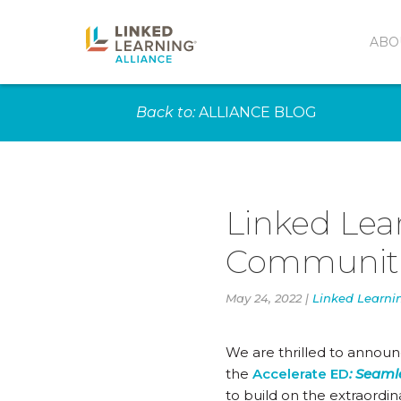
ABO
Back to:
ALLIANCE BLOG
Linked Lear
Communitie
May 24, 2022 |
Linked Learni
We are thrilled to announ
the
Accelerate ED
:
Seamle
to build on the extraordin