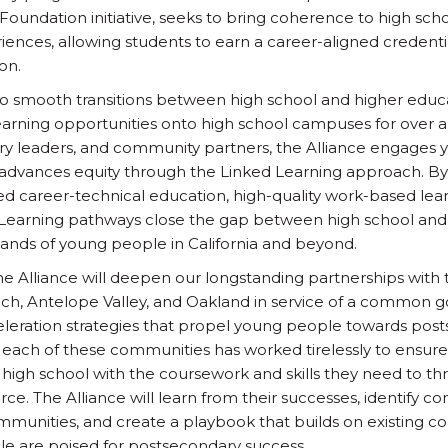
s Foundation initiative, seeks to bring coherence to high sc
iences, allowing students to earn a career-aligned credentia
on.
o smooth transitions between high school and higher educa
arning opportunities onto high school campuses for over a
ry leaders, and community partners, the Alliance engages 
advances equity through the Linked Learning approach. By 
ed career-technical education, high-quality work-based le
 Learning pathways close the gap between high school and 
ands of young people in California and beyond.
the Alliance will deepen our longstanding partnerships with t
h, Antelope Valley, and Oakland in service of a common go
celeration strategies that propel young people towards pos
 each of these communities has worked tirelessly to ensur
 high school with the coursework and skills they need to th
ce. The Alliance will learn from their successes, identify
unities, and create a playbook that builds on existing c
 are poised for postsecondary success.