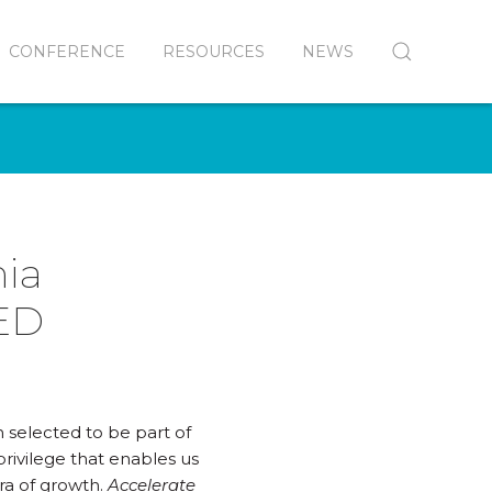
CONFERENCE
RESOURCES
NEWS
nia
 ED
 selected to be part of
privilege that enables us
era of growth.
Accelerate