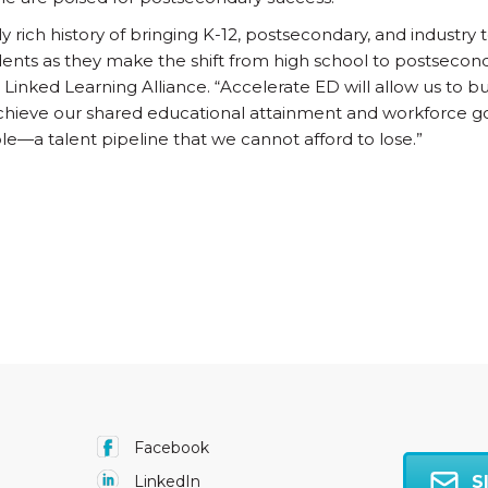
bly rich history of bringing K-12, postsecondary, and industry
ents as they make the shift from high school to postsecond
 Linked Learning Alliance. “Accelerate ED will allow us to 
hieve our shared educational attainment and workforce goa
e—a talent pipeline that we cannot afford to lose.”
Facebook
S
LinkedIn