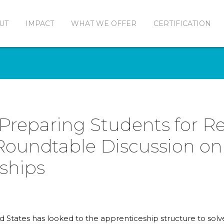
UT
IMPACT
WHAT WE OFFER
CERTIFICATION
 Preparing Students for R
 Roundtable Discussion on
ships
ed States has looked to the apprenticeship structure to sol