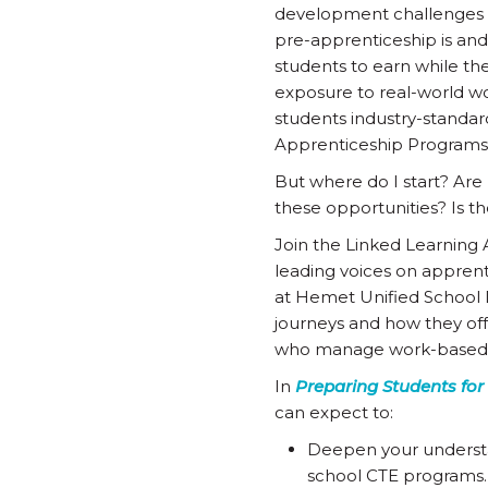
development challenges o
pre-apprenticeship is and
students to earn while th
exposure to real-world wo
students industry-standar
Apprenticeship Programs
But where do I start? Are 
these opportunities? Is 
Join the Linked Learning 
leading voices on appren
at Hemet Unified School D
journeys and how they offer
who manage work-based le
In
Preparing Students for
can expect to:
Deepen your understa
school CTE programs.