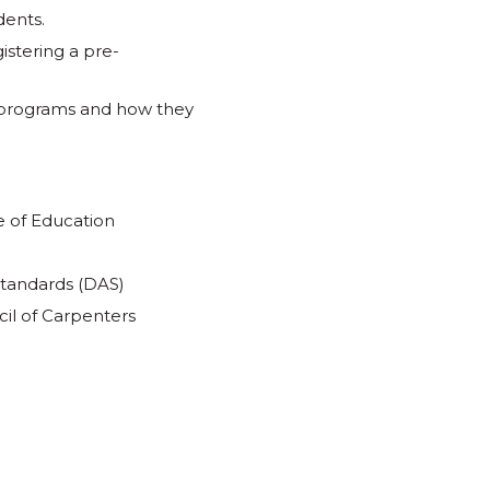
dents.
istering a pre-
 programs and how they
e of Education
Standards (DAS)
il of Carpenters