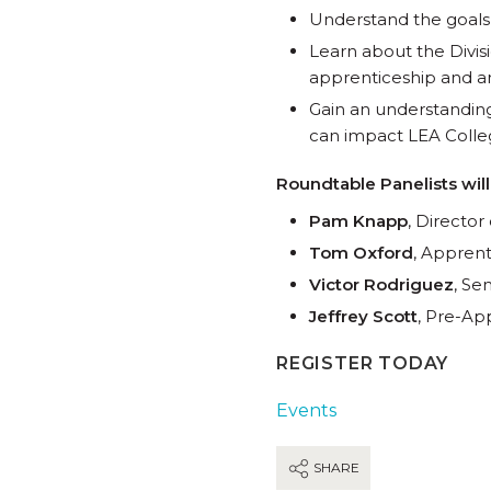
Understand the goals
Learn about the Divis
apprenticeship and a
Gain an understandin
can impact LEA Colleg
Roundtable Panelists will
Pam Knapp
, Directo
Tom Oxford
, Apprent
Victor Rodriguez
, Se
Jeffrey Scott
, Pre-Ap
REGISTER TODAY
Events
SHARE