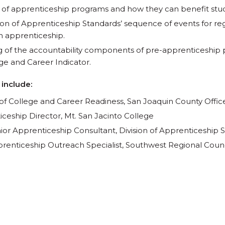
 of apprenticeship programs and how they can benefit stu
ion of Apprenticeship Standards’ sequence of events for reg
n apprenticeship.
g of the accountability components of pre-apprenticeship
e and Career Indicator.
 include:
r of College and Career Readiness, San Joaquin County Offic
iceship Director, Mt. San Jacinto College
nior Apprenticeship Consultant, Division of Apprenticeship 
prenticeship Outreach Specialist, Southwest Regional Counc