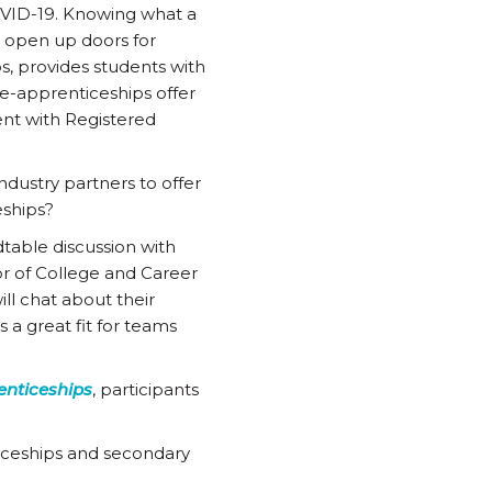
VID-19. Knowing what a
n open up doors for
s, provides students with
e-apprenticeships offer
ent with Registered
ndustry partners to offer
eships?
table discussion with
r of College and Career
ill chat about their
s a great fit for teams
enticeships
, participants
iceships and secondary