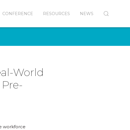
CONFERENCE
RESOURCES
NEWS
eal-World
 Pre-
ve workforce