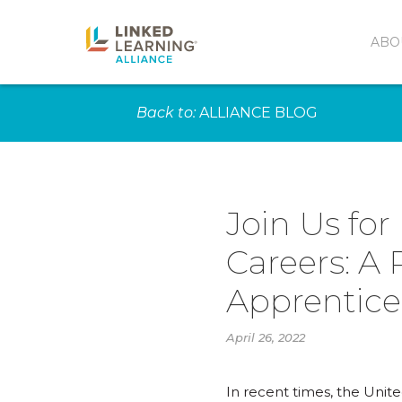
ABO
Back to:
ALLIANCE BLOG
Join Us for
Careers: A
Apprentice
April 26, 2022
In recent times, the Unit