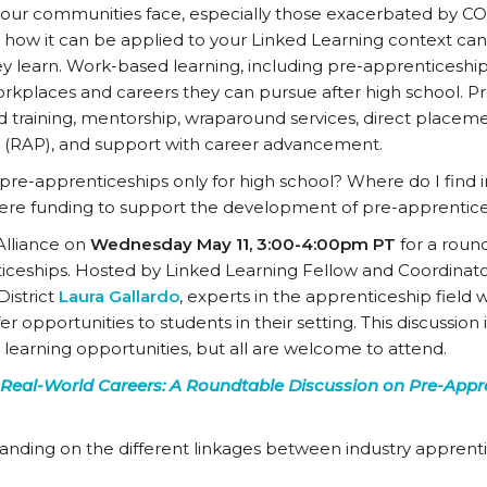
ur communities face, especially those exacerbated by CO
 how it can be applied to your Linked Learning context ca
ey learn. Work-based learning, including pre-apprenticeship
rkplaces and careers they can pursue after high school. Pr
d training, mentorship, wraparound services, direct placem
 (RAP), and support with career advancement.
pre-apprenticeships only for high school? Where do I find i
there funding to support the development of pre-apprentic
Alliance on
Wednesday May 11, 3:00-4:00pm PT
for a round
ticeships. Hosted by Linked Learning Fellow and Coordinato
istrict
Laura Gallardo
, experts in the apprenticeship field w
 opportunities to students in their setting. This discussion i
arning opportunities, but all are welcome to attend.
 Real-World Careers: A Roundtable Discussion on Pre-Appr
nding on the different linkages between industry apprent