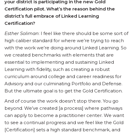
your district is participating in the new Gold
Certification pilot. What’s the reason behind the
district’s full embrace of Linked Learning
Certification?
Esther Soliman
: I feel like there should be some sort of
high caliber standard for where we’re trying to reach
with the work we’re doing around Linked Learning. So
we created benchmarks with elements that are
essential to implementing and sustaining Linked
Learning with fidelity, such as creating a robust
curriculum around college and career readiness for
Advisory and our culminating Portfolio and Defense.
But the ultimate goal is to get the Gold Certification.
And of course the work doesn’t stop there. You go
beyond. We’ve created [a process] where pathways
can apply to become a practitioner center. We want
to see a continual progress and we feel like the Gold
[Certification] sets a high standard benchmark, and