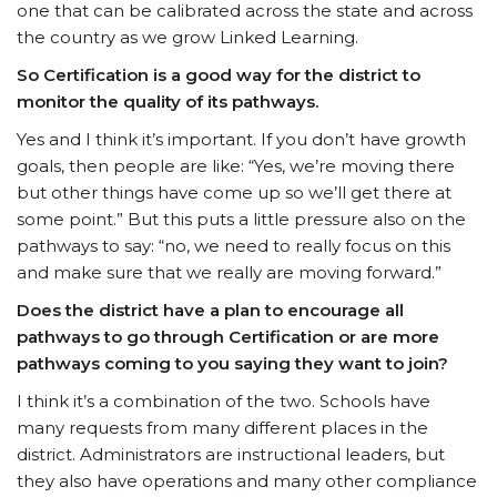
one that can be calibrated across the state and across
the country as we grow Linked Learning.
So Certification is a good way for the district to
monitor the quality of its pathways.
Yes and I think it’s important. If you don’t have growth
goals, then people are like: “Yes, we’re moving there
but other things have come up so we’ll get there at
some point.” But this puts a little pressure also on the
pathways to say: “no, we need to really focus on this
and make sure that we really are moving forward.”
Does the district have a plan to encourage all
pathways to go through Certification or are more
pathways coming to you saying they want to join?
I think it’s a combination of the two. Schools have
many requests from many different places in the
district. Administrators are instructional leaders, but
they also have operations and many other compliance