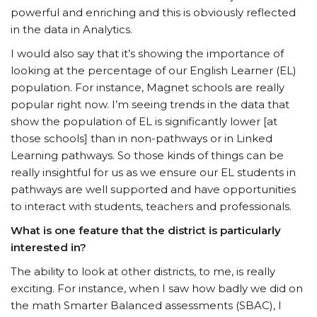
powerful and enriching and this is obviously reflected
in the data in Analytics.
I would also say that it’s showing the importance of
looking at the percentage of our English Learner (EL)
population. For instance, Magnet schools are really
popular right now. I’m seeing trends in the data that
show the population of EL is significantly lower [at
those schools] than in non-pathways or in Linked
Learning pathways. So those kinds of things can be
really insightful for us as we ensure our EL students in
pathways are well supported and have opportunities
to interact with students, teachers and professionals.
What is one feature that the district is particularly
interested in?
The ability to look at other districts, to me, is really
exciting. For instance, when I saw how badly we did on
the math Smarter Balanced assessments (SBAC), I