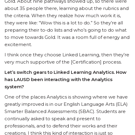
Gold. About nine pathways showed up, so there were
about 35 people there, learning about the rubrics and
the criteria. When they realize how much work it is,
they were like: “Wow this is a lot to do.” So they’re all
preparing their to-do lists and who’s going to do what
to move towards Gold. It was a room full of energy and
excitement.
I think once they choose Linked Learning, then they’re
very much supportive of the [Certification] process.
Let’s switch gears to Linked Learning Analytics. How
has LAUSD been interacting with the Analytics
system?
One of the places Analytics is showing where we have
greatly improved is in our English Language Arts (ELA)
Smarter Balanced Assessments (SBAC). Students are
continually asked to speak and present to
professionals, and to defend their works and their
creations. I think this kind of interaction is just so