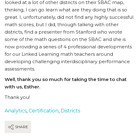
looked at a lot of other districts on their SBAC map,
thinking, I can go learn what are they doing that is so
great. I, unfortunately, did not find any highly successful
math scores, but I did, through talking with other
districts, find a presenter from Stanford who wrote
some of the math questions on the SBAC and she is
now providing a series of 4 professional developments
for our Linked Learning math teachers around
developing challenging interdisciplinary performance
assessments.
Well, thank you so much for taking the time to chat
with us, Esther.
Thank you!
Analytics
,
Certification
,
Districts
SHARE