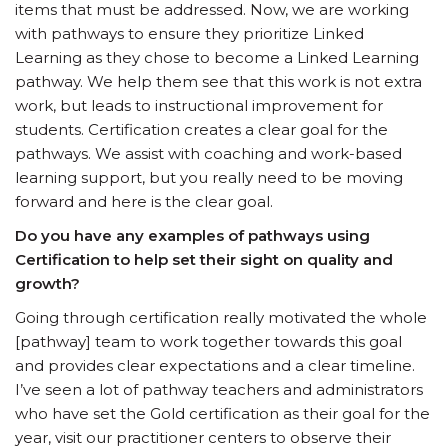
items that must be addressed. Now, we are working
with pathways to ensure they prioritize Linked
Learning as they chose to become a Linked Learning
pathway. We help them see that this work is not extra
work, but leads to instructional improvement for
students. Certification creates a clear goal for the
pathways. We assist with coaching and work-based
learning support, but you really need to be moving
forward and here is the clear goal.
Do you have any examples of pathways using
Certification to help set their sight on quality and
growth?
Going through certification really motivated the whole
[pathway] team to work together towards this goal
and provides clear expectations and a clear timeline.
I’ve seen a lot of pathway teachers and administrators
who have set the Gold certification as their goal for the
year, visit our practitioner centers to observe their