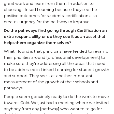
great work and learn from them. In addition to
choosing LInked Learning because they see the
positive outcomes for students, certification also
creates urgency for the pathway to improve.
Do the pathways find going through Certification an
extra responsibility or do they see it as an asset that
helps them organize themselves?
What I found is that principals have tended to revamp
their priorities around [professional development] to
make sure they’re addressing all the areas that need
to be addressed in Linked Learning for student growth
and support. They see it as another important
measurement of the growth of their schools and
pathways.
People seem genuinely ready to do the work to move
towards Gold. We just had a meeting where we invited
anybody from any [pathway] who wanted to go for