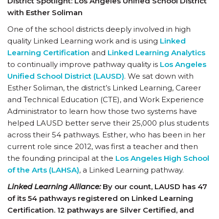
District Spotlight: Los Angeles Unified School District
with Esther Soliman
One of the school districts deeply involved in high
quality Linked Learning work and is using
Linked
Learning Certification
and
Linked Learning Analytics
to continually improve pathway quality is
Los Angeles
Unified School District (LAUSD)
. We sat down with
Esther Soliman, the district’s Linked Learning, Career
and Technical Education (CTE), and Work Experience
Administrator to learn how those two systems have
helped LAUSD better serve their 25,000 plus students
across their 54 pathways. Esther, who has been in her
current role since 2012, was first a teacher and then
the founding principal at the
Los Angeles High School
of the Arts (LAHSA)
, a Linked Learning pathway.
Linked Learning Alliance:
By our count, LAUSD has 47
of its 54 pathways registered on Linked Learning
Certification. 12 pathways are Silver Certified, and