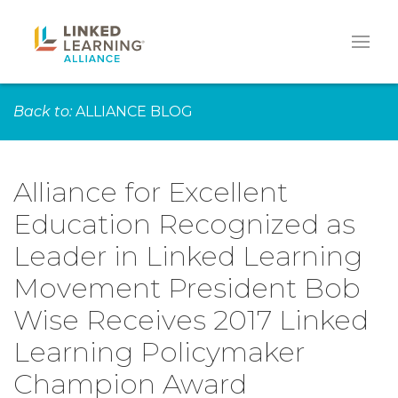
Back to:
ALLIANCE BLOG
Alliance for Excellent
Education Recognized as
Leader in Linked Learning
Movement President Bob
Wise Receives 2017 Linked
Learning Policymaker
Champion Award