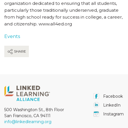
organization dedicated to ensuring that all students,
particularly those traditionally underserved, graduate
from high school ready for success in college, a career,
and citizenship. www.all4ed.org
Events
SHARE
Facebook
LinkedIn
500 Washington St., 8th Floor
Instagram
San Francisco, CA 94111
info@linkedlearning.org