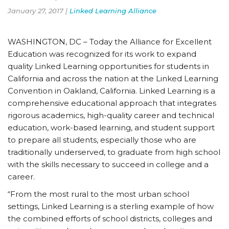
January 27, 2017 |
Linked Learning Alliance
WASHINGTON, DC – Today the Alliance for Excellent
Education was recognized for its work to expand
quality Linked Learning opportunities for students in
California and across the nation at the Linked Learning
Convention in Oakland, California. Linked Learning is a
comprehensive educational approach that integrates
rigorous academics, high-quality career and technical
education, work-based learning, and student support
to prepare all students, especially those who are
traditionally underserved, to graduate from high school
with the skills necessary to succeed in college and a
career.
“From the most rural to the most urban school
settings, Linked Learning is a sterling example of how
the combined efforts of school districts, colleges and