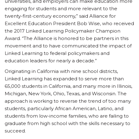
universities, and employers can make education more
engaging for students and more relevant to the
twenty-first-century economy,” said Alliance for
Excellent Education President Bob Wise, who received
the 2017 Linked Learning Policymaker Champion
Award. “The Alliance is honored to be partners in this
movement and to have communicated the impact of
Linked Learning to federal policymakers and
education leaders for nearly a decade.”
Originating in California with nine school districts,
Linked Learning has expanded to serve more than
65,000 students in California, and many more in Illinois,
Michigan, New York, Ohio, Texas, and Wisconsin. The
approach is working to reverse the trend of too many
students, particularly African American, Latino, and
students from low-income families, who are failing to
graduate from high school with the skills necessary to
succeed.