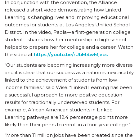
In conjunction with the convention, the Alliance
released a short video demonstrating how Linked
Learning is changing lives and improving educational
outcomes for students at Los Angeles Unified School
District. In the video, Paola—a first-generation college
student—shares how her mentorship in high school
helped to prepare her for college and a career. Watch
the video at
https://youtu.be/rUbM4wMjvcs
.
“Our students are becoming increasingly more diverse
and it is clear that our success as a nation is inextricably
linked to the achievement of students from low-
income families,” said Wise. “Linked Learning has been
a successful approach to more positive education
results for traditionally underserved students. For
example, African American students in Linked
Learning pathways are 12.4 percentage points more
likely than their peers to enroll in a four-year college.”
“More than 11 million jobs have been created since the