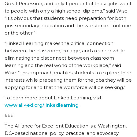
Great Recession, and only 1 percent of those jobs went
to people with only a high school diploma,” said Wise.
“It’s obvious that students need preparation for both
postsecondary education and the workforce—not one
or the other.”
“Linked Learning makes the critical connection
between the classroom, college, and a career while
eliminating the disconnect between classroom
learning and the real world of the workplace,” said
Wise. “This approach enables students to explore their
interests while preparing them for the jobs they will be
applying for and that the workforce will be seeking.”
To learn more about Linked Learning, visit
www.all4ed.org/linkedlearning
.
###
The Alliance for Excellent Education is a Washington,
DC–based national policy, practice, and advocacy