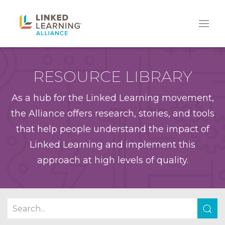
RESOURCE LIBRARY
As a hub for the Linked Learning movement,
the Alliance offers research, stories, and tools
that help people understand the impact of
Linked Learning and implement this
approach at high levels of quality.