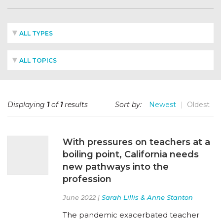
ALL TYPES
ALL TOPICS
Displaying
1
of
1
results
Sort by:
Newest
Oldest
With pressures on teachers at a
boiling point, California needs
new pathways into the
profession
June 2022 |
Sarah Lillis & Anne Stanton
The pandemic exacerbated teacher