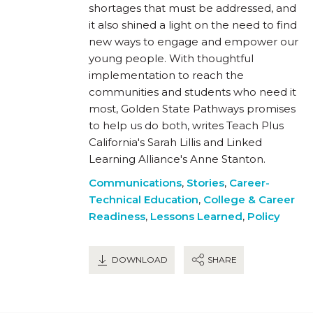
shortages that must be addressed, and
it also shined a light on the need to find
new ways to engage and empower our
young people. With thoughtful
implementation to reach the
communities and students who need it
most, Golden State Pathways promises
to help us do both, writes Teach Plus
California's Sarah Lillis and Linked
Learning Alliance's Anne Stanton.
Communications
,
Stories
,
Career-
Technical Education
,
College & Career
Readiness
,
Lessons Learned
,
Policy
DOWNLOAD
SHARE