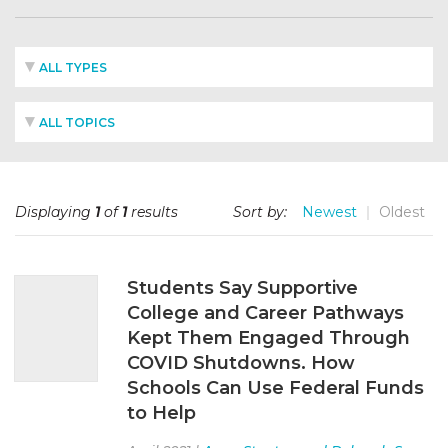
ALL TYPES
ALL TOPICS
Displaying
1
of
1
results
Sort by:
Newest
Oldest
Students Say Supportive
College and Career Pathways
Kept Them Engaged Through
COVID Shutdowns. How
Schools Can Use Federal Funds
to Help