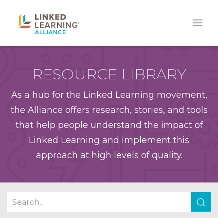
RESOURCE LIBRARY
As a hub for the Linked Learning movement,
the Alliance offers research, stories, and tools
that help people understand the impact of
Linked Learning and implement this
approach at high levels of quality.