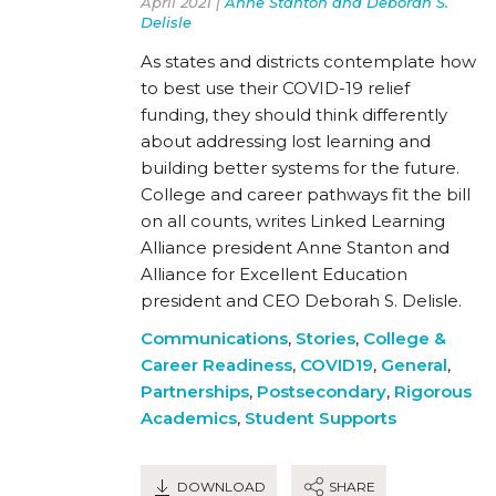
April 2021 |
Anne Stanton and Deborah S.
Delisle
As states and districts contemplate how
to best use their COVID-19 relief
funding, they should think differently
about addressing lost learning and
building better systems for the future.
College and career pathways fit the bill
on all counts, writes Linked Learning
Alliance president Anne Stanton and
Alliance for Excellent Education
president and CEO Deborah S. Delisle.
Communications
,
Stories
,
College &
Career Readiness
,
COVID19
,
General
,
Partnerships
,
Postsecondary
,
Rigorous
Academics
,
Student Supports
DOWNLOAD
SHARE