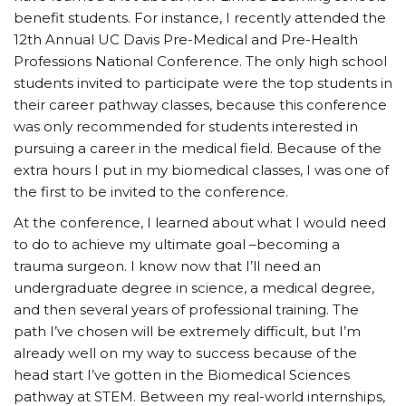
benefit students. For instance, I recently attended the
12th Annual UC Davis Pre-Medical and Pre-Health
Professions National Conference. The only high school
students invited to participate were the top students in
their career pathway classes, because this conference
was only recommended for students interested in
pursuing a career in the medical field. Because of the
extra hours I put in my biomedical classes, I was one of
the first to be invited to the conference.
At the conference, I learned about what I would need
to do to achieve my ultimate goal –becoming a
trauma surgeon. I know now that I’ll need an
undergraduate degree in science, a medical degree,
and then several years of professional training. The
path I’ve chosen will be extremely difficult, but I’m
already well on my way to success because of the
head start I’ve gotten in the Biomedical Sciences
pathway at STEM. Between my real-world internships,