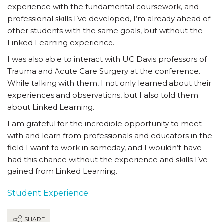
experience with the fundamental coursework, and
professional skills I’ve developed, I’m already ahead of
other students with the same goals, but without the
Linked Learning experience.
I was also able to interact with UC Davis professors of
Trauma and Acute Care Surgery at the conference.
While talking with them, I not only learned about their
experiences and observations, but I also told them
about Linked Learning.
I am grateful for the incredible opportunity to meet
with and learn from professionals and educators in the
field I want to work in someday, and I wouldn’t have
had this chance without the experience and skills I’ve
gained from Linked Learning.
Student Experience
SHARE