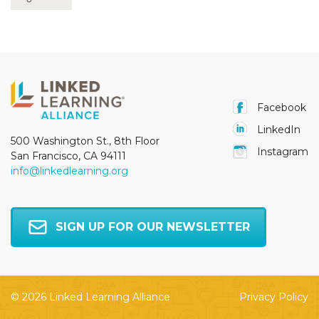
Facebook
LinkedIn
500 Washington St., 8th Floor
Instagram
San Francisco, CA 94111
info@linkedlearning.org
SIGN UP FOR OUR NEWSLETTER
© 2026 Linked Learning Alliance
Privacy Policy