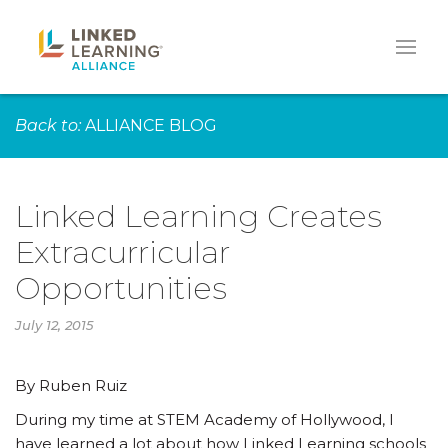
Back to:
ALLIANCE BLOG
Linked Learning Creates
Extracurricular
Opportunities
July 12, 2015
By Ruben Ruiz
During my time at STEM Academy of Hollywood, I
have learned a lot about how Linked Learning schools