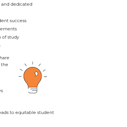
, and dedicated
dent success
elements
 of study
s
share
 the
ys
eads to equitable student