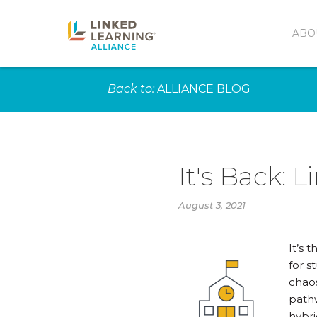
ABO
Back to:
ALLIANCE BLOG
It's Back: 
August 3, 2021
It’s 
for s
chaos
pathw
hybri