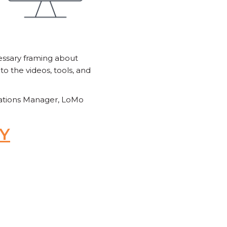
cessary framing about
o the videos, tools, and
elations Manager, LoMo
Y