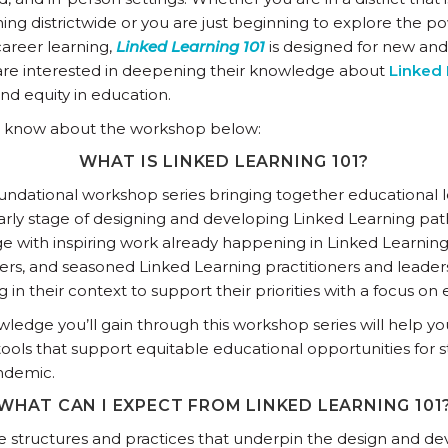
ing districtwide or you are just beginning to explore the 
areer learning,
Linked Learning 101
is designed for new an
 are interested in deepening their knowledge about
Linked 
d equity in education.
o know about the workshop below:
WHAT IS LINKED LEARNING 101?
oundational workshop series bringing together educational
early stage of designing and developing Linked Learning pat
e with inspiring work already happening in Linked Learning 
ers, and seasoned Linked Learning practitioners and leaders
in their context to support their priorities with a focus on
edge you’ll gain through this workshop series will help yo
tools that support equitable educational opportunities for 
ndemic.
WHAT CAN I EXPECT FROM LINKED LEARNING 101
the structures and practices that underpin the design and 