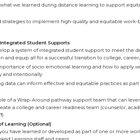
what we learned during distance learning to support equi
 strategies to implement high-quality and equitable work-ba
 Integrated Student Supports
elop a system of integrated student support to meet the 
and equip all for a successful transition to college, career, 
portance of socio-emotional learning and how to apply wi
 and intentionally
g data can inform effective and equitable practices as par
ole of a Wrap-Around pathway support team that can leve
create a college and career readiness team (counselor, aca
f)
of Learning (Optional)
you have learned or developed as part of one or more wor
ked Learning staff and peers