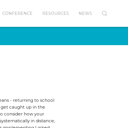
CONFERENCE
RESOURCES
NEWS
ans - returning to school
to get caught up in the
 to consider how your
stematically in distance,
t is implementing Linked