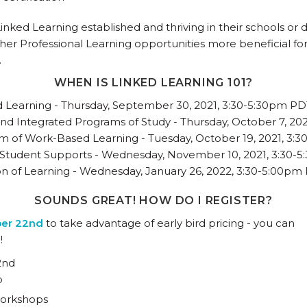
ked Learning established and thriving in their schools or di
ther Professional Learning opportunities more beneficial for
.
WHEN IS LINKED LEARNING 101?
d Learning - Thursday, September 30, 2021, 3:30-5:30pm P
nd Integrated Programs of Study - Thursday, October 7, 20
m of Work-Based Learning - Tuesday, October 19, 2021, 3:
 Student Supports - Wednesday, November 10, 2021, 3:30-
on of Learning - Wednesday, January 26, 2022, 3:30-5:00pm
SOUNDS GREAT! HOW DO I REGISTER?
ber 22nd
to take advantage of early bird pricing - you can
!
2nd
p
 workshops