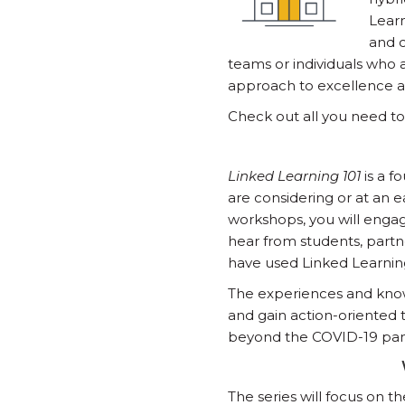
Learn
and c
teams or individuals who
approach to excellence an
Check out all you need t
Linked Learning 101
is a f
are considering or at an 
workshops, you will engag
hear from students, partn
have used Linked Learning 
The experiences and knowl
and gain action-oriented 
beyond the COVID-19 pa
The series will focus on 