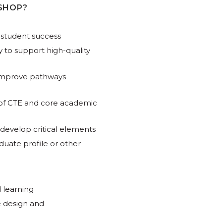
SHOP?
 student success
ry to support high-quality
 improve pathways
 of CTE and core academic
 develop critical elements
duate profile or other
 learning
 design and