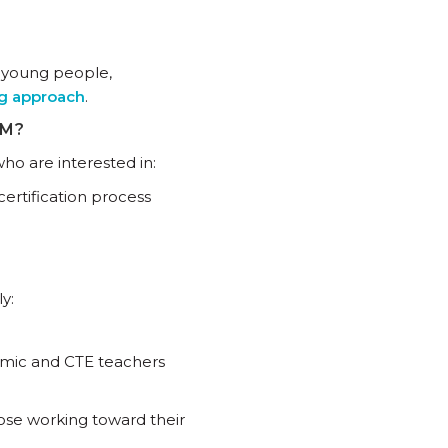
s young people,
ng approach
.
AM?
ho are interested in:
ertification process
y:
emic and CTE teachers
ose working toward their