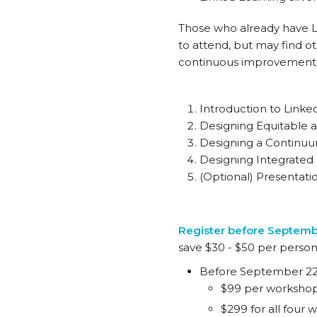
Those who already have Lin
to attend, but may find o
continuous improvement
Introduction to Linke
Designing Equitable a
Designing a Continuu
Designing Integrated
(Optional) Presentati
Register before Septem
save $30 - $50 per person
Before September 2
$99 per worksho
$299 for all four