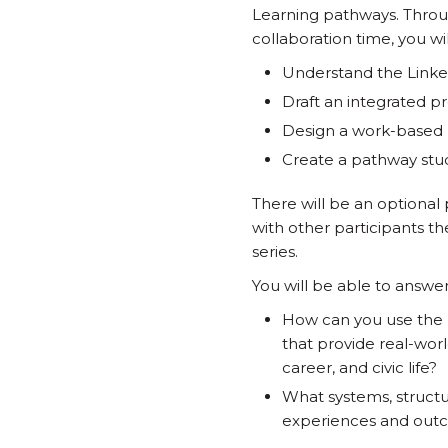
Learning pathways. Throug
collaboration time, you wil
Understand the Linke
Draft an integrated p
Design a work-based 
Create a pathway stude
There will be an optional 
with other participants t
series.
You will be able to answe
How can you use the
that provide real-wor
career, and civic life?
What systems, structu
experiences and out