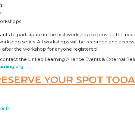
d
op
 workshops
ants to participate in the first workshop to provide the ne
orkshop series. All workshops will be recorded and access t
e after the workshop for anyone registered.
 contact the Linked Learning Alliance Events & External R
arning.org
.
RESERVE YOUR SPOT TODA
ricts