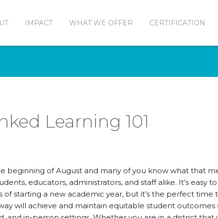
UT
IMPACT
WHAT WE OFFER
CERTIFICATION
Linked Learning 101
the beginning of August and many of you know what that me
tudents, educators, administrators, and staff alike. It’s easy 
 of starting a new academic year, but it’s the perfect time
ay will achieve and maintain equitable student outcomes sy
d, and in-person settings. Whether you are in a district tha