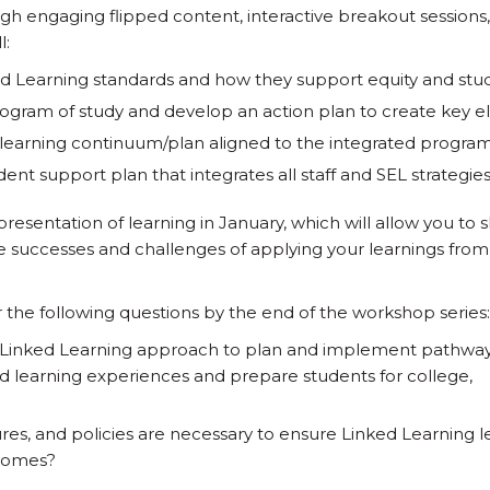
h engaging flipped content, interactive breakout sessions
l:
d Learning standards and how they support equity and stu
rogram of study and develop an action plan to create key 
learning continuum/plan aligned to the integrated program
nt support plan that integrates all staff and SEL strategie
presentation of learning in January, which will allow you to 
he successes and challenges of applying your learnings from
r the following questions by the end of the workshop series:
 Linked Learning approach to plan and implement pathwa
ld learning experiences and prepare students for college,
res, and policies are necessary to ensure Linked Learning l
comes?