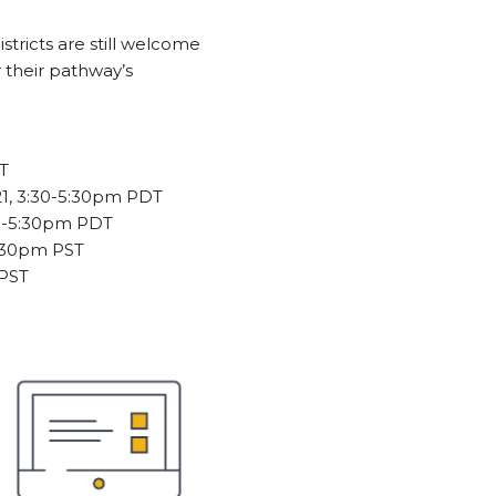
stricts are still welcome
 their pathway’s
DT
21, 3:30-5:30pm PDT
30-5:30pm PDT
5:30pm PST
 PST