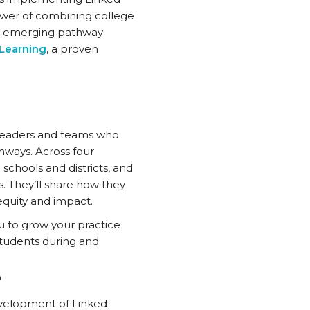
power of combining college
d emerging pathway
Learning
, a proven
 leaders and teams who
hways. Across four
schools and districts, and
. They’ll share how they
 equity and impact.
u to grow your practice
students during and
?
development of Linked