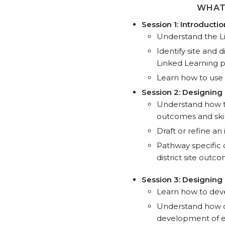
WHAT
Session 1: Introducti
Understand the L
Identify site and d
Linked Learning 
Learn how to use 
Session 2: Designing
Understand how th
outcomes and skil
Draft or refine a
Pathway specific 
district site outc
Session 3: Designin
Learn how to dev
Understand how c
development of e