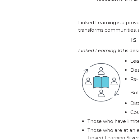
Linked Learning is a pro
transforms communities, 
IS
Linked Learning 101
is de
Lea
Des
Re-
Bot
Dis
Cou
Those who have limit
Those who are at an e
Linked Learning Silver