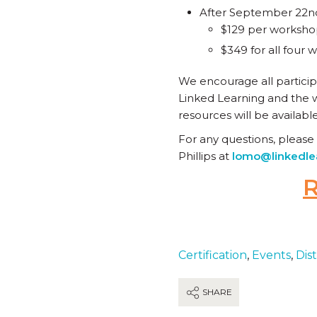
After September 22n
$129 per worksh
$349 for all four
We encourage all particip
Linked Learning and the w
resources will be availabl
For any questions, please
Phillips at
lomo@linkedle
Certification
,
Events
,
Dist
SHARE