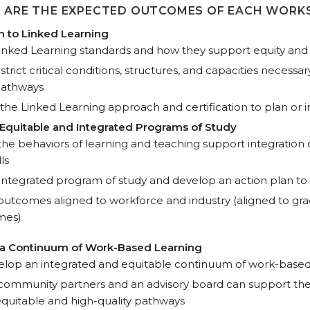
 ARE THE EXPECTED OUTCOMES OF EACH WORK
on to Linked Learning
inked Learning standards and how they support equity and
istrict critical conditions, structures, and capacities necessa
pathways
the Linked Learning approach and certification to plan or
 Equitable and Integrated Programs of Study
e behaviors of learning and teaching support integration
ls
n integrated program of study and develop an action plan to
outcomes aligned to workforce and industry (aligned to gra
omes)
g a Continuum of Work-Based Learning
elop an integrated and equitable continuum of work-based
ommunity partners and an advisory board can support the
quitable and high-quality pathways