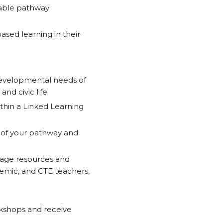
table pathway
sed learning in their
developmental needs of
and civic life
thin a Linked Learning
t of your pathway and
rage resources and
demic, and CTE teachers,
kshops and receive