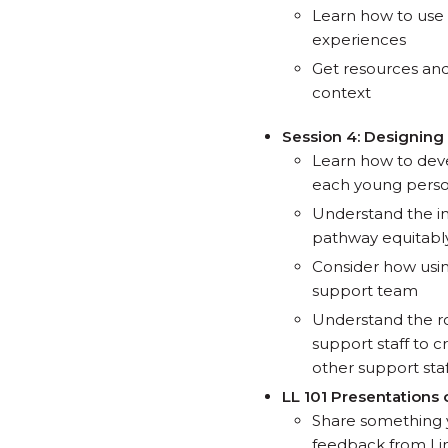
Learn how to use 
experiences
Get resources and
context
Session 4: Designing
Learn how to dev
each young person 
Understand the im
pathway equitably
Consider how usin
support team
Understand the r
support staff to 
other support staf
LL 101 Presentations 
Share something 
feedback from Lin