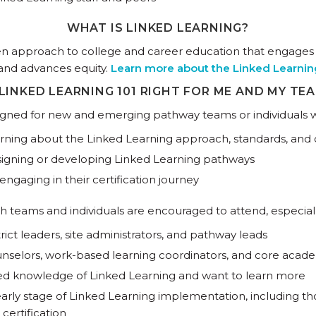
WHAT IS LINKED LEARNING?
ven approach to college and career education that engage
and advances equity.
Learn more about the Linked Learni
 LINKED LEARNING 101 RIGHT FOR ME AND MY TE
signed for new and emerging pathway teams or individuals w
rning about the Linked Learning approach, standards, and c
igning or developing Linked Learning pathways
engaging in their certification journey
h teams and individuals are encouraged to attend, especiall
trict leaders, site administrators, and pathway leads
nselors, work-based learning coordinators, and core acad
ed knowledge of Linked Learning and want to learn more
arly stage of Linked Learning implementation, including th
 certification