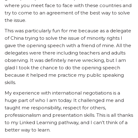
where you meet face to face with these countries and
try to come to an agreement of the best way to solve
the issue.
This was particularly fun for me because as a delegate
of China trying to solve the issue of minority rights I
gave the opening speech with a friend of mine. All the
delegates were there including teachers and adults
observing. It was definitely nerve wrecking, but I am
glad I took the chance to do the opening speech
because it helped me practice my public speaking
skills.
My experience with international negotiations is a
huge part of who I am today. It challenged me and
taught me responsibility, respect for others,
professionalism and presentation skills. This is all thanks
to my Linked Learning pathway, and I can’t think of a
better way to learn.