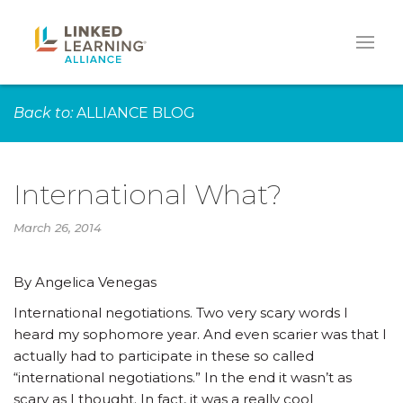
Back to:
ALLIANCE BLOG
International What?
March 26, 2014
By Angelica Venegas
International negotiations. Two very scary words I
heard my sophomore year. And even scarier was that I
actually had to participate in these so called
“international negotiations.” In the end it wasn’t as
scary as I thought. In fact, it was a really cool