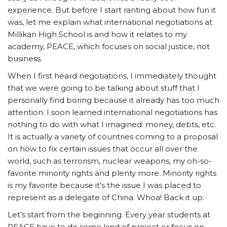
experience. But before I start ranting about how fun it
was, let me explain what international negotiations at
Millikan High School is and how it relates to my
academy, PEACE, which focuses on social justice, not
business.
When I first heard negotiations, I immediately thought
that we were going to be talking about stuff that I
personally find boring because it already has too much
attention. I soon learned international negotiations has
nothing to do with what I imagined: money, debts, etc.
It is actually a variety of countries coming to a proposal
on how to fix certain issues that occur all over the
world, such as terrorism, nuclear weapons, my oh-so-
favorite minority rights and plenty more. Minority rights
is my favorite because it’s the issue I was placed to
represent as a delegate of China. Whoa! Back it up.
Let’s start from the beginning. Every year students at
PEACE have to do some kind of project or focus on