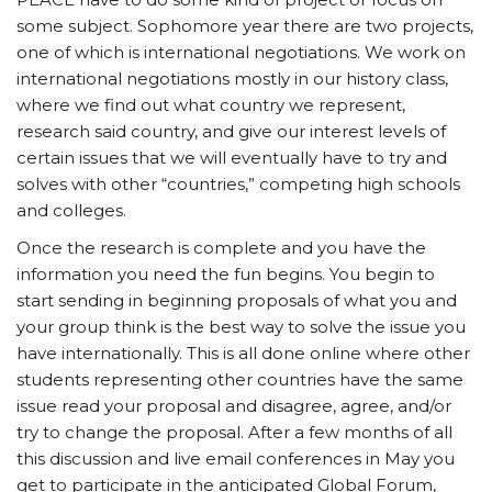
some subject. Sophomore year there are two projects,
one of which is international negotiations. We work on
international negotiations mostly in our history class,
where we find out what country we represent,
research said country, and give our interest levels of
certain issues that we will eventually have to try and
solves with other “countries,” competing high schools
and colleges.
Once the research is complete and you have the
information you need the fun begins. You begin to
start sending in beginning proposals of what you and
your group think is the best way to solve the issue you
have internationally. This is all done online where other
students representing other countries have the same
issue read your proposal and disagree, agree, and/or
try to change the proposal. After a few months of all
this discussion and live email conferences in May you
get to participate in the anticipated Global Forum,