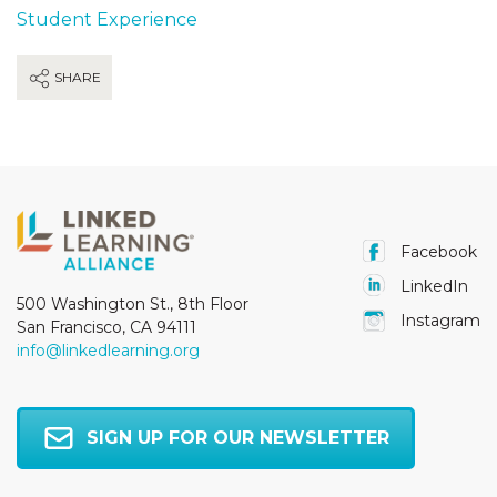
Student Experience
SHARE
Facebook
LinkedIn
500 Washington St., 8th Floor
Instagram
San Francisco, CA 94111
info@linkedlearning.org
SIGN UP FOR OUR NEWSLETTER