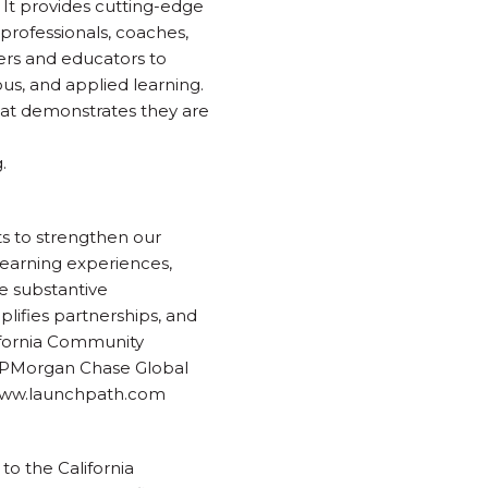
It provides cutting-edge
 professionals, coaches,
hers and educators to
us, and applied learning.
that demonstrates they are
.
s to strengthen our
learning experiences,
e substantive
lifies partnerships, and
lifornia Community
 JPMorgan Chase Global
| www.launchpath.com
to the California