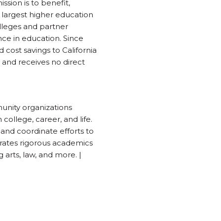
sion is to benefit,
 largest higher education
lleges and partner
nce in education. Since
 cost savings to California
 and receives no direct
munity organizations
college, career, and life.
 and coordinate efforts to
grates rigorous academics
 arts, law, and more. |