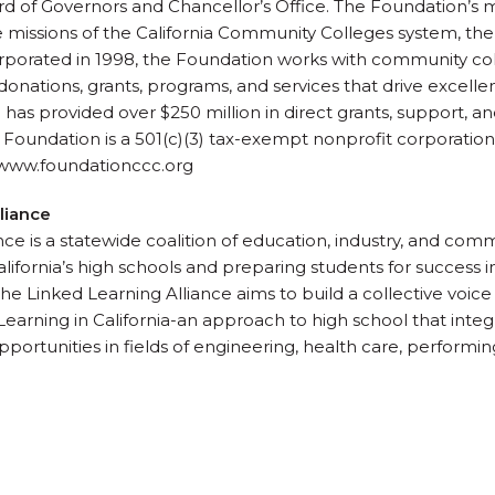
of Governors and Chancellor’s Office. The Foundation’s mis
missions of the California Community Colleges system, the
orporated in 1998, the Foundation works with community co
onations, grants, programs, and services that drive excelle
has provided over $250 million in direct grants, support, and
oundation is a 501(c)(3) tax-exempt nonprofit corporation
| www.foundationccc.org
liance
ce is a statewide coalition of education, industry, and com
ifornia’s high schools and preparing students for success in 
he Linked Learning Alliance aims to build a collective voice
earning in California-an approach to high school that inte
pportunities in fields of engineering, health care, performing