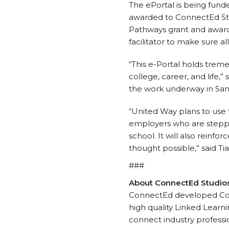
The ePortal is being fund
awarded to ConnectEd Stud
Pathways grant and award
facilitator to make sure a
“This e-Portal holds trem
college, career, and life,
the work underway in San
“United Way plans to use 
employers who are steppin
school. It will also reinf
thought possible,” said Ti
###
About ConnectEd Studio
ConnectEd developed Con
high quality Linked Lear
connect industry professio