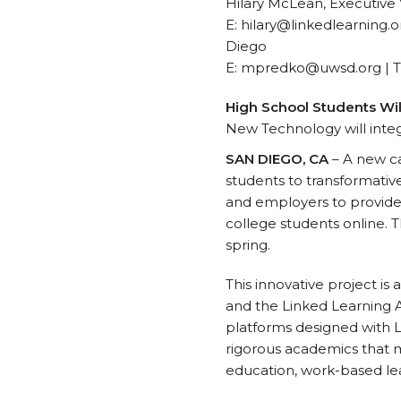
Hilary McLean, Executive 
E: hilary@linkedlearning.
Diego
E: mpredko@uwsd.org | T:
High School Students Wi
New Technology will inte
SAN DIEGO, CA
– A new ca
students to transformativ
and employers to provide
college students online. T
spring.
This innovative project i
and the Linked Learning A
platforms designed with L
rigorous academics that m
education, work-based lea