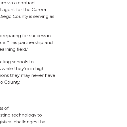
um via a contract
l agent for the Career
iego County is serving as
reparing for success in
nce. “This partnership and
rning field.”
cting schools to
while they’re in high
options they may never have
go County.
s of
sting technology to
istical challenges that