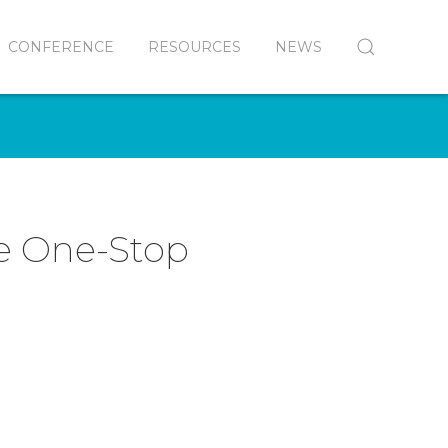
CONFERENCE
RESOURCES
NEWS
e One-Stop