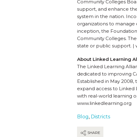
Community Colleges Board 
support, and enhance the 
system in the nation. Inc
organizations to manage d
inception, the Foundation 
Community Colleges. The F
state or public support. 
About Linked Learning Al
The Linked Learning Allian
dedicated to improving Cal
Established in May 2008, t
expand access to Linked L
with real-world learning o
www.linkedlearning.org
Blog
,
Districts
SHARE