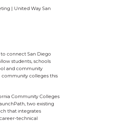
eting | United Way San
y to connect San Diego
llow students, schools
hool and community
nd community colleges this
ifornia Community Colleges
LaunchPath, two existing
ch that integrates
career-technical