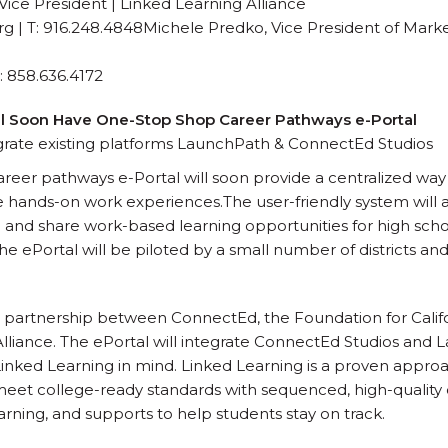
Vice President | Linked Learning Alliance
org | T: 916.248.4848Michele Predko, Vice President of Mark
 858.636.4172
ll Soon Have One-Stop Shop Career Pathways e-Portal
grate existing platforms LaunchPath & ConnectEd Studios
reer pathways e-Portal will soon provide a centralized wa
e hands-on work experiences.The user-friendly system will a
 and share work-based learning opportunities for high sc
he ePortal will be piloted by a small number of districts a
s a partnership between ConnectEd, the Foundation for Cal
lliance. The ePortal will integrate ConnectEd Studios and 
inked Learning in mind. Linked Learning is a proven approa
eet college-ready standards with sequenced, high-quality 
rning, and supports to help students stay on track.