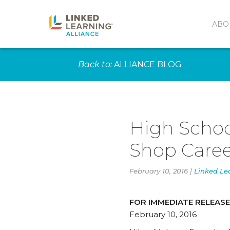
ABO
Back to:
ALLIANCE BLOG
High Schoo
Shop Caree
February 10, 2016 |
Linked Le
FOR IMMEDIATE RELEASE
February 10, 2016