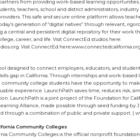
rtners from providing work-based learning opportunities. 
udents, teachers, school and district administrators, industry
providers. This safe and secure online platform allows teac
y’s generation of “digital natives” through relevant, rigoro
 a central and persistent digital repository for their work 
llege, career, and life. Visit ConnectEd studios here:
s.org. Visit ConnectEd here:www.connectedcalifornia.org
tool designed to connect employers, educators, and student
kills gap in California. Through internships and work-based 
 community college students have the opportunity to mak
luable experience. LaunchPath saves time, reduces risk, simp
tion. LaunchPath is a joint project of the Foundation for Ca
Learning Alliance, made possible through seed funding by
ed through a combination of public and private support. 
lifornia Community Colleges
nia Community Colleges is the official nonprofit foundation 