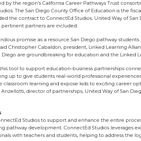
ed by the region’s California Career Pathways Trust consorti
ios. The San Diego County Office of Education is the fisca
ed the contract to ConnectEd Studios. United Way of San D
ll pertinent partners are included.
endous promise as a resource San Diego pathway students p
” said Christopher Cabaldon, president, Linked Learning Allia
 Diego are groundbreaking for education and the Linked Lea
this tool to support education-business partnerships conne
g up to give students real-world professional experiences 
orce classroom learning and expose kids to exciting career 
a Anzellotti, director of partnerships, United Way of San Die
s
nectEd Studios to support and enhance the entire proces
ning pathway development. ConnectEd Studios leverages exi
nals with teachers and students, helping to address the log