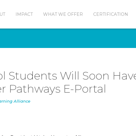
UT
IMPACT
WHAT WE OFFER
CERTIFICATION
l Students Will Soon Hav
r Pathways E-Portal
arning Alliance