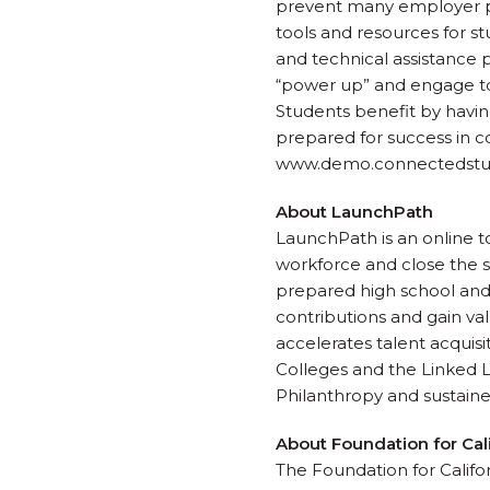
prevent many employer pa
tools and resources for st
and technical assistance 
“power up” and engage toda
Students benefit by having
prepared for success in co
www.demo.connectedstudio
About LaunchPath
LaunchPath is an online 
workforce and close the s
prepared high school and
contributions and gain va
accelerates talent acquisi
Colleges and the Linked 
Philanthropy and sustain
About Foundation for Ca
The Foundation for Califor