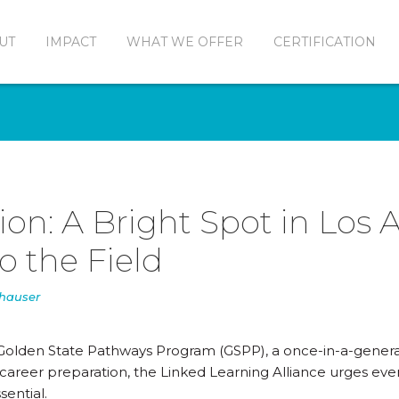
UT
IMPACT
WHAT WE OFFER
CERTIFICATION
ion: A Bright Spot in Los 
to the Field
nhauser
he Golden State Pathways Program (GSPP), a once-in-a-gener
areer preparation, the Linked Learning Alliance urges eve
sential.