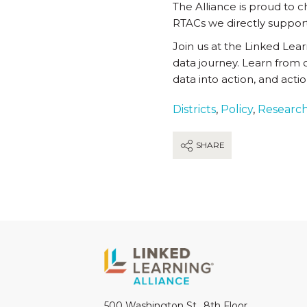
The Alliance is proud to
RTACs we directly support
Join us at the Linked Lea
data journey. Learn from 
data into action, and acti
Districts
,
Policy
,
Researc
SHARE
500 Washington St., 8th Floor