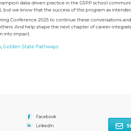
 champion data-driven practice in the GSPP school communi
, but we know that the success of this program as intended c
rning Conference 2025 to continue these conversations and
others. And help shape the next chapter of career-integrate
on into impact.
h
,
Golden State Pathways
Facebook
S
LinkedIn