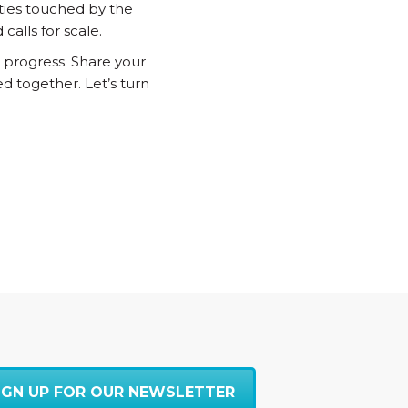
ties touched by the
alls for scale.
 progress. Share your
d together. Let’s turn
IGN UP FOR OUR NEWSLETTER