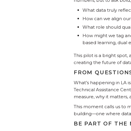
numbers, but to ask bold,
What data truly refle
How can we align our 
What role should qual
How might we tag and 
based learning, dual 
This pilot is a bright spot
creating the future of dat
FROM QUESTIONS
What’s happening in LA is
Technical Assistance Cent
measure, why it matters,
This moment calls us to 
building—one where data 
BE PART OF THE