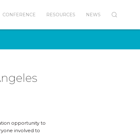
CONFERENCE
RESOURCES
NEWS
Angeles
ation opportunity to
ryone involved to