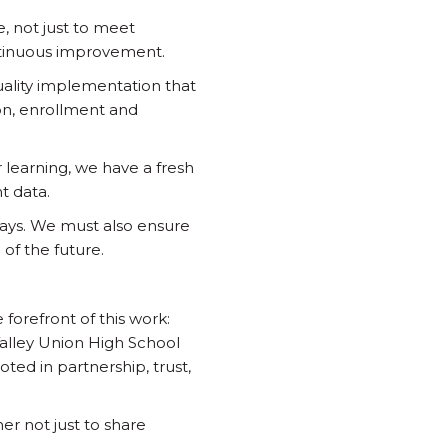
 not just to meet
ontinuous improvement.
uality implementation that
on, enrollment and
 learning, we have a fresh
t data.
ays. We must also ensure
of the future.
 forefront of this work:
Valley Union High School
oted in partnership, trust,
er not just to share