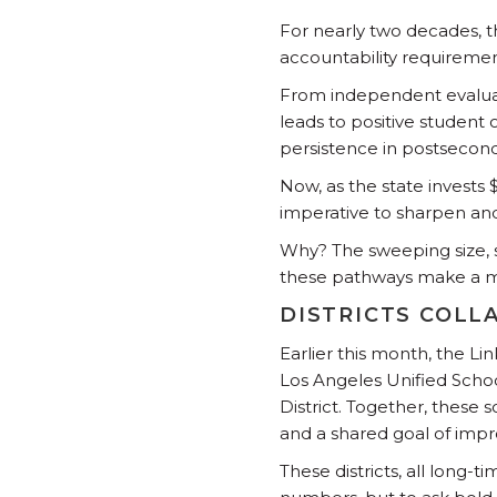
For nearly two decades, 
accountability requiremen
From independent evaluati
leads to positive student
persistence in postsecond
Now, as the state invests 
imperative to sharpen and
Why? The sweeping size, 
these pathways make a me
DISTRICTS COLL
Earlier this month, the Li
Los Angeles Unified Schoo
District. Together, these 
and a shared goal of imp
These districts, all long-