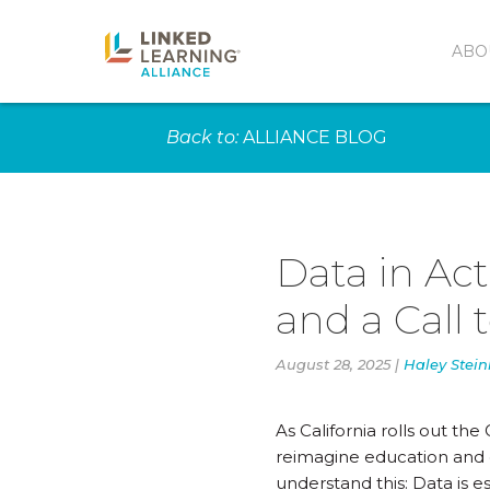
ABO
Back to:
ALLIANCE BLOG
Data in Act
and a Call 
August 28, 2025 |
Haley Stei
As California rolls out t
reimagine education and c
understand this: Data is es