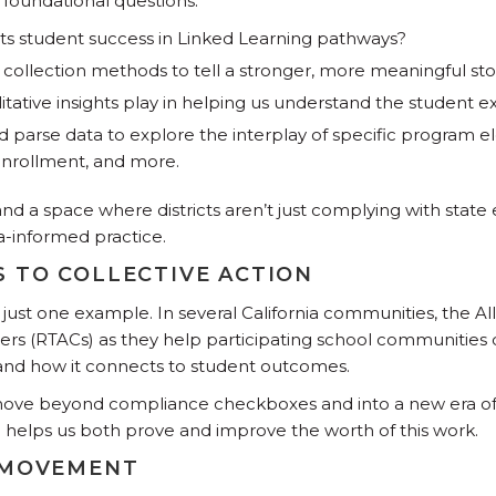
 foundational questions:
cts student success in Linked Learning pathways?
collection methods to tell a stronger, more meaningful sto
itative insights play in helping us understand the student 
parse data to explore the interplay of specific program el
enrollment, and more.
, and a space where districts aren’t just complying with state
a-informed practice.
 TO COLLECTIVE ACTION
 just one example. In several California communities, the Al
ers (RTACs) as they help participating school communities
 and how it connects to student outcomes.
move beyond compliance checkboxes and into a new era of 
helps us both prove and improve the worth of this work.
 MOVEMENT