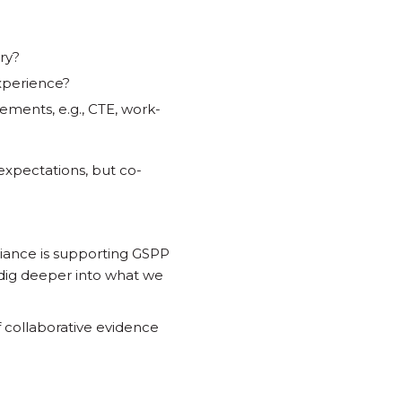
ry?
experience?
ements, e.g., CTE, work-
 expectations, but co-
liance is supporting GSPP
 dig deeper into what we
collaborative evidence