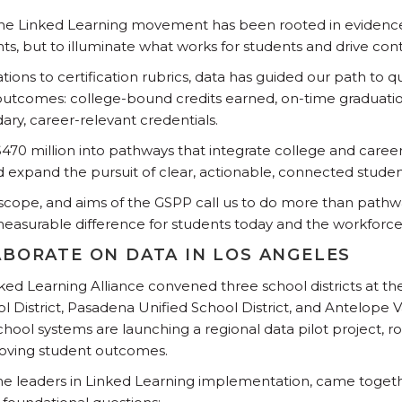
the Linked Learning movement has been rooted in evidence,
ts, but to illuminate what works for students and drive c
ons to certification rubrics, data has guided our path to q
 outcomes: college-bound credits earned, on-time graduati
ary, career-relevant credentials.
$470 million into pathways that integrate college and career
 expand the pursuit of clear, actionable, connected studen
scope, and aims of the GSPP call us to do more than pathw
asurable difference for students today and the workforce 
ABORATE ON DATA IN LOS ANGELES
nked Learning Alliance convened three school districts at the
l District, Pasadena Unified School District, and Antelope 
school systems are launching a regional data pilot project, ro
roving student outcomes.
time leaders in Linked Learning implementation, came togeth