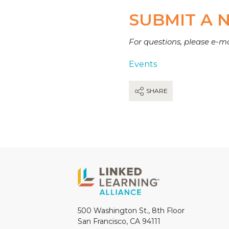
SUBMIT A 
For questions, please e-m
Events
SHARE
500 Washington St., 8th Floor
San Francisco, CA 94111