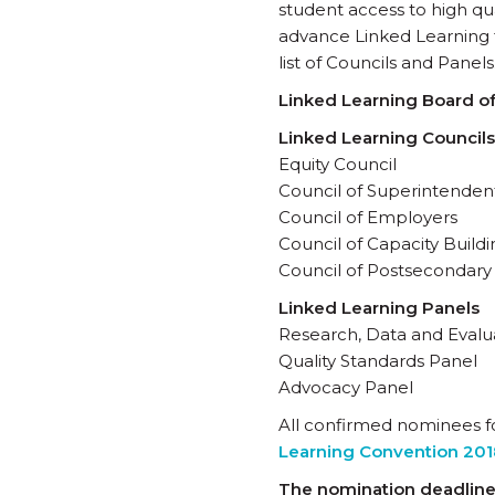
student access to high qu
advance Linked Learning fi
list of Councils and Panels
Linked Learning Board of
Linked Learning Councils
Equity Council
Council of Superintendent
Council of Employers
Council of Capacity Buil
Council of Postsecondary
Linked Learning Panels
Research, Data and Evalu
Quality Standards Panel
Advocacy Panel
All confirmed nominees fo
Learning Convention 201
The nomination deadline 