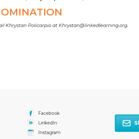
NOMINATION
ail Khrystan Policarpio at Khrystan@linkedlearning.org.
Facebook
S
LinkedIn
Instagram