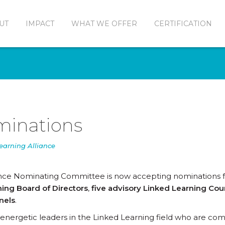
UT
IMPACT
WHAT WE OFFER
CERTIFICATION
ominations
earning Alliance
ance Nominating Committee is now accepting nominations 
ing Board of Directors
,
five advisory Linked Learning Cou
nels
.
or energetic leaders in the Linked Learning field who are c