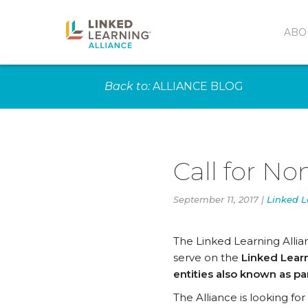
ABO
Back to:
ALLIANCE BLOG
Call for N
September 11, 2017 |
Linked L
The Linked Learning Alli
serve on the
Linked Learn
entities also known as pa
The Alliance is looking f