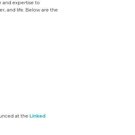
e and expertise to
er, and life. Below are the
ounced at the
Linked