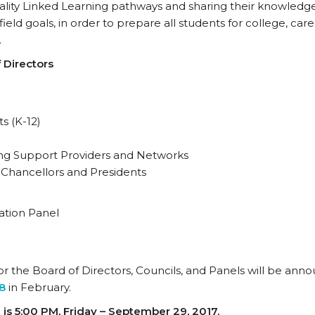
ality Linked Learning pathways and sharing their knowledg
eld goals, in order to prepare all students for college, care
.
 Directors
s (K-12)
ding Support Providers and Networks
 Chancellors and Presidents
ation Panel
r the Board of Directors, Councils, and Panels will be ann
8
in February.
is 5:00 PM, Friday – September 29, 2017.