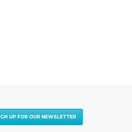
IGN UP FOR OUR NEWSLETTER