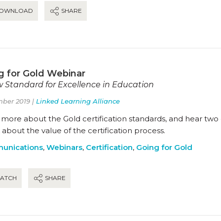
OWNLOAD
SHARE
g for Gold Webinar
 Standard for Excellence in Education
ber 2019 |
Linked Learning Alliance
more about the Gold certification standards, and hear two o
about the value of the certification process.
unications
,
Webinars
,
Certification
,
Going for Gold
ATCH
SHARE