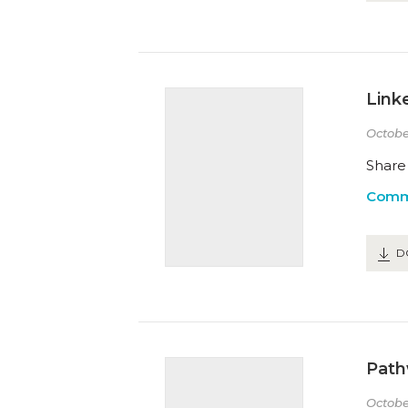
Link
Octobe
Share 
Comm
D
Path
Octobe