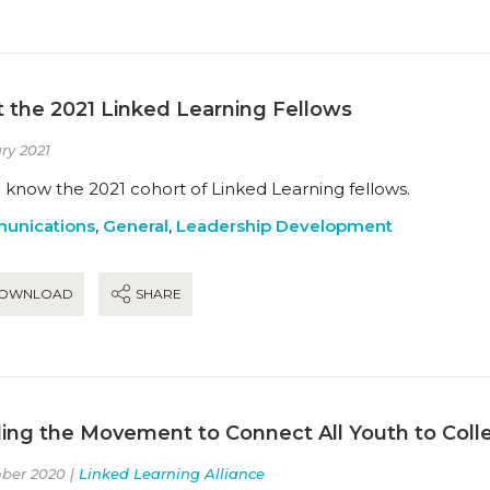
 the 2021 Linked Learning Fellows
ry 2021
 know the 2021 cohort of Linked Learning fellows.
unications
,
General
,
Leadership Development
OWNLOAD
SHARE
ing the Movement to Connect All Youth to Coll
ber 2020 |
Linked Learning Alliance