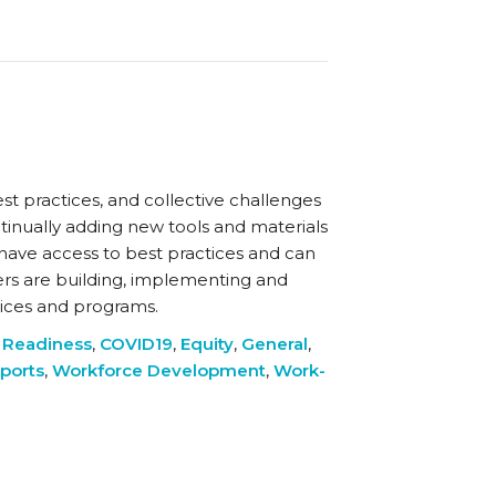
st practices, and collective challenges
tinually adding new tools and materials
 have access to best practices and can
rs are building, implementing and
tices and programs.
 Readiness
,
COVID19
,
Equity
,
General
,
ports
,
Workforce Development
,
Work-