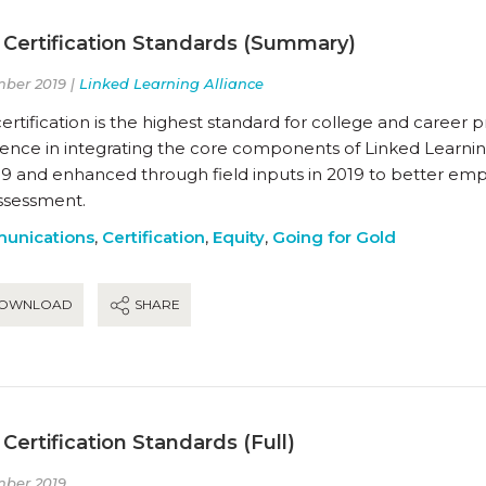
 Certification Standards (Summary)
ber 2019 |
Linked Learning Alliance
ertification is the highest standard for college and career
lence in integrating the core components of Linked Learnin
19 and enhanced through field inputs in 2019 to better emp
ssessment.
unications
,
Certification
,
Equity
,
Going for Gold
OWNLOAD
SHARE
Certification Standards (Full)
ber 2019