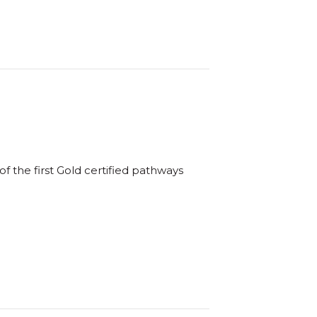
f the first Gold certified pathways