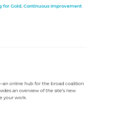
 for Gold
,
Continuous Improvement
—an online hub for the broad coalition
vides an overview of the site's new
e your work.