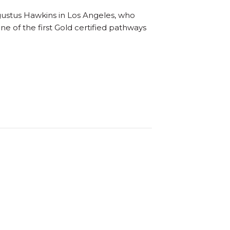
gustus Hawkins in Los Angeles, who
 of the first Gold certified pathways