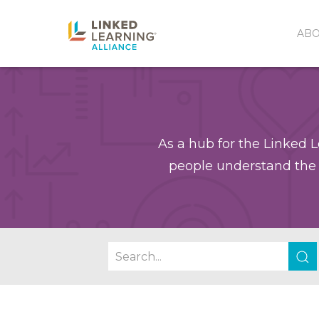
AB
As a hub for the Linked L
people understand the 