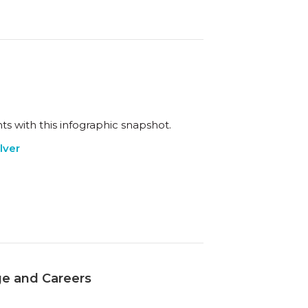
ts with this infographic snapshot.
lver
ge and Careers