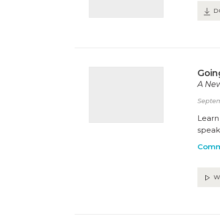
D
Goin
A New
Septem
Learn 
speak 
Comm
W