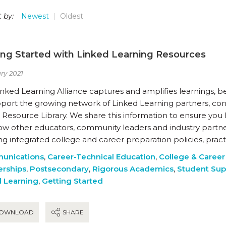
 by:
Newest
Oldest
ing Started with Linked Learning Resources
ry 2021
nked Learning Alliance captures and amplifies learnings, be
pport the growing network of Linked Learning partners, con
 Resource Library. We share this information to ensure you
ow other educators, community leaders and industry partne
ng integrated college and career preparation policies, prac
unications
,
Career-Technical Education
,
College & Career
erships
,
Postsecondary
,
Rigorous Academics
,
Student Sup
 Learning
,
Getting Started
OWNLOAD
SHARE