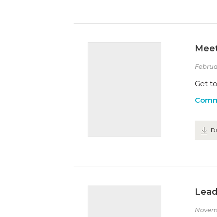
Meet
Februa
Get to
Comm
D
Lead
Novem