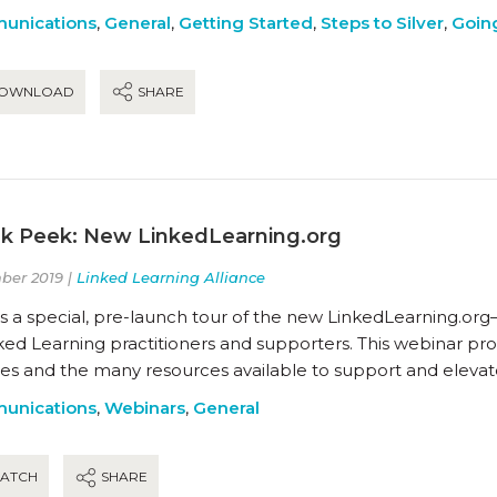
unications
,
General
,
Getting Started
,
Steps to Silver
,
Going
OWNLOAD
SHARE
k Peek: New LinkedLearning.org
er 2019 |
Linked Learning Alliance
s a special, pre-launch tour of the new LinkedLearning.org
ked Learning practitioners and supporters. This webinar pro
res and the many resources available to support and elevat
unications
,
Webinars
,
General
ATCH
SHARE