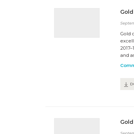
Gold
Septem
Gold c
excel
2017–
and a
Comm
D
Gold 
Septem