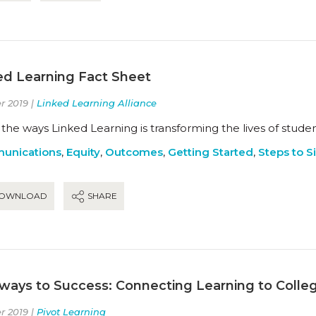
ed Learning Fact Sheet
r 2019 |
Linked Learning Alliance
the ways Linked Learning is transforming the lives of studen
unications
,
Equity
,
Outcomes
,
Getting Started
,
Steps to Si
OWNLOAD
SHARE
ways to Success: Connecting Learning to Colle
r 2019 |
Pivot Learning