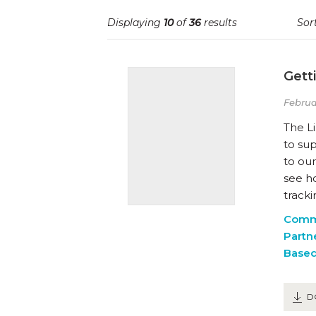
Displaying
10
of
36
results
Sort
Gett
Februa
The Li
to su
to our
see h
tracki
Comm
Partn
Based
D