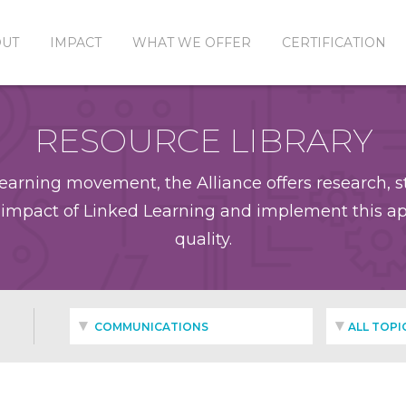
OUT
IMPACT
WHAT WE OFFER
CERTIFICATION
RESOURCE LIBRARY
earning movement, the Alliance offers research, st
impact of Linked Learning and implement this app
quality.
COMMUNICATIONS
ALL TOPI