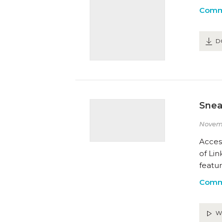
Comm
D
Snea
Novemb
Acces
of Lin
featu
Comm
W