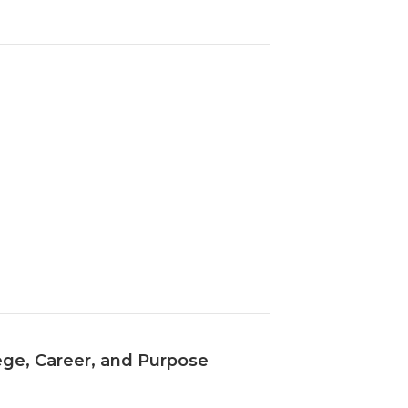
ege, Career, and Purpose