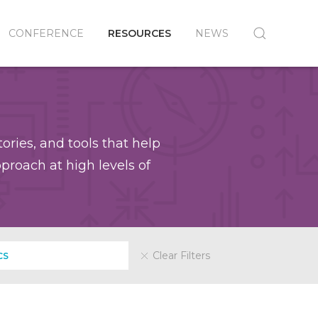
CONFERENCE
RESOURCES
NEWS
ories, and tools that help
roach at high levels of
Clear Filters
CS