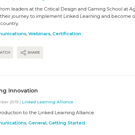
from leaders at the Critical Design and Gaming School at A
 their journey to implement Linked Learning and become one
 country.
unications
,
Webinars
,
Certification
ATCH
SHARE
ing Innovation
ber 2019 |
Linked Learning Alliance
roduction to the Linked Learning Alliance.
unications
,
General
,
Getting Started