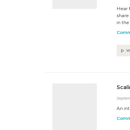
Hear 
share
in the
Comm
W
Scal
Septem
An int
Comm