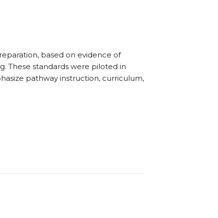
 preparation, based on evidence of
g. These standards were piloted in
hasize pathway instruction, curriculum,