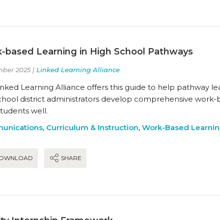
-based Learning in High School Pathways
ber 2025 |
Linked Learning Alliance
nked Learning Alliance offers this guide to help pathway l
chool district administrators develop comprehensive work-
students well.
unications
,
Curriculum & Instruction
,
Work-Based Learni
OWNLOAD
SHARE