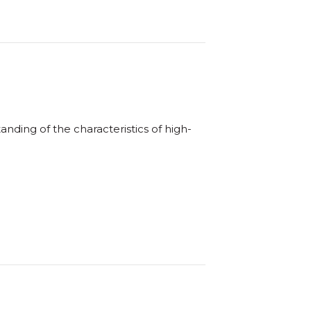
nding of the characteristics of high-