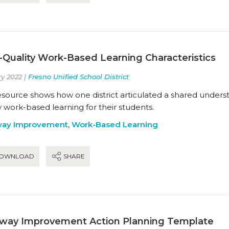
-Quality Work-Based Learning Characteristics
y 2022 |
Fresno Unified School District
esource shows how one district articulated a shared understa
y work-based learning for their students.
way Improvement
,
Work-Based Learning
OWNLOAD
SHARE
way Improvement Action Planning Template