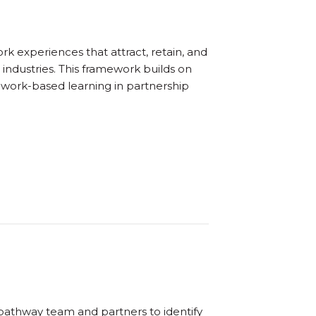
 experiences that attract, retain, and
industries. This framework builds on
 work-based learning in partnership
athway team and partners to identify