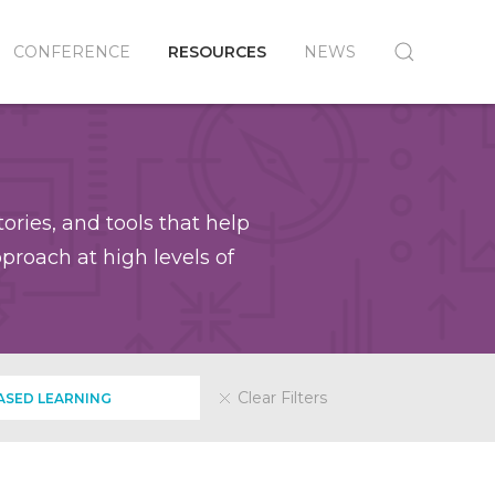
CONFERENCE
RESOURCES
NEWS
ories, and tools that help
roach at high levels of
Clear Filters
SED LEARNING