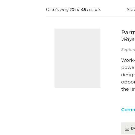
Displaying
10
of
45
results
Sort
Part
Ways 
Septem
Work-
powerf
desig
opport
the l
Comm
D