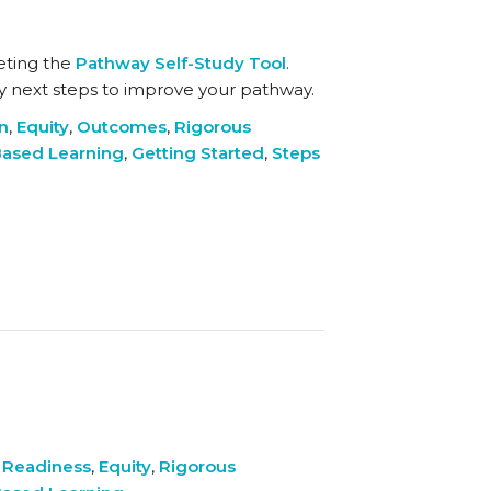
eting the
Pathway Self-Study Tool
.
key next steps to improve your pathway.
on
,
Equity
,
Outcomes
,
Rigorous
ased Learning
,
Getting Started
,
Steps
 Readiness
,
Equity
,
Rigorous