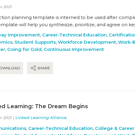
r 2021
action planning template is interned to be used after compl
emplate will help you synthesize, prioritize, and agree on 
way Improvement
,
Career-Technical Education
,
Certificati
emics
,
Student Supports
,
Workforce Development
,
Work-B
ver
,
Going for Gold
,
Continuous Improvement
OWNLOAD
SHARE
ed Learning: The Dream Begins
r 2021 |
Linked Learning Alliance
unications
,
Career-Technical Education
,
College & Career