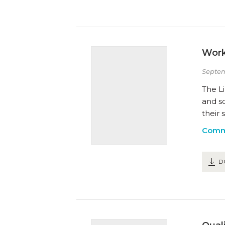
Work
Septem
The Li
and s
their 
Comm
D