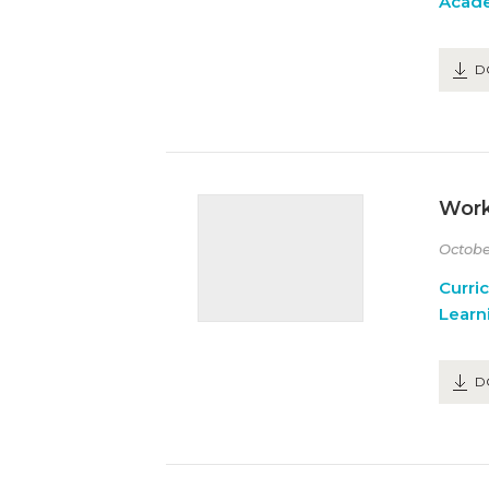
Acad
D
Work
Octobe
Curri
Learn
D