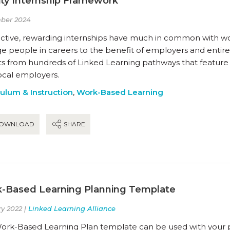
ity Internship Framework
ber 2024
ctive, rewarding internships have much in common with work
 people in careers to the benefit of employers and entire 
hts from hundreds of Linked Learning pathways that feature
ocal employers.
culum & Instruction
,
Work-Based Learning
OWNLOAD
SHARE
-Based Learning Planning Template
y 2022 |
Linked Learning Alliance
ork-Based Learning Plan template can be used with your p