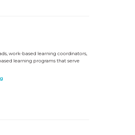
eads, work-based learning coordinators,
based learning programs that serve
ng