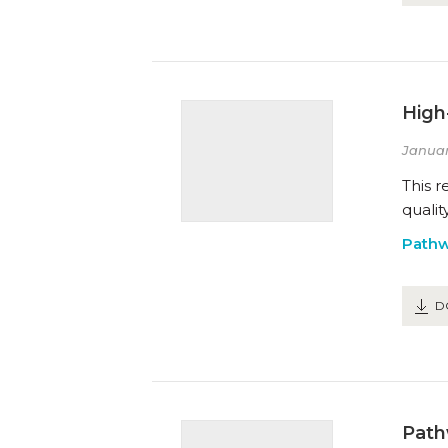
High
Januar
This r
qualit
Path
D
Path