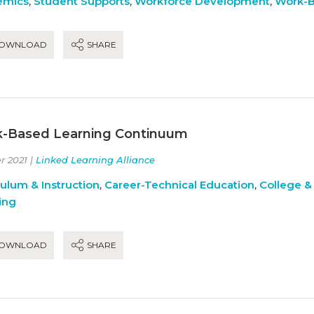
emics
,
Student Supports
,
Workforce Development
,
Work-B
OWNLOAD
SHARE
-Based Learning Continuum
r 2021 |
Linked Learning Alliance
culum & Instruction
,
Career-Technical Education
,
College &
ing
OWNLOAD
SHARE