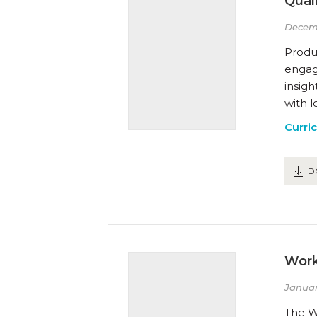
Qual
Decem
Produ
engage
insig
with l
Curri
D
Work
Januar
The W