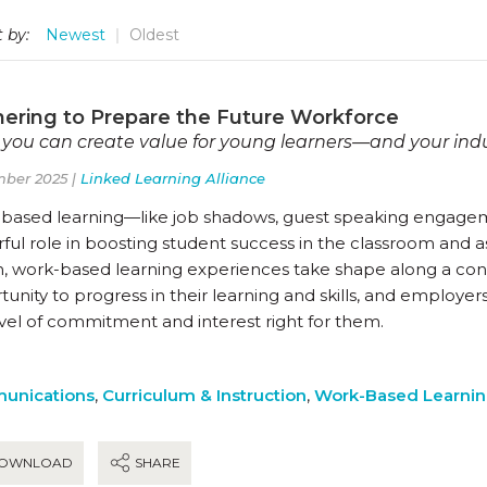
 by:
Newest
Oldest
nering to Prepare the Future Workforce
you can create value for young learners—and your ind
ber 2025 |
Linked Learning Alliance
based learning—like job shadows, guest speaking engagem
ul role in boosting student success in the classroom and as
n, work-based learning experiences take shape along a co
unity to progress in their learning and skills, and employer
evel of commitment and interest right for them.
unications
,
Curriculum & Instruction
,
Work-Based Learni
OWNLOAD
SHARE