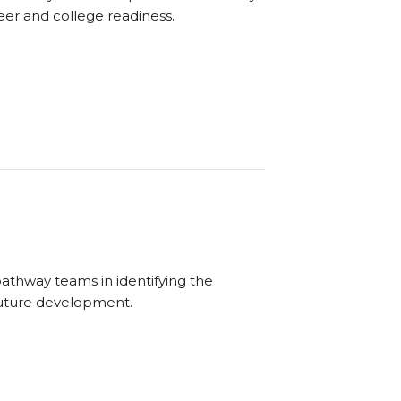
reer and college readiness.
pathway teams in identifying the
 future development.