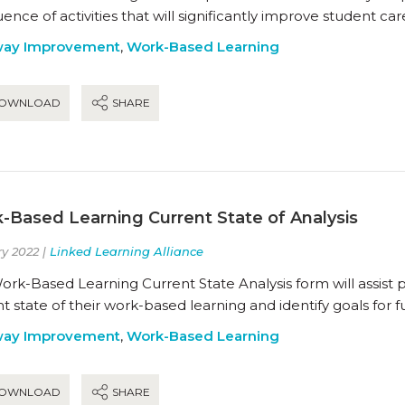
ence of activities that will significantly improve student ca
way Improvement
,
Work-Based Learning
OWNLOAD
SHARE
-Based Learning Current State of Analysis
y 2022 |
Linked Learning Alliance
rk-Based Learning Current State Analysis form will assist 
t state of their work-based learning and identify goals for
way Improvement
,
Work-Based Learning
OWNLOAD
SHARE