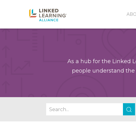
AB
As a hub for the Linked L
people understand the 