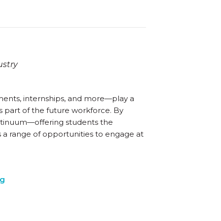
ustry
ents, internships, and more—play a
 part of the future workforce. By
ntinuum—offering students the
s a range of opportunities to engage at
ng