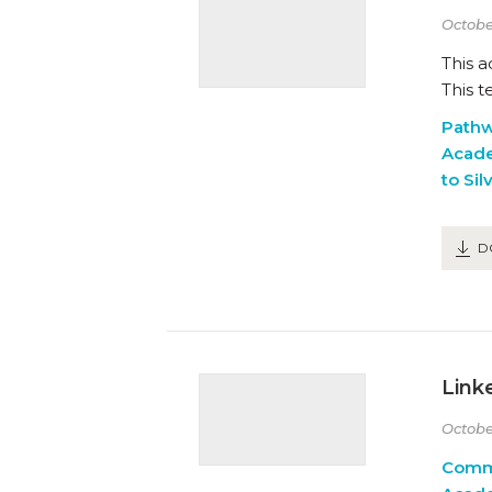
Octobe
This 
This t
Path
Acad
to Sil
D
Link
Octobe
Comm