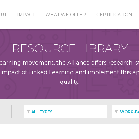
OUT
IMPACT
WHAT WE OFFER
CERTIFICATION
RESOURCE LIBRARY
earning movement, the Alliance offers research, st
impact of Linked Learning and implement this app
quality.
ALL TYPES
WORK-BA