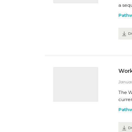
a sequ
Path
D
Work
Januar
The Wo
curren
Path
D