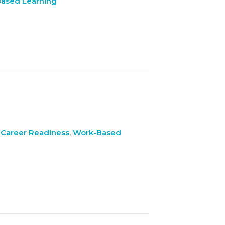
ased Learning
 Career Readiness
,
Work-Based