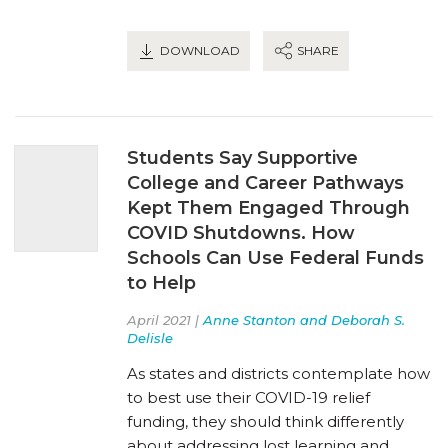
DOWNLOAD
SHARE
Students Say Supportive
College and Career Pathways
Kept Them Engaged Through
COVID Shutdowns. How
Schools Can Use Federal Funds
to Help
April 2021 |
Anne Stanton and Deborah S.
Delisle
As states and districts contemplate how
to best use their COVID-19 relief
funding, they should think differently
about addressing lost learning and