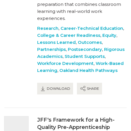
preparation that combines classroom
learning with real-world work
experiences.
Research
,
Career-Technical Education
,
College & Career Readiness
,
Equity
,
Lessons Learned
,
Outcomes
,
Partnerships
,
Postsecondary
,
Rigorous
Academics
,
Student Supports
,
Workforce Development
,
Work-Based
Learning
,
Oakland Health Pathways
DOWNLOAD
SHARE
JFF's Framework for a High-
Quality Pre-Apprenticeship