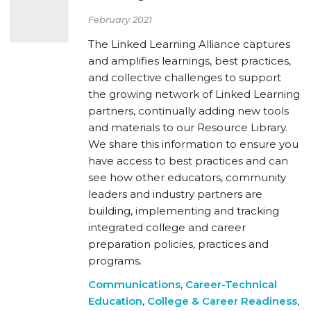
February 2021
The Linked Learning Alliance captures
and amplifies learnings, best practices,
and collective challenges to support
the growing network of Linked Learning
partners, continually adding new tools
and materials to our Resource Library.
We share this information to ensure you
have access to best practices and can
see how other educators, community
leaders and industry partners are
building, implementing and tracking
integrated college and career
preparation policies, practices and
programs.
Communications
,
Career-Technical
Education
,
College & Career Readiness
,