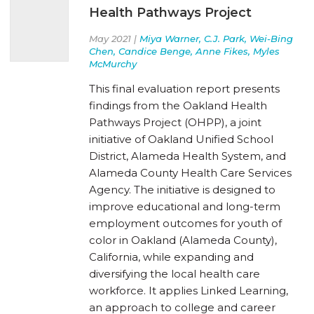
Health Pathways Project
May 2021 |
Miya Warner, C.J. Park, Wei-Bing
Chen, Candice Benge, Anne Fikes, Myles
McMurchy
This final evaluation report presents
findings from the Oakland Health
Pathways Project (OHPP), a joint
initiative of Oakland Unified School
District, Alameda Health System, and
Alameda County Health Care Services
Agency. The initiative is designed to
improve educational and long-term
employment outcomes for youth of
color in Oakland (Alameda County),
California, while expanding and
diversifying the local health care
workforce. It applies Linked Learning,
an approach to college and career