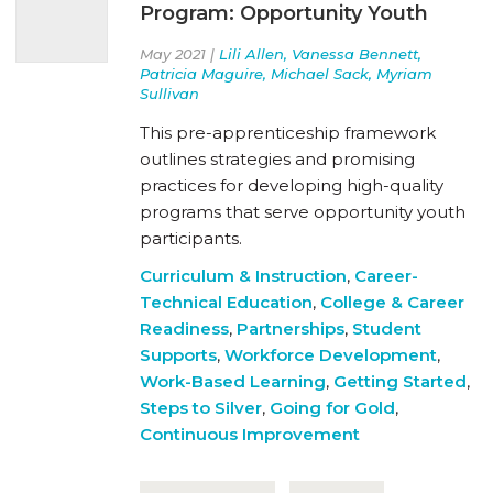
Program: Opportunity Youth
May 2021 |
Lili Allen, Vanessa Bennett,
Patricia Maguire, Michael Sack, Myriam
Sullivan
This pre-apprenticeship framework
outlines strategies and promising
practices for developing high-quality
programs that serve opportunity youth
participants.
Curriculum & Instruction
,
Career-
Technical Education
,
College & Career
Readiness
,
Partnerships
,
Student
Supports
,
Workforce Development
,
Work-Based Learning
,
Getting Started
,
Steps to Silver
,
Going for Gold
,
Continuous Improvement