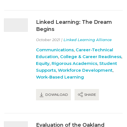
Linked Learning: The Dream
Begins
October 2021 |
Linked Learning Alliance
Communications
,
Career-Technical
Education
,
College & Career Readiness
,
Equity
,
Rigorous Academics
,
Student
Supports
,
Workforce Development
,
Work-Based Learning
DOWNLOAD
SHARE
Evaluation of the Oakland