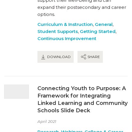
support their well-being and can
expand their postsecondary and career
options.
Curriculum & Instruction
,
General
,
Student Supports
,
Getting Started
,
Continuous Improvement
DOWNLOAD
SHARE
Connecting Youth to Purpose: A
Framework for Integrating
Linked Learning and Community
Schools Slide Deck
April 2021
Research
,
Webinars
,
College & Career