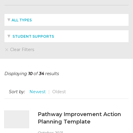
ALL TYPES
STUDENT SUPPORTS
Clear Filters
Displaying
10
of
34
results
Sort by:
Newest
Oldest
Pathway Improvement Action
Planning Template
October 2021