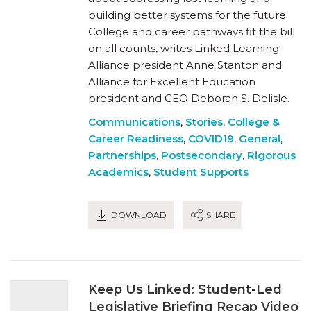
building better systems for the future.
College and career pathways fit the bill
on all counts, writes Linked Learning
Alliance president Anne Stanton and
Alliance for Excellent Education
president and CEO Deborah S. Delisle.
Communications
,
Stories
,
College &
Career Readiness
,
COVID19
,
General
,
Partnerships
,
Postsecondary
,
Rigorous
Academics
,
Student Supports
DOWNLOAD
SHARE
Keep Us Linked: Student-Led
Legislative Briefing Recap Video