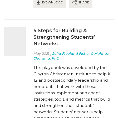
DOWNLOAD
SHARE
5 Steps for Building &
Strengthening Students’
Networks
May 2021 |
Julia Freeland Fisher & Mahnaz
Charania, PhD
This playbook was developed by the
Clayton Christensen Institute to help K–
12 and postsecondary leadership and
nonprofits that work with those
institutions implement and adapt
strategies, tools, and metrics that build
and strengthen their students’
networks. Students’ networks help