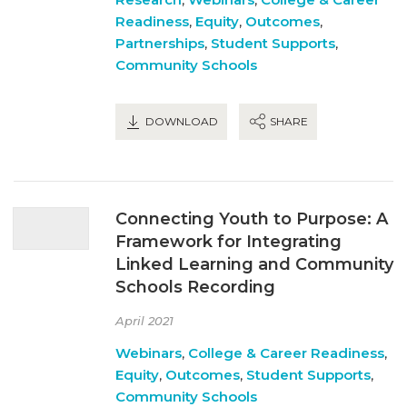
Readiness
,
Equity
,
Outcomes
,
Partnerships
,
Student Supports
,
Community Schools
DOWNLOAD
SHARE
Connecting Youth to Purpose: A
Framework for Integrating
Linked Learning and Community
Schools Recording
April 2021
Webinars
,
College & Career Readiness
,
Equity
,
Outcomes
,
Student Supports
,
Community Schools