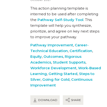
This action planning template is
interned to be used after completing
the
Pathway Self-Study Tool
. This
template will help you synthesize,
prioritize, and agree on key next steps
to improve your pathway.
Pathway Improvement
,
Career-
Technical Education
,
Certification
,
Equity
,
Outcomes
,
Rigorous
Academics
,
Student Supports
,
Workforce Development
,
Work-Based
Learning
,
Getting Started
,
Steps to
Silver
,
Going for Gold
,
Continuous
Improvement
DOWNLOAD
SHARE