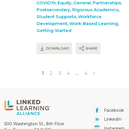
COVID19
,
Equity
,
General
,
Partnerships
,
Postsecondary
,
Rigorous Academics
,
Student Supports
,
Workforce
Development
,
Work-Based Learning
,
Getting Started
DOWNLOAD
SHARE
1
2
3
4
…
4
Facebook
LinkedIn
500 Washington St., 8th Floor
Instagram