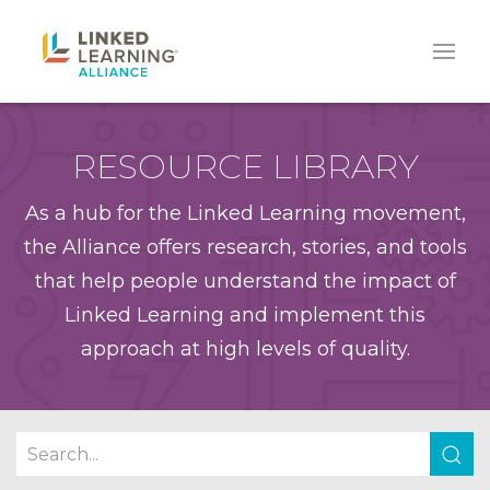
RESOURCE LIBRARY
As a hub for the Linked Learning movement,
the Alliance offers research, stories, and tools
that help people understand the impact of
Linked Learning and implement this
approach at high levels of quality.