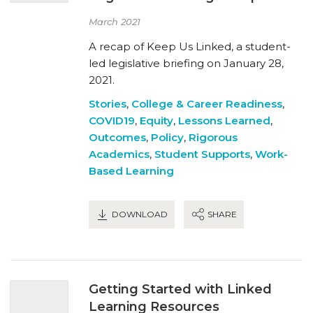
March 2021
A recap of Keep Us Linked, a student-
led legislative briefing on January 28,
2021.
Stories
,
College & Career Readiness
,
COVID19
,
Equity
,
Lessons Learned
,
Outcomes
,
Policy
,
Rigorous
Academics
,
Student Supports
,
Work-
Based Learning
DOWNLOAD
SHARE
Getting Started with Linked
Learning Resources