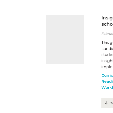
Insi
scho
Februa
This 
candi
studen
insig
imple
Curri
Readi
Workf
D