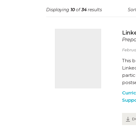
Displaying
10
of
34
results
Sort
Link
Prepa
Februa
This 
Linked
partic
posts
Curri
Suppo
D