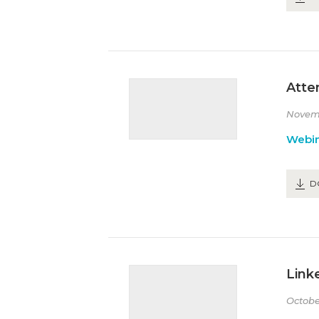
Atte
Novem
Webin
D
Link
Octobe