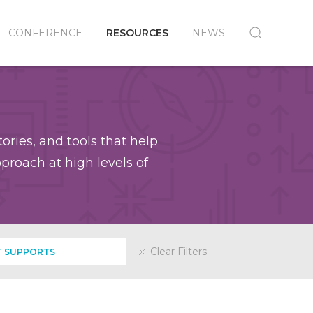
CONFERENCE
RESOURCES
NEWS
ories, and tools that help
roach at high levels of
Clear Filters
 SUPPORTS