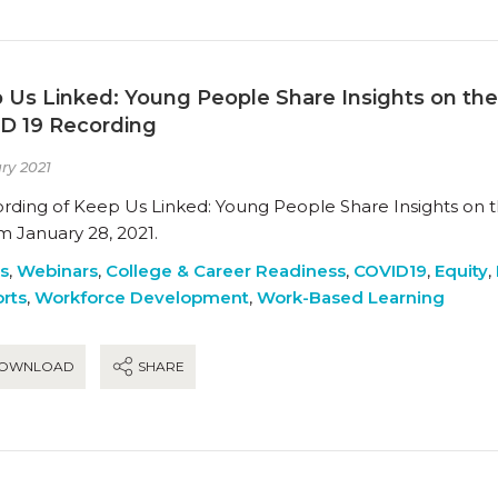
 Us Linked: Young People Share Insights on th
D 19 Recording
ry 2021
ording of Keep Us Linked: Young People Share Insights on
m January 28, 2021.
es
,
Webinars
,
College & Career Readiness
,
COVID19
,
Equity
,
rts
,
Workforce Development
,
Work-Based Learning
OWNLOAD
SHARE