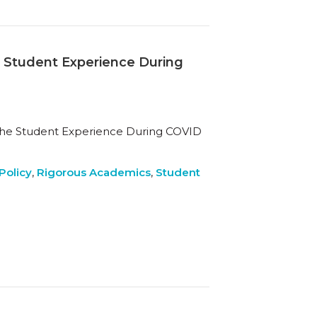
e Student Experience During
 the Student Experience During COVID
Policy
,
Rigorous Academics
,
Student