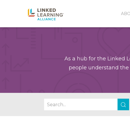
AB
As a hub for the Linked L
people understand the 