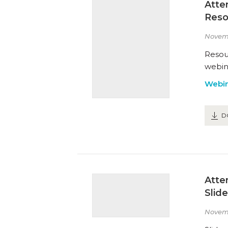
Atte
Reso
Novem
Resou
webin
Webin
D
Atte
Slid
Novem