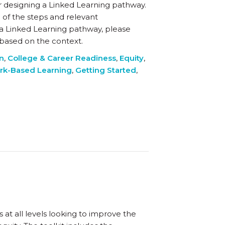
r designing a Linked Learning pathway.
 of the steps and relevant
 a Linked Learning pathway, please
y based on the context.
on
,
College & Career Readiness
,
Equity
,
rk-Based Learning
,
Getting Started
,
t all levels looking to improve the