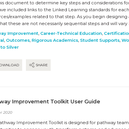
his document to determine key steps and considerations fo
e included links to the Linked Learning standards for each
rces/examples related to that step. As you begin designing
hat these are not necessarily sequential steps and will var
way Improvement
,
Career-Technical Education
,
Certificati
al
,
Outcomes
,
Rigorous Academics
,
Student Supports
,
Wo
to Silver
OWNLOAD
SHARE
way Improvement Toolkit User Guide
r 2020
athway Improvement Toolkit is designed for pathway teams a