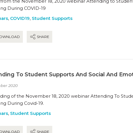
s from the November 18, 2020 webinar Attending to Studen
ing During COVID-19
ars
,
COVID19
,
Student Supports
OWNLOAD
SHARE
nding To Student Supports And Social And Emot
ber 2020
ding of the November 18, 2020 webinar Attending To Stud
ing During Covid-19.
ars
,
Student Supports
OWNLOAD
SHARE