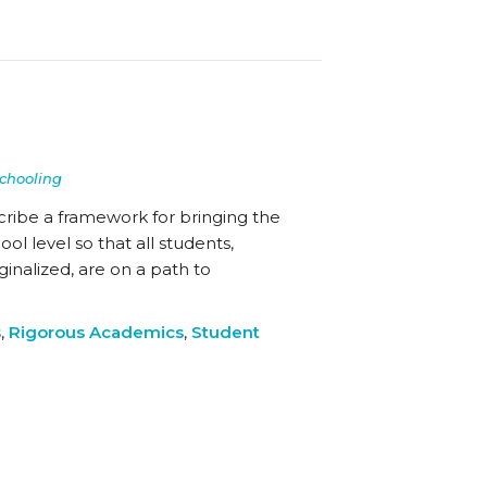
chooling
cribe a framework for bringing the
l level so that all students,
inalized, are on a path to
s
,
Rigorous Academics
,
Student