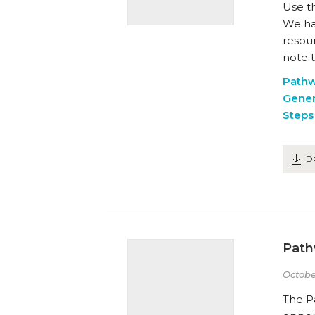
Use t
We hav
resou
note t
Path
Gener
Steps 
D
Path
Octobe
The P