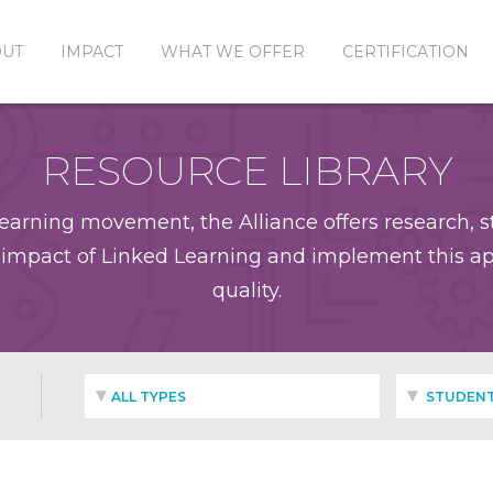
OUT
IMPACT
WHAT WE OFFER
CERTIFICATION
RESOURCE LIBRARY
earning movement, the Alliance offers research, st
impact of Linked Learning and implement this app
quality.
ALL TYPES
STUDENT