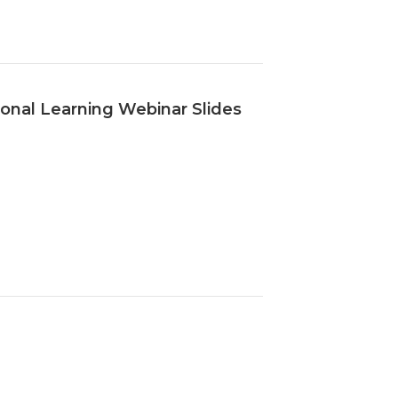
onal Learning Webinar Slides