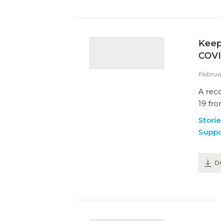
Keep
COVI
Februa
A rec
19 fro
Stori
Suppo
D