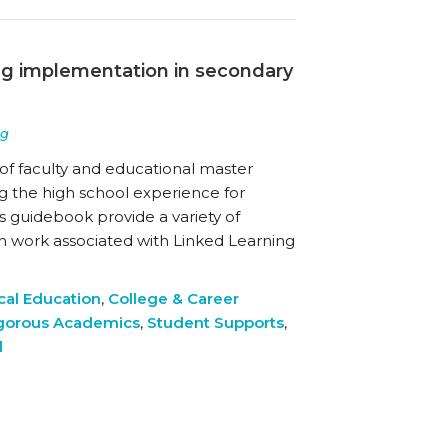
ing implementation in secondary
ng
of faculty and educational master
 the high school experience for
s guidebook provide a variety of
n work associated with Linked Learning
cal Education
,
College & Career
gorous Academics
,
Student Supports
,
d