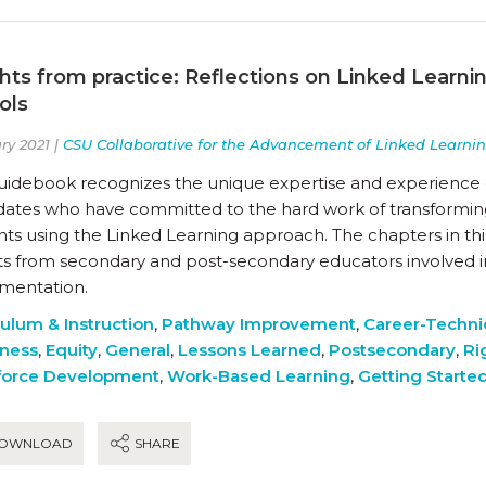
ghts from practice: Reflections on Linked Learn
ols
ry 2021 |
CSU Collaborative for the Advancement of Linked Learni
guidebook recognizes the unique expertise and experience 
dates who have committed to the hard work of transforming
ts using the Linked Learning approach. The chapters in thi
hts from secondary and post-secondary educators involved i
mentation.
culum & Instruction
,
Pathway Improvement
,
Career-Techni
ness
,
Equity
,
General
,
Lessons Learned
,
Postsecondary
,
Ri
orce Development
,
Work-Based Learning
,
Getting Starte
OWNLOAD
SHARE