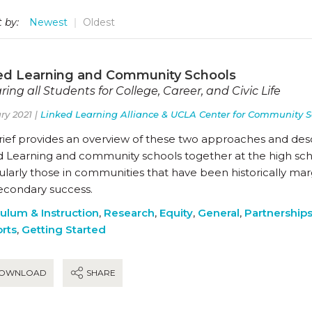
 by:
Newest
Oldest
ed Learning and Community Schools
ring all Students for College, Career, and Civic Life
ry 2021 |
Linked Learning Alliance & UCLA Center for Community S
brief provides an overview of these two approaches and des
 Learning and community schools together at the high schoo
ularly those in communities that have been historically marg
econdary success.
culum & Instruction
,
Research
,
Equity
,
General
,
Partnership
rts
,
Getting Started
OWNLOAD
SHARE