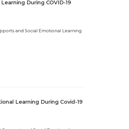
 Learning During COVID-19
ports and Social Emotional Learning
ional Learning During Covid-19