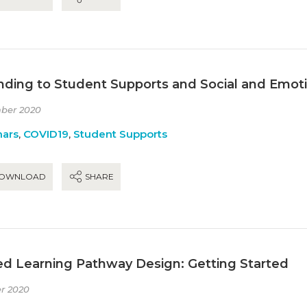
nding to Student Supports and Social and Emoti
ber 2020
ars
,
COVID19
,
Student Supports
OWNLOAD
SHARE
ed Learning Pathway Design: Getting Started
r 2020