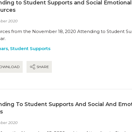
nding to Student Supports and Social Emotional
urces
ber 2020
rces from the November 18, 2020 Attending to Student Sup
ar.
ars
,
Student Supports
OWNLOAD
SHARE
nding To Student Supports And Social And Emot
es
ber 2020