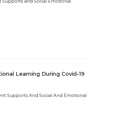
t Supports and Social Emotional
ional Learning During Covid-19
ent Supports And Social And Emotional