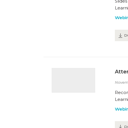
Slide
Learn
Webin
D
Atte
Novem
Recor
Learn
Webin
D