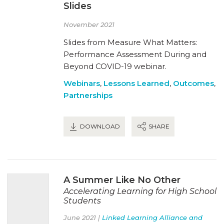
Slides
November 2021
Slides from Measure What Matters:
Performance Assessment During and
Beyond COVID-19 webinar.
Webinars
,
Lessons Learned
,
Outcomes
,
Partnerships
DOWNLOAD
SHARE
A Summer Like No Other
Accelerating Learning for High School
Students
June 2021 |
Linked Learning Alliance and