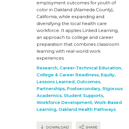
employment outcomes for youth of
color in Oakland (Alameda County),
California, while expanding and
diversifying the local health care
workforce. It applies Linked Learning,
an approach to college and career
preparation that combines classroom
learning with real-world work
experiences.
Research
,
Career-Technical Education
,
College & Career Readiness
,
Equity
,
Lessons Learned
,
Outcomes
,
Partnerships
,
Postsecondary
,
Rigorous
Academics
,
Student Supports
,
Workforce Development
,
Work-Based
Learning
,
Oakland Health Pathways
DOWNLOAD
SHARE