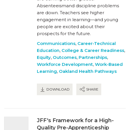
Absenteeismand discipline problems
are down. Teachers see higher
engagement in learning—and young
people are excited about their
prospects for the future.
Communications
,
Career-Technical
Education
,
College & Career Readiness
,
Equity
,
Outcomes
,
Partnerships
,
Workforce Development
,
Work-Based
Learning
,
Oakland Health Pathways
DOWNLOAD
SHARE
JFF's Framework for a High-
Quality Pre-Apprenticeship