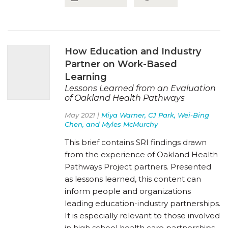
How Education and Industry
Partner on Work-Based
Learning
Lessons Learned from an Evaluation
of Oakland Health Pathways
May 2021 |
Miya Warner, CJ Park, Wei-Bing
Chen, and Myles McMurchy
This brief contains SRI findings drawn
from the experience of Oakland Health
Pathways Project partners. Presented
as lessons learned, this content can
inform people and organizations
leading education-industry partnerships.
It is especially relevant to those involved
in high school health care partnerships