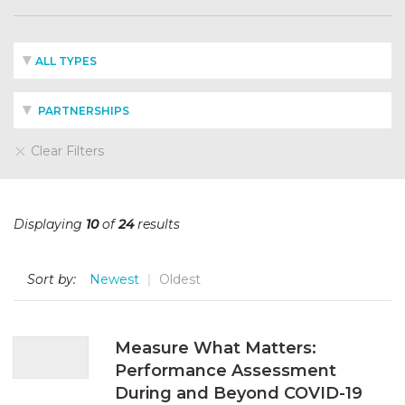
ALL TYPES
PARTNERSHIPS
Clear Filters
Displaying
10
of
24
results
Sort by:
Newest
Oldest
Measure What Matters:
Performance Assessment
During and Beyond COVID-19