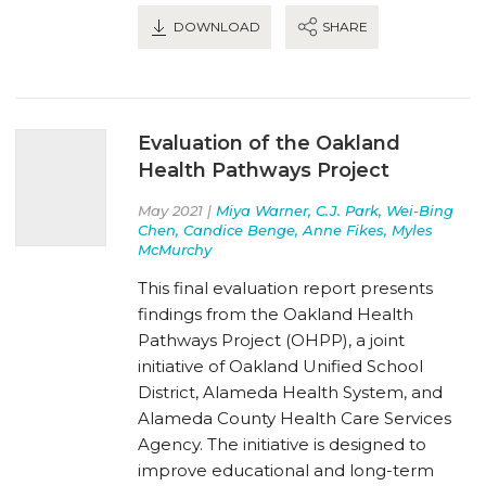
DOWNLOAD
SHARE
Evaluation of the Oakland
Health Pathways Project
May 2021 |
Miya Warner, C.J. Park, Wei-Bing
Chen, Candice Benge, Anne Fikes, Myles
McMurchy
This final evaluation report presents
findings from the Oakland Health
Pathways Project (OHPP), a joint
initiative of Oakland Unified School
District, Alameda Health System, and
Alameda County Health Care Services
Agency. The initiative is designed to
improve educational and long-term