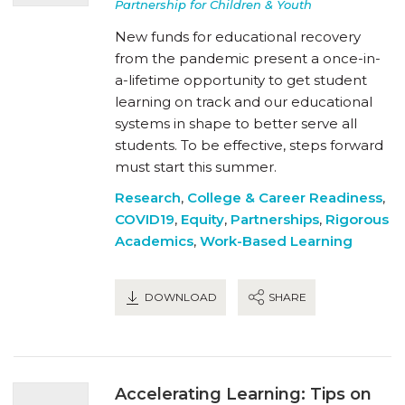
Partnership for Children & Youth
New funds for educational recovery
from the pandemic present a once-in-
a-lifetime opportunity to get student
learning on track and our educational
systems in shape to better serve all
students. To be effective, steps forward
must start this summer.
Research
,
College & Career Readiness
,
COVID19
,
Equity
,
Partnerships
,
Rigorous
Academics
,
Work-Based Learning
DOWNLOAD
SHARE
Accelerating Learning: Tips on