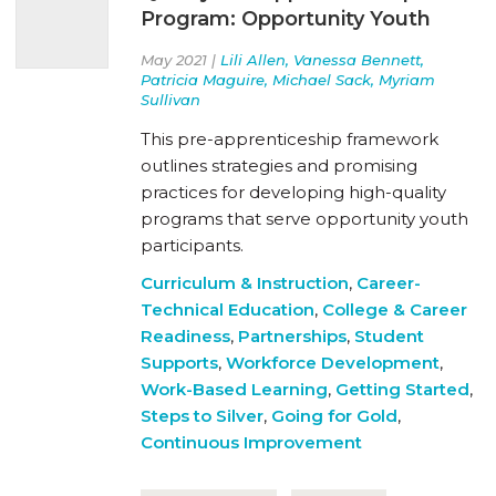
Program: Opportunity Youth
May 2021 |
Lili Allen, Vanessa Bennett,
Patricia Maguire, Michael Sack, Myriam
Sullivan
This pre-apprenticeship framework
outlines strategies and promising
practices for developing high-quality
programs that serve opportunity youth
participants.
Curriculum & Instruction
,
Career-
Technical Education
,
College & Career
Readiness
,
Partnerships
,
Student
Supports
,
Workforce Development
,
Work-Based Learning
,
Getting Started
,
Steps to Silver
,
Going for Gold
,
Continuous Improvement