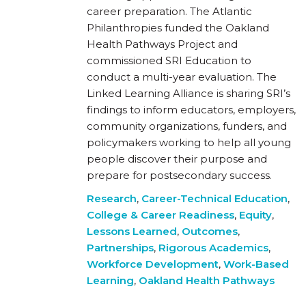
career preparation. The Atlantic
Philanthropies funded the Oakland
Health Pathways Project and
commissioned SRI Education to
conduct a multi-year evaluation. The
Linked Learning Alliance is sharing SRI’s
findings to inform educators, employers,
community organizations, funders, and
policymakers working to help all young
people discover their purpose and
prepare for postsecondary success.
Research
,
Career-Technical Education
,
College & Career Readiness
,
Equity
,
Lessons Learned
,
Outcomes
,
Partnerships
,
Rigorous Academics
,
Workforce Development
,
Work-Based
Learning
,
Oakland Health Pathways