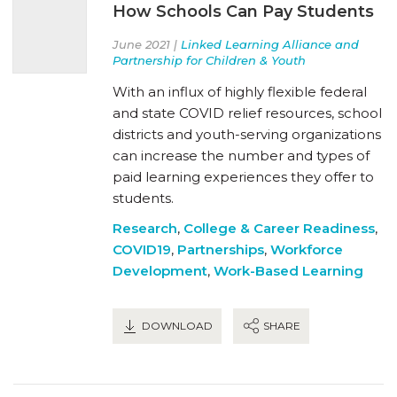
How Schools Can Pay Students
June 2021 |
Linked Learning Alliance and
Partnership for Children & Youth
With an influx of highly flexible federal
and state COVID relief resources, school
districts and youth-serving organizations
can increase the number and types of
paid learning experiences they offer to
students.
Research
,
College & Career Readiness
,
COVID19
,
Partnerships
,
Workforce
Development
,
Work-Based Learning
DOWNLOAD
SHARE