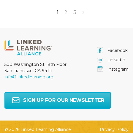
1
2
3
Facebook
LinkedIn
500 Washington St., 8th Floor
Instagram
San Francisco, CA 94111
info@linkedlearning.org
SIGN UP FOR OUR NEWSLETTER
© 2026 Linked Learning Alliance
Privacy Policy