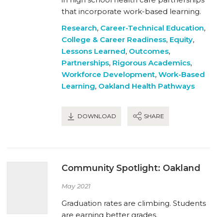
that incorporate work-based learning.
Research
,
Career-Technical Education
,
College & Career Readiness
,
Equity
,
Lessons Learned
,
Outcomes
,
Partnerships
,
Rigorous Academics
,
Workforce Development
,
Work-Based
Learning
,
Oakland Health Pathways
DOWNLOAD
SHARE
Community Spotlight: Oakland
May 2021
Graduation rates are climbing. Students
are earning better grades.