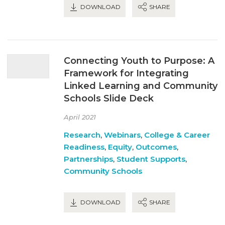
DOWNLOAD
SHARE
Connecting Youth to Purpose: A
Framework for Integrating
Linked Learning and Community
Schools Slide Deck
April 2021
Research
,
Webinars
,
College & Career
Readiness
,
Equity
,
Outcomes
,
Partnerships
,
Student Supports
,
Community Schools
DOWNLOAD
SHARE