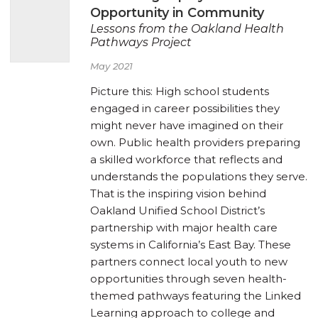
Opportunity in Community
Lessons from the Oakland Health
Pathways Project
May 2021
Picture this: High school students
engaged in career possibilities they
might never have imagined on their
own. Public health providers preparing
a skilled workforce that reflects and
understands the populations they serve.
That is the inspiring vision behind
Oakland Unified School District’s
partnership with major health care
systems in California’s East Bay. These
partners connect local youth to new
opportunities through seven health-
themed pathways featuring the Linked
Learning approach to college and