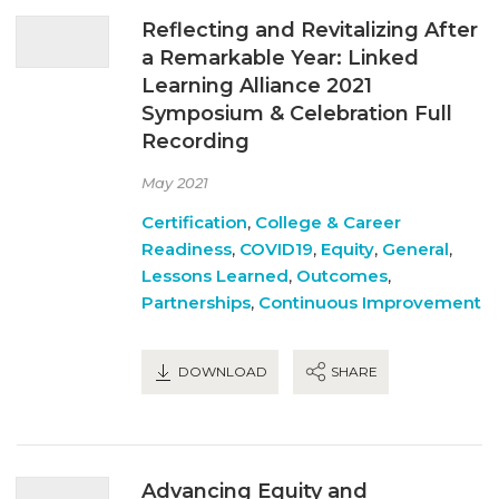
Reflecting and Revitalizing After
a Remarkable Year: Linked
Learning Alliance 2021
Symposium & Celebration Full
Recording
May 2021
Certification
,
College & Career
Readiness
,
COVID19
,
Equity
,
General
,
Lessons Learned
,
Outcomes
,
Partnerships
,
Continuous Improvement
DOWNLOAD
SHARE
Advancing Equity and