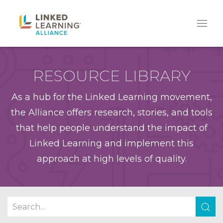
RESOURCE LIBRARY
As a hub for the Linked Learning movement,
the Alliance offers research, stories, and tools
that help people understand the impact of
Linked Learning and implement this
approach at high levels of quality.