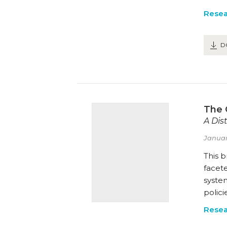
Resea
D
The 
A Dis
Januar
This b
facete
system
polici
Resea