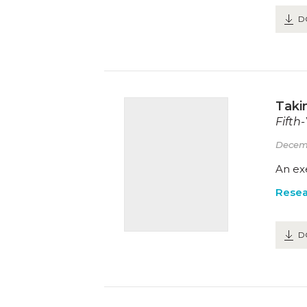
D
Takin
Fifth
Decem
An exe
Resea
D