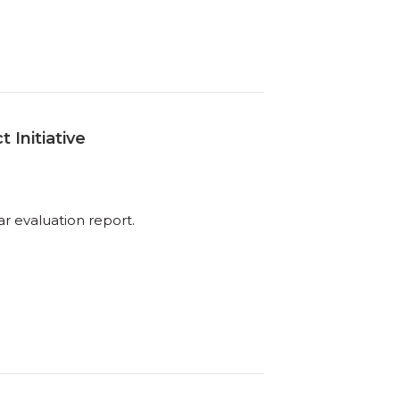
 Initiative
r evaluation report.