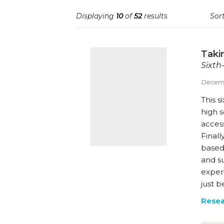
Displaying
10
of
52
results
Sort
Takin
Sixth
Decem
This s
high s
access
Finall
based 
and su
experi
just b
Resea