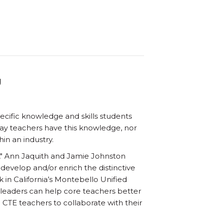
g
cific knowledge and skills students
way teachers have this knowledge, nor
in an industry.
ng," Ann Jaquith and Jamie Johnston
develop and/or enrich the distinctive
in California’s Montebello Unified
 leaders can help core teachers better
CTE teachers to collaborate with their