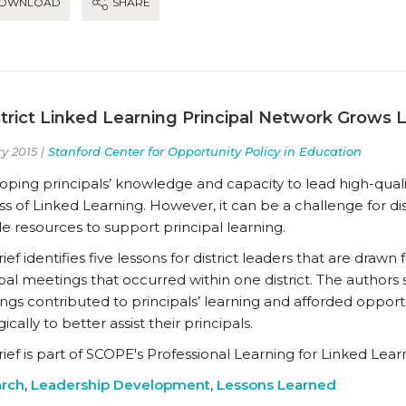
OWNLOAD
SHARE
strict Linked Learning Principal Network Grows 
y 2015 |
Stanford Center for Opportunity Policy in Education
ping principals’ knowledge and capacity to lead high-qualit
s of Linked Learning. However, it can be a challenge for di
e resources to support principal learning.
rief identifies five lessons for district leaders that are draw
pal meetings that occurred within one district. The authors
gs contributed to principals’ learning and afforded opportuni
gically to better assist their principals.
rief is part of SCOPE's Professional Learning for Linked Lear
rch
,
Leadership Development
,
Lessons Learned