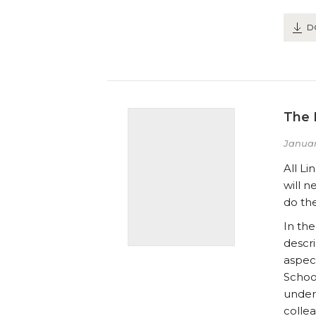
D
The 
Januar
All L
will 
do the
In the
descri
aspec
Schoo
under
colle