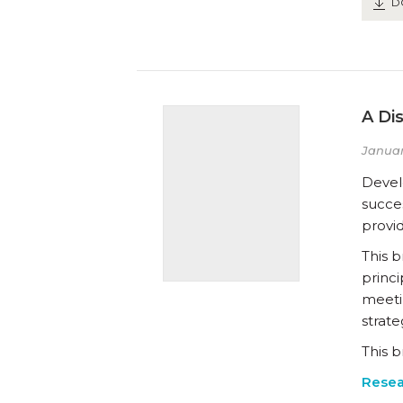
D
A Di
Januar
Develo
succes
provid
This b
princi
meetin
strate
This b
Resea