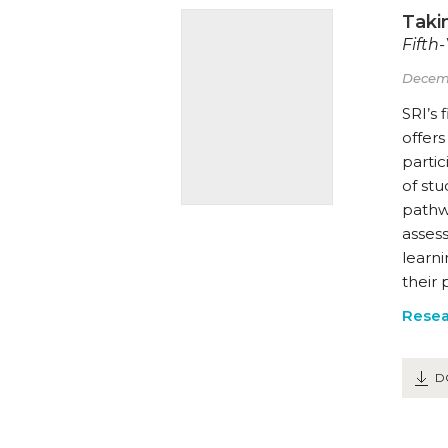
Takin
Fifth
Decem
SRI’s 
offer
partic
of st
pathw
asses
learni
their 
Resea
D