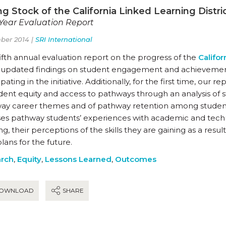
g Stock of the California Linked Learning District
-Year Evaluation Report
ber 2014 |
SRI International
fifth annual evaluation report on the progress of the
Califor
s updated findings on student engagement and achievement
ipating in the initiative. Additionally, for the first time, our 
udent equity and access to pathways through an analysis of 
ay career themes and of pathway retention among student s
ses pathway students’ experiences with academic and tech
ng, their perceptions of the skills they are gaining as a res
plans for the future.
rch
,
Equity
,
Lessons Learned
,
Outcomes
OWNLOAD
SHARE