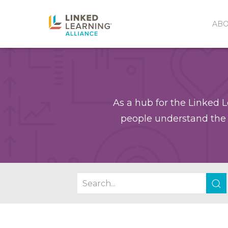
AB
As a hub for the Linked L
people understand the 