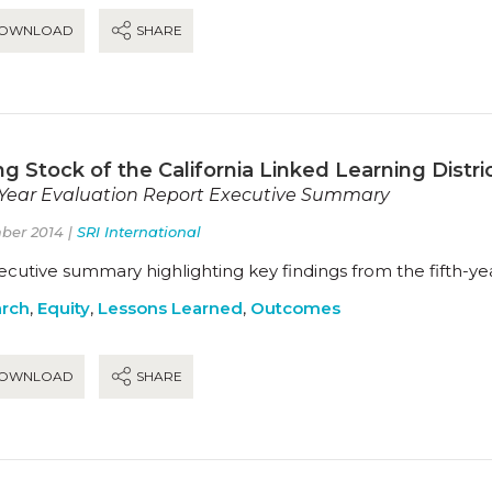
OWNLOAD
SHARE
g Stock of the California Linked Learning District
-Year Evaluation Report Executive Summary
ber 2014 |
SRI International
cutive summary highlighting key findings from the fifth-yea
rch
,
Equity
,
Lessons Learned
,
Outcomes
OWNLOAD
SHARE