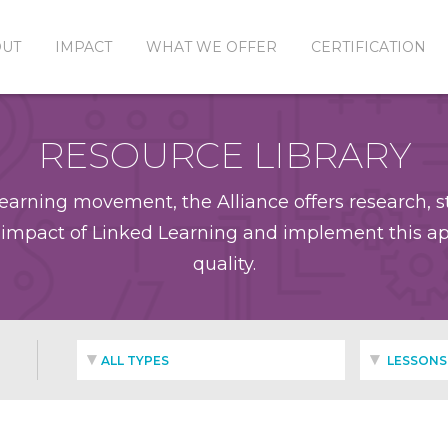
OUT
IMPACT
WHAT WE OFFER
CERTIFICATION
RESOURCE LIBRARY
earning movement, the Alliance offers research, st
impact of Linked Learning and implement this app
quality.
ALL TYPES
LESSONS