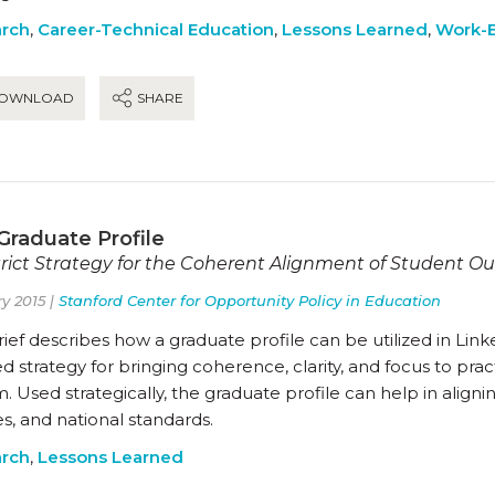
rch
,
Career-Technical Education
,
Lessons Learned
,
Work-B
OWNLOAD
SHARE
Graduate Profile
trict Strategy for the Coherent Alignment of Student 
y 2015 |
Stanford Center for Opportunity Policy in Education
rief describes how a graduate profile can be utilized in Lin
d strategy for bringing coherence, clarity, and focus to pract
. Used strategically, the graduate profile can help in aligning
es, and national standards.
rch
,
Lessons Learned