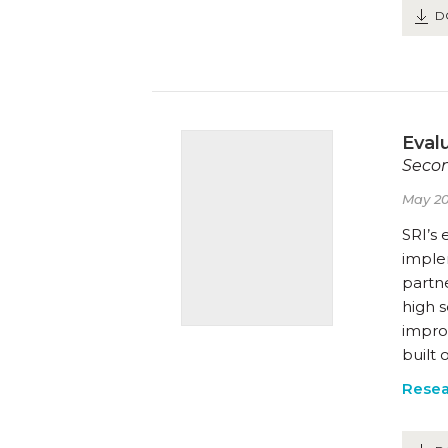
D
Eval
Secon
May 20
SRI’s 
imple
partne
high 
improv
built
Resea