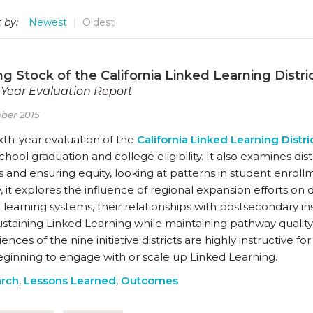
 by:
Newest
Oldest
g Stock of the California Linked Learning District
-Year Evaluation Report
ber 2015
ixth-year evaluation of the
California Linked Learning Distric
chool graduation and college eligibility. It also examines di
 and ensuring equity, looking at patterns in student enrol
y, it explores the influence of regional expansion efforts on 
learning systems, their relationships with postsecondary ins
staining Linked Learning while maintaining pathway quality 
ences of the nine initiative districts are highly instructive f
eginning to engage with or scale up Linked Learning.
rch
,
Lessons Learned
,
Outcomes