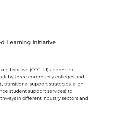
d Learning Initiative
ing Initiative (CCCLLI) addressed
work by three community colleges and
 transitional support strategies, align
nce student support services) to
hways in different industry sectors and