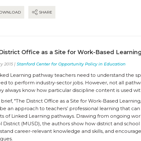
OWNLOAD
SHARE
District Office as a Site for Work-Based Learnin
y 2015 |
Stanford Center for Opportunity Policy in Education
inked Learning pathway teachers need to understand the spe
need to perform industry-sector jobs. However, not all path
y always know how particular discipline content is used with
 brief, "The District Office as a Site for Work-Based Learni
be an approach to teachers’ professional learning that can 
ts of Linked Learning pathways. Drawing from ongoing work 
l District (MUSD), the authors show how district and school
stand career-relevant knowledge and skills, and encourage 
agues.