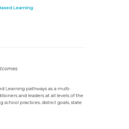
ased Learning
Outcomes
ked Learning pathways as a multi-
itioners and leaders at all levels of the
 school practices, district goals, state