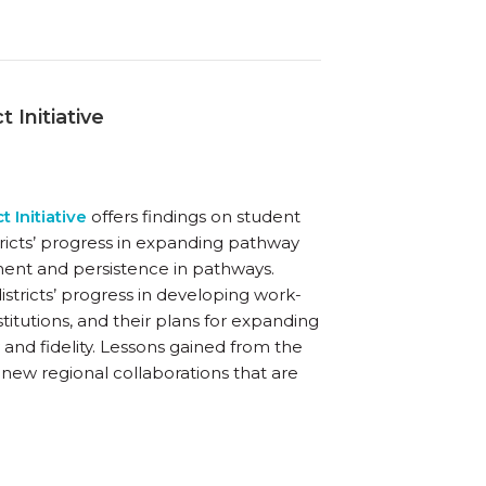
 Initiative
t Initiative
offers findings on student
stricts’ progress in expanding pathway
lment and persistence in pathways.
districts’ progress in developing work-
titutions, and their plans for expanding
and fidelity. Lessons gained from the
or new regional collaborations that are