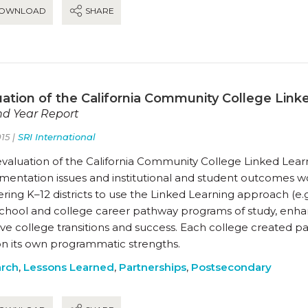
OWNLOAD
SHARE
uation of the California Community College Linke
d Year Report
15 |
SRI International
evaluation of the California Community College Linked Learn
mentation issues and institutional and student outcomes 
ring K–12 districts to use the Linked Learning approach (e.g.,
school and college career pathway programs of study, enha
e college transitions and success. Each college created pat
 on its own programmatic strengths.
rch
,
Lessons Learned
,
Partnerships
,
Postsecondary