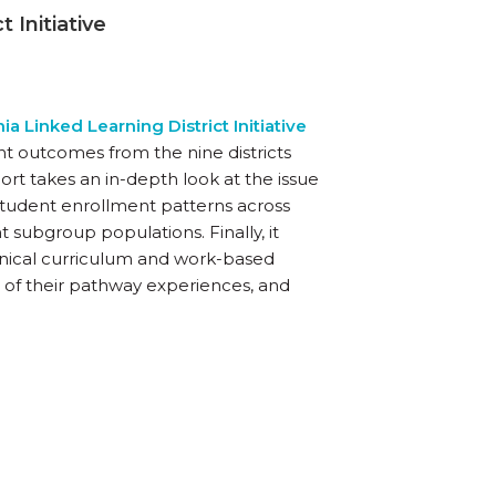
 Initiative
nia Linked Learning District Initiative
 outcomes from the nine districts
report takes an in-depth look at the issue
student enrollment patterns across
ubgroup populations. Finally, it
nical curriculum and work-based
ult of their pathway experiences, and