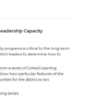
Leadership Capacity
y programs is critical to the long-term
strict leaders to determine how to
n from a series of Linked Learning
 show how particular features of the
ties for the district to act
ning Series.