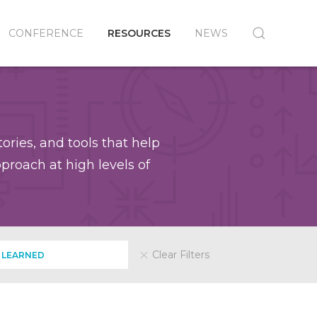
CONFERENCE
RESOURCES
NEWS
ories, and tools that help
roach at high levels of
Clear Filters
 LEARNED