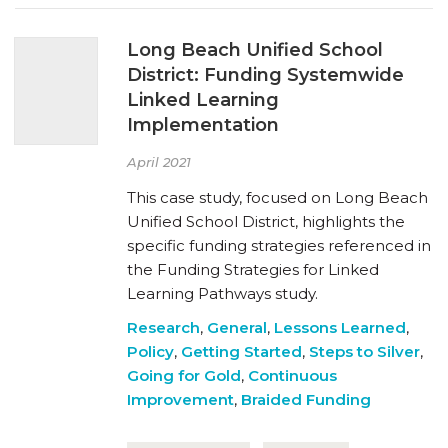
Long Beach Unified School
District: Funding Systemwide
Linked Learning
Implementation
April 2021
This case study, focused on Long Beach
Unified School District, highlights the
specific funding strategies referenced in
the Funding Strategies for Linked
Learning Pathways study.
Research
,
General
,
Lessons Learned
,
Policy
,
Getting Started
,
Steps to Silver
,
Going for Gold
,
Continuous
Improvement
,
Braided Funding