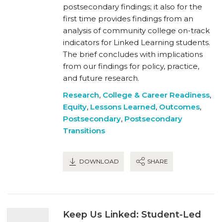
postsecondary findings; it also for the
first time provides findings from an
analysis of community college on-track
indicators for Linked Learning students.
The brief concludes with implications
from our findings for policy, practice,
and future research.
Research
,
College & Career Readiness
,
Equity
,
Lessons Learned
,
Outcomes
,
Postsecondary
,
Postsecondary
Transitions
DOWNLOAD
SHARE
Keep Us Linked: Student-Led