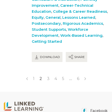
Improvement
,
Career-Technical
Education
,
College & Career Readiness
,
Equity
,
General
,
Lessons Learned
,
Postsecondary
,
Rigorous Academics
,
Student Supports
,
Workforce
Development
,
Work-Based Learning
,
Getting Started
DOWNLOAD
SHARE
1
2
3
4
5
…
6
Facebook