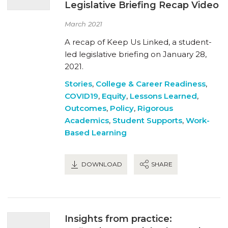
Legislative Briefing Recap Video
March 2021
A recap of Keep Us Linked, a student-
led legislative briefing on January 28,
2021.
Stories
,
College & Career Readiness
,
COVID19
,
Equity
,
Lessons Learned
,
Outcomes
,
Policy
,
Rigorous
Academics
,
Student Supports
,
Work-
Based Learning
DOWNLOAD
SHARE
Insights from practice: