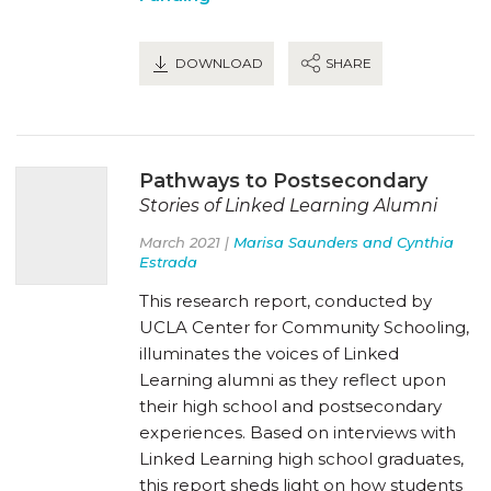
DOWNLOAD
SHARE
Pathways to Postsecondary
Stories of Linked Learning Alumni
March 2021 |
Marisa Saunders and Cynthia
Estrada
This research report, conducted by
UCLA Center for Community Schooling,
illuminates the voices of Linked
Learning alumni as they reflect upon
their high school and postsecondary
experiences. Based on interviews with
Linked Learning high school graduates,
this report sheds light on how students