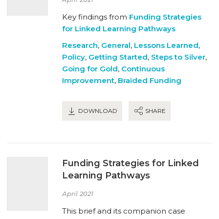
Key findings from
Funding Strategies
for Linked Learning Pathways
Research
,
General
,
Lessons Learned
,
Policy
,
Getting Started
,
Steps to Silver
,
Going for Gold
,
Continuous
Improvement
,
Braided Funding
DOWNLOAD
SHARE
Funding Strategies for Linked
Learning Pathways
April 2021
This brief and its companion case