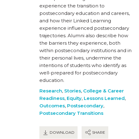
experience the transition to
postsecondary education and careers,
and how their Linked Learning
experience influenced postsecondary
trajectories. Alumni also describe how
the barriers they experience, both
within postsecondary institutions and in
their personal lives, undermine the
intentions of students who identify as
well-prepared for postsecondary
education.
Research
,
Stories
,
College & Career
Readiness
,
Equity
,
Lessons Learned
,
Outcomes
,
Postsecondary
,
Postsecondary Transitions
DOWNLOAD
SHARE