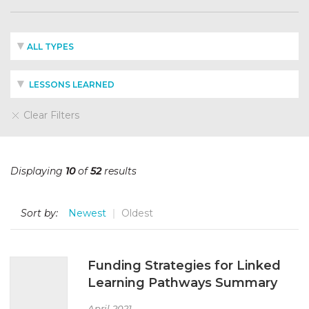
ALL TYPES
LESSONS LEARNED
Clear Filters
Displaying
10
of
52
results
Sort by:
Newest
Oldest
Funding Strategies for Linked
Learning Pathways Summary
April 2021