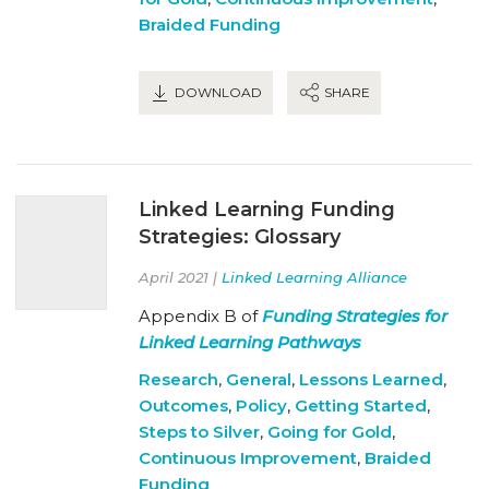
Braided Funding
DOWNLOAD
SHARE
Linked Learning Funding
Strategies: Glossary
April 2021 |
Linked Learning Alliance
Appendix B of
Funding Strategies for
Linked Learning Pathways
Research
,
General
,
Lessons Learned
,
Outcomes
,
Policy
,
Getting Started
,
Steps to Silver
,
Going for Gold
,
Continuous Improvement
,
Braided
Funding