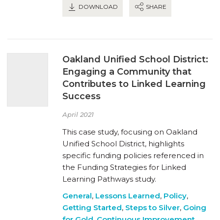
DOWNLOAD
SHARE
Oakland Unified School District:
Engaging a Community that
Contributes to Linked Learning
Success
April 2021
This case study, focusing on Oakland
Unified School District, highlights
specific funding policies referenced in
the Funding Strategies for Linked
Learning Pathways study.
General
,
Lessons Learned
,
Policy
,
Getting Started
,
Steps to Silver
,
Going
for Gold
,
Continuous Improvement
,