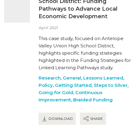
School District: Funding
Pathways to Advance Local
Economic Development
April 2021
This case study, focused on Antelope
Valley Union High School District,
highlights specific funding strategies
highlighted in the Funding Strategies for
Linked Learning Pathways study.
Research
,
General
,
Lessons Learned
,
Policy
,
Getting Started
,
Steps to Silver
,
Going for Gold
,
Continuous
Improvement
,
Braided Funding
DOWNLOAD
SHARE