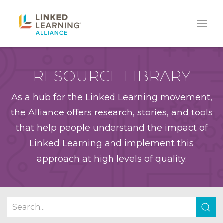
RESOURCE LIBRARY
As a hub for the Linked Learning movement,
the Alliance offers research, stories, and tools
that help people understand the impact of
Linked Learning and implement this
approach at high levels of quality.