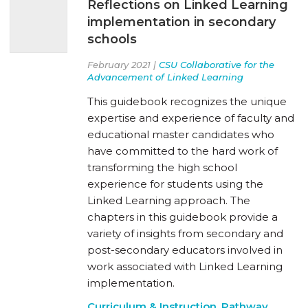
Reflections on Linked Learning
implementation in secondary
schools
February 2021 |
CSU Collaborative for the
Advancement of Linked Learning
This guidebook recognizes the unique
expertise and experience of faculty and
educational master candidates who
have committed to the hard work of
transforming the high school
experience for students using the
Linked Learning approach. The
chapters in this guidebook provide a
variety of insights from secondary and
post-secondary educators involved in
work associated with Linked Learning
implementation.
Curriculum & Instruction
,
Pathway