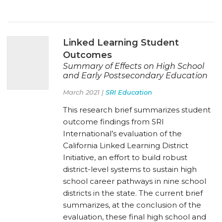
Linked Learning Student
Outcomes
Summary of Effects on High School
and Early Postsecondary Education
March 2021 |
SRI Education
This research brief summarizes student
outcome findings from SRI
International’s evaluation of the
California Linked Learning District
Initiative, an effort to build robust
district-level systems to sustain high
school career pathways in nine school
districts in the state. The current brief
summarizes, at the conclusion of the
evaluation, these final high school and