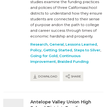
studies examine the funding practices
and policies of three Californiaschool
districts to understand how they ensure
students are connected to their sense
of purpose andon the path to college
and career success through times of
economic hardship and prosperity.
Research
,
General
,
Lessons Learned
,
Policy
,
Getting Started
,
Steps to Silver
,
Going for Gold
,
Continuous
Improvement
,
Braided Funding
DOWNLOAD
SHARE
Antelope Valley Union High