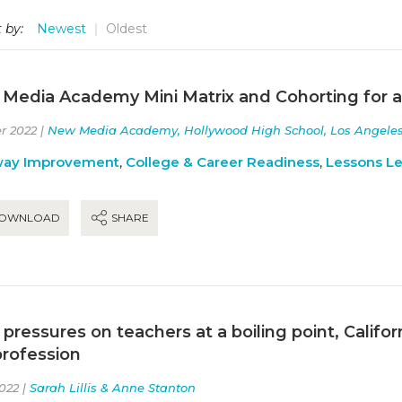
 by:
Newest
Oldest
Media Academy Mini Matrix and Cohorting for 
r 2022 |
New Media Academy, Hollywood High School, Los Angeles U
way Improvement
,
College & Career Readiness
,
Lessons L
OWNLOAD
SHARE
 pressures on teachers at a boiling point, Calif
profession
022 |
Sarah Lillis & Anne Stanton