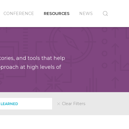
CONFERENCE
RESOURCES
NEWS
ories, and tools that help
roach at high levels of
Clear Filters
 LEARNED