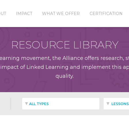
OUT
IMPACT
WHAT WE OFFER
CERTIFICATION
RESOURCE LIBRARY
earning movement, the Alliance offers research, st
impact of Linked Learning and implement this app
quality.
ALL TYPES
LESSONS