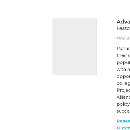
Adva
Lesso
May 20
Pictur
their 
popula
with m
oppor
colle
Proje
Allian
polic
succe
Resea
Outc