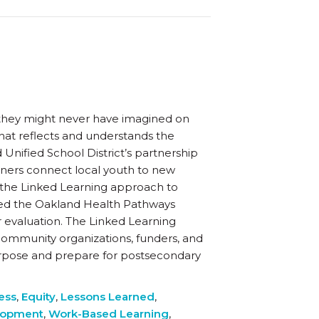
s they might never have imagined on
that reflects and understands the
 Unified School District’s partnership
rtners connect local youth to new
the Linked Learning approach to
nded the Oakland Health Pathways
 evaluation. The Linked Learning
, community organizations, funders, and
urpose and prepare for postsecondary
ess
,
Equity
,
Lessons Learned
,
lopment
,
Work-Based Learning
,