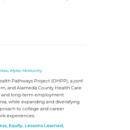
Fikes, Myles McMurchy
ealth Pathways Project (OHPP), a joint
ystem, and Alameda County Health Care
onal and long-term employment
nia, while expanding and diversifying
approach to college and career
ork experiences.
ess
,
Equity
,
Lessons Learned
,