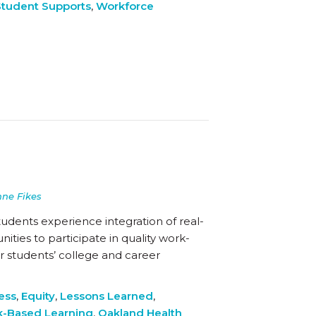
Student Supports
,
Workforce
nne Fikes
tudents experience integration of real-
ties to participate in quality work-
r students’ college and career
ess
,
Equity
,
Lessons Learned
,
-Based Learning
,
Oakland Health