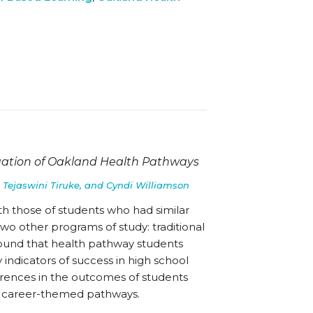
uation of Oakland Health Pathways
 Tejaswini Tiruke, and Cyndi Williamson
h those of students who had similar
o other programs of study: traditional
ound that health pathway students
 indicators of success in high school
erences in the outcomes of students
r career-themed pathways.