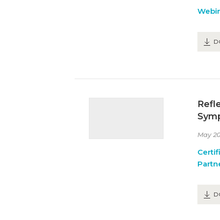
Webin
D
Refl
Symp
May 20
Certif
Partn
D