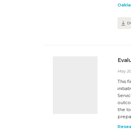
Oakla
D
Eval
May 20
This f
initi
Servi
outcom
the lo
prepa
Resea