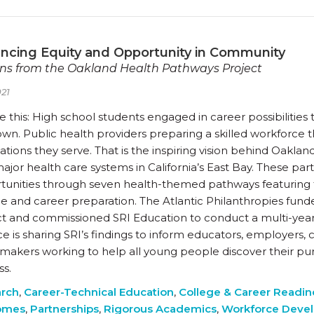
ncing Equity and Opportunity in Community
ns from the Oakland Health Pathways Project
21
e this: High school students engaged in career possibilitie
own. Public health providers preparing a skilled workforce 
tions they serve. That is the inspiring vision behind Oakland
ajor health care systems in California’s East Bay. These pa
tunities through seven health-themed pathways featuring 
ge and career preparation. The Atlantic Philanthropies fu
ct and commissioned SRI Education to conduct a multi-year
ce is sharing SRI’s findings to inform educators, employers
ymakers working to help all young people discover their p
ss.
rch
,
Career-Technical Education
,
College & Career Readin
omes
,
Partnerships
,
Rigorous Academics
,
Workforce Deve