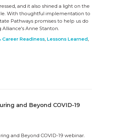
ed, and it also shined a light on the
e. With thoughtful implementation to
tate Pathways promises to help us do
ng Alliance's Anne Stanton.
& Career Readiness
,
Lessons Learned
,
uring and Beyond COVID-19
ring and Beyond COVID-19 webinar.