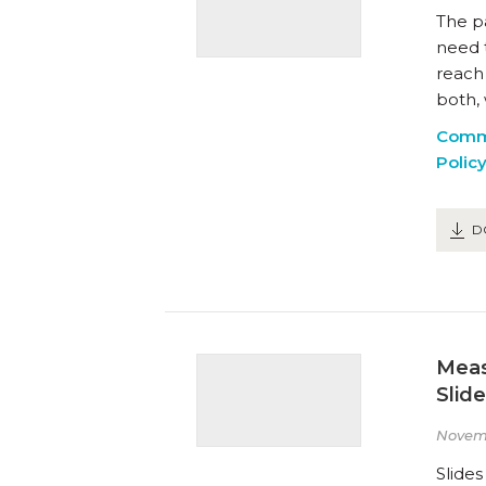
The p
need 
reach
both, 
Comm
Polic
D
Meas
Slid
Novem
Slide