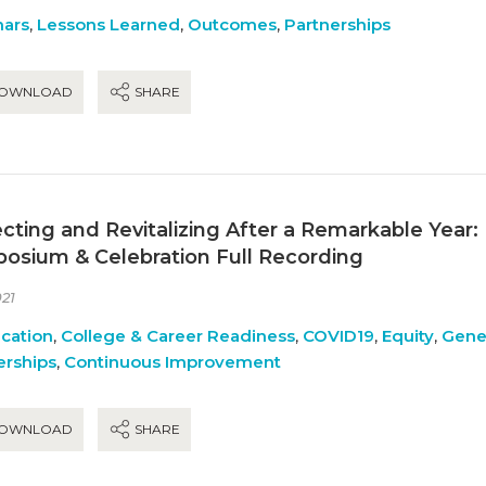
ars
,
Lessons Learned
,
Outcomes
,
Partnerships
OWNLOAD
SHARE
ecting and Revitalizing After a Remarkable Year:
osium & Celebration Full Recording
21
ication
,
College & Career Readiness
,
COVID19
,
Equity
,
Gene
erships
,
Continuous Improvement
OWNLOAD
SHARE