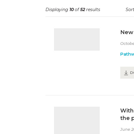
Displaying
10
of
52
results
Sort
New 
Octobe
Path
D
With
the 
June 2