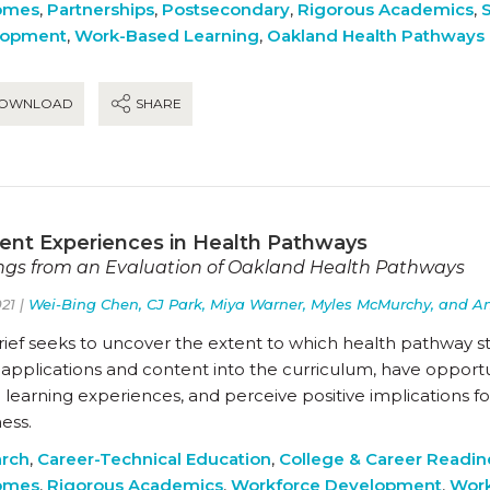
omes
,
Partnerships
,
Postsecondary
,
Rigorous Academics
,
lopment
,
Work-Based Learning
,
Oakland Health Pathways
OWNLOAD
SHARE
ent Experiences in Health Pathways
ngs from an Evaluation of Oakland Health Pathways
21 |
Wei-Bing Chen, CJ Park, Miya Warner, Myles McMurchy, and A
rief seeks to uncover the extent to which health pathway s
applications and content into the curriculum, have opportuni
learning experiences, and perceive positive implications fo
ess.
rch
,
Career-Technical Education
,
College & Career Readin
omes
,
Rigorous Academics
,
Workforce Development
,
Work