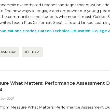
andemic exacerbated teacher shortages that must be address
to find new ways to engage and empower our young peopl
 the communities and students who need it most, Golden S
writes Teach Plus California's Sarah Lillis and Linked Learni
unications
,
Stories
,
Career-Technical Education
,
College 
y
OWNLOAD
SHARE
ure What Matters: Performance Assessment D
es
ber 2021
s from Measure What Matters: Performance Assessment Du