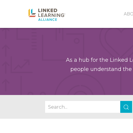
AB
As a hub for the Linked L
people understand the 