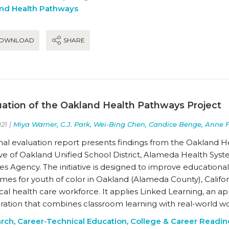
nd Health Pathways
OWNLOAD
SHARE
uation of the Oakland Health Pathways Project
21 |
Miya Warner, C.J. Park, Wei-Bing Chen, Candice Benge, Anne 
inal evaluation report presents findings from the Oakland H
ative of Oakland Unified School District, Alameda Health S
ces Agency. The initiative is designed to improve educati
es for youth of color in Oakland (Alameda County), Califor
cal health care workforce. It applies Linked Learning, an 
ration that combines classroom learning with real-world w
rch
,
Career-Technical Education
,
College & Career Readin