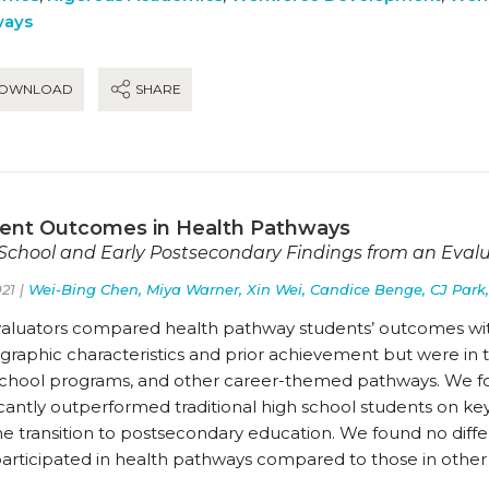
ways
OWNLOAD
SHARE
ent Outcomes in Health Pathways
School and Early Postsecondary Findings from an Eval
21 |
Wei-Bing Chen, Miya Warner, Xin Wei, Candice Benge, CJ Park,
valuators compared health pathway students’ outcomes wit
raphic characteristics and prior achievement but were in tw
school programs, and other career-themed pathways. We f
icantly outperformed traditional high school students on key
he transition to postsecondary education. We found no diff
articipated in health pathways compared to those in othe