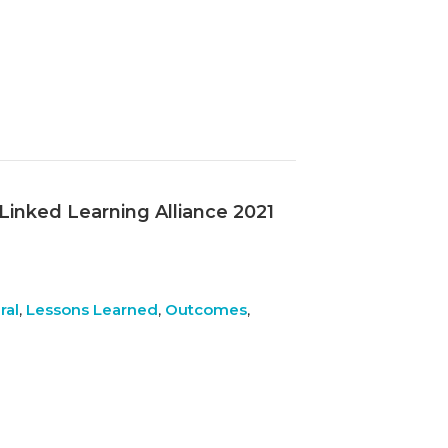
 Linked Learning Alliance 2021
ral
,
Lessons Learned
,
Outcomes
,