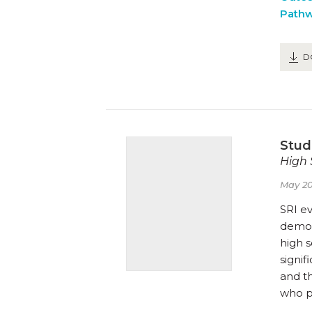
Path
D
Stud
High 
May 20
SRI e
demog
high 
signif
and t
who p