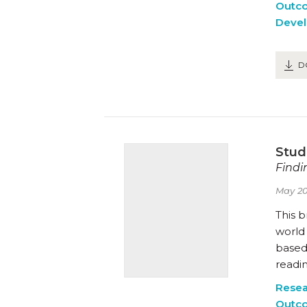
Outc
Deve
D
Stud
Findi
May 20
This b
world 
based 
readin
Resea
Outc