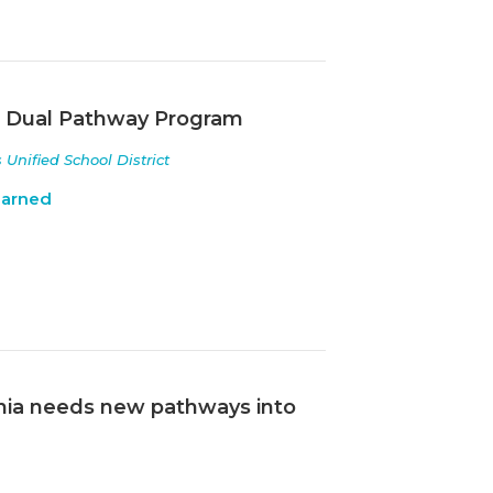
a Dual Pathway Program
nified School District
earned
ornia needs new pathways into