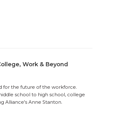
College, Work & Beyond
for the future of the workforce.
iddle school to high school, college
ng Alliance's Anne Stanton.