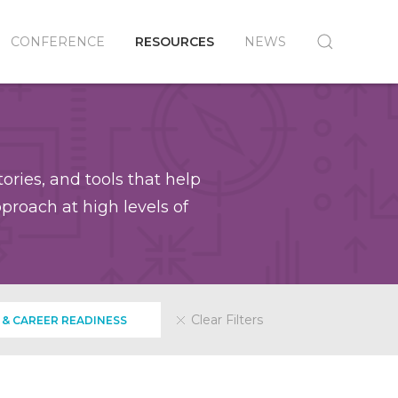
CONFERENCE
RESOURCES
NEWS
ories, and tools that help
roach at high levels of
Clear Filters
 & CAREER READINESS