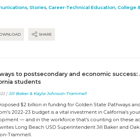
unications
,
Stories
,
Career-Technical Education
,
College 
y
OWNLOAD
SHARE
ways to postsecondary and economic success: A
fornia students
22 |
Jill Baker & Kayla Johnson-Trammell
oposed $2 billion in funding for Golden State Pathways and
’s 2022-23 budget is a vital investment in California’s youn
opment — and in the workforce that’s counting on these a
 writes Long Beach USD Superintendent Jill Baker and Oa
on-Trammell.