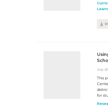
Curri
Learn
D
Usin
Scho
July 20
This p
Cente
distri
for s
Resea