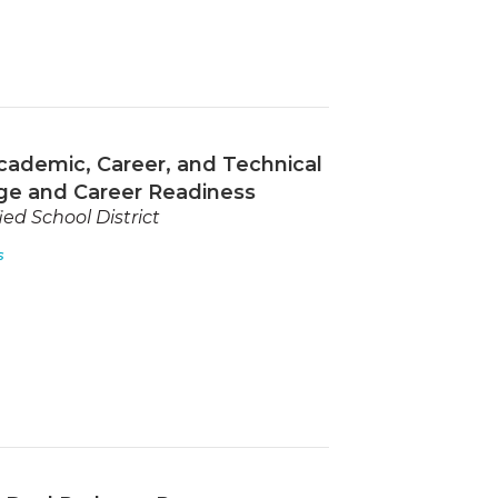
cademic, Career, and Technical
ge and Career Readiness
ed School District
s