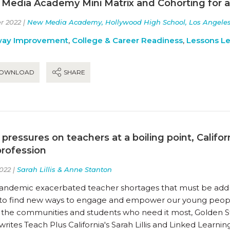
Media Academy Mini Matrix and Cohorting for 
r 2022 |
New Media Academy, Hollywood High School, Los Angeles U
way Improvement
,
College & Career Readiness
,
Lessons L
OWNLOAD
SHARE
 pressures on teachers at a boiling point, Calif
profession
022 |
Sarah Lillis & Anne Stanton
andemic exacerbated teacher shortages that must be address
to find new ways to engage and empower our young peopl
 the communities and students who need it most, Golden S
writes Teach Plus California's Sarah Lillis and Linked Learni