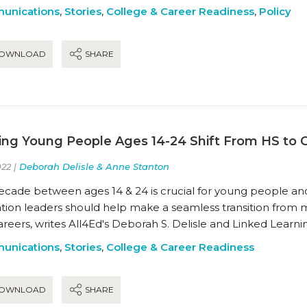
unications
,
Stories
,
College & Career Readiness
,
Policy
OWNLOAD
SHARE
ing Young People Ages 14-24 Shift From HS to 
22 |
Deborah Delisle & Anne Stanton
ecade between ages 14 & 24 is crucial for young people and 
tion leaders should help make a seamless transition from m
reers, writes All4Ed's Deborah S. Delisle and Linked Learni
unications
,
Stories
,
College & Career Readiness
OWNLOAD
SHARE