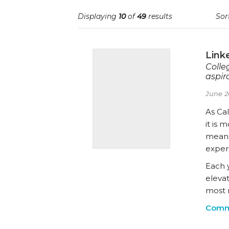
Displaying
10
of
49
results
Sor
Link
Colle
aspira
June 2
As Cal
it is 
means
exper
Each 
eleva
most 
Comm