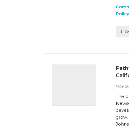
Comm
Polic
D
Path
Cali
May 20
The pr
Newsom
devel
grow,
Johns