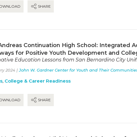
OWNLOAD
SHARE
Andreas Continuation High School: Integrated A
ways for Positive Youth Development and Colle
native Education Lessons from San Bernardino City Unifi
ry 2024 |
John W. Gardner Center for Youth and Their Communitie
es
,
College & Career Readiness
OWNLOAD
SHARE