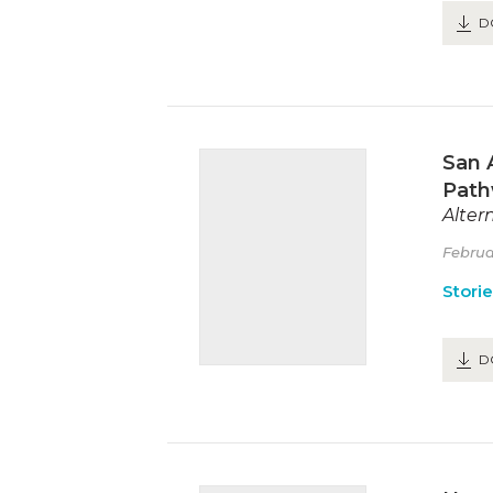
D
San 
Path
Alter
Februa
Stori
D