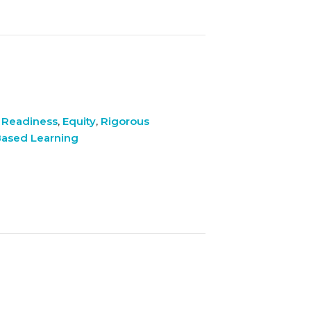
 Readiness
,
Equity
,
Rigorous
ased Learning