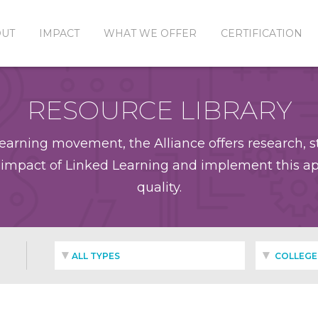
OUT
IMPACT
WHAT WE OFFER
CERTIFICATION
RESOURCE LIBRARY
earning movement, the Alliance offers research, st
impact of Linked Learning and implement this app
quality.
ALL TYPES
COLLEGE