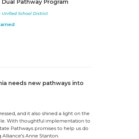
a Dual Pathway Program
nified School District
earned
ornia needs new pathways into
ed, and it also shined a light on the
e. With thoughtful implementation to
tate Pathways promises to help us do
ng Alliance's Anne Stanton.