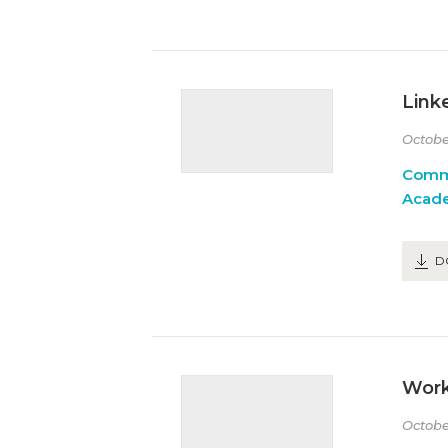
Link
Octobe
Comm
Acad
D
Work
Octobe