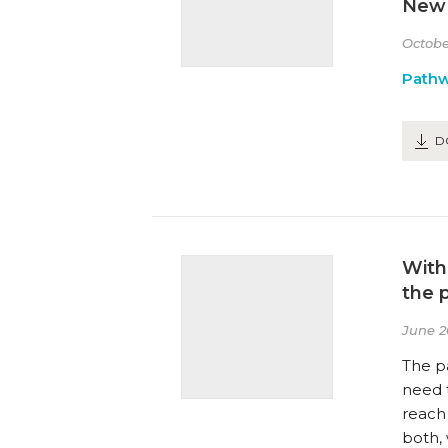
New 
Octobe
Path
D
With
the 
June 2
The p
need 
reach
both, 