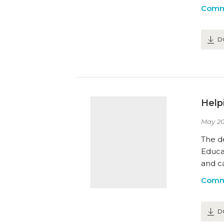
Comm
D
Help
May 20
The d
Educa
and ca
Comm
D