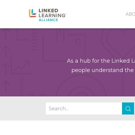
AB
As a hub for the Linked L
people understand the 