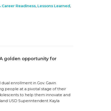
& Career Readiness
,
Lessons Learned
,
 golden opportunity for
 dual enrollment in Gov. Gavin
g people at a pivotal stage of their
dolescents to help them innovate and
kland USD Superintendent Kayla