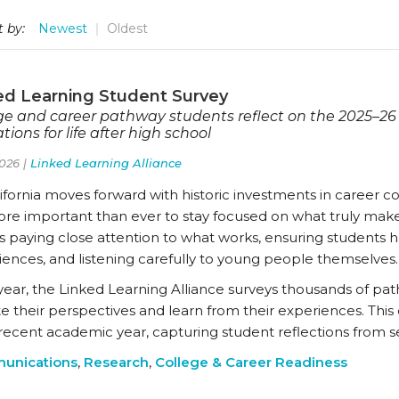
t by:
Newest
Oldest
ed Learning Student Survey
ge and career pathway students reflect on the 2025–26
tions for life after high school
026 |
Linked Learning Alliance
ifornia moves forward with historic investments in career c
more important than ever to stay focused on what truly make
 paying close attention to what works, ensuring students ha
iences, and listening carefully to young people themselves.
year, the Linked Learning Alliance surveys thousands of pat
te their perspectives and learn from their experiences. Thi
recent academic year, capturing student reflections from se
unications
,
Research
,
College & Career Readiness