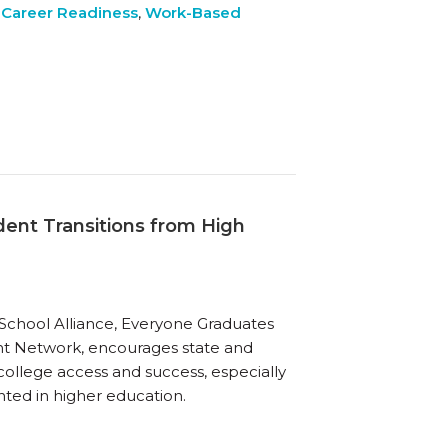
 Career Readiness
,
Work-Based
dent Transitions from High
h School Alliance, Everyone Graduates
ent Network, encourages state and
 college access and success, especially
nted in higher education.