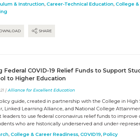
culum & Instruction
,
Career-Technical Education
,
College &
ing
OWNLOAD
SHARE
g Federal COVID-19 Relief Funds to Support Stu
ol to Higher Education
21 |
Alliance for Excellent Education
olicy guide, created in partnership with the College in Hig
r, Linked Learning Alliance, and National College Attainm
ct leaders to use federal coronavirus relief funds to improve
tudents who are historically underserved and under-represe
rch
,
College & Career Readiness
,
COVID19
,
Policy