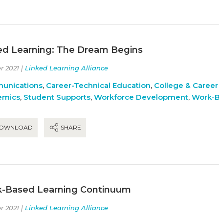
ed Learning: The Dream Begins
r 2021 |
Linked Learning Alliance
unications
,
Career-Technical Education
,
College & Career
emics
,
Student Supports
,
Workforce Development
,
Work-B
OWNLOAD
SHARE
-Based Learning Continuum
r 2021 |
Linked Learning Alliance