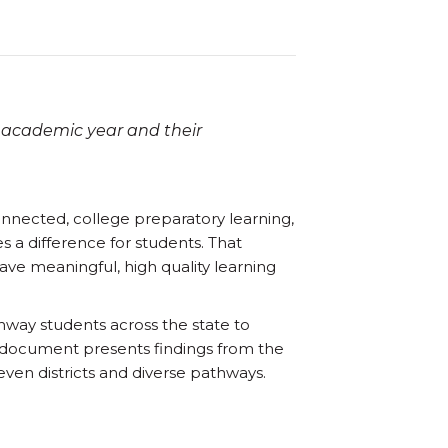
 academic year and their
onnected, college preparatory learning,
s a difference for students. That
ve meaningful, high quality learning
hway students across the state to
s document presents findings from the
ven districts and diverse pathways.